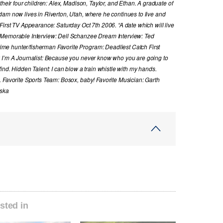
their four children: Alex, Madison, Taylor, and Ethan. A graduate of
dam now lives in Riverton, Utah, where he continues to live and
First TV Appearance: Saturday Oct 7th 2006. “A date which will live
 Memorable Interview: Dell Schanzee Dream Interview: Ted
e hunter/fisherman Favorite Program: Deadliest Catch First
y I’m A Journalist: Because you never know who you are going to
ind. Hidden Talent: I can blow a train whistle with my hands.
. Favorite Sports Team: Bosox, baby! Favorite Musician: Garth
aska
sted in