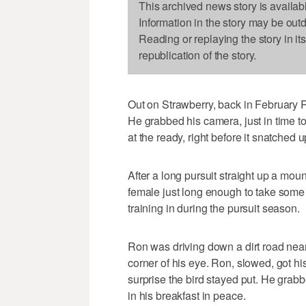
This archived news story is availab
Information in the story may be out
Reading or replaying the story in it
republication of the story.
Out on Strawberry, back in February 
He grabbed his camera, just in time to 
at the ready, right before it snatched 
After a long pursuit straight up a mou
female just long enough to take some 
training in during the pursuit season.
Ron was driving down a dirt road near
corner of his eye. Ron, slowed, got h
surprise the bird stayed put. He grabbe
in his breakfast in peace.