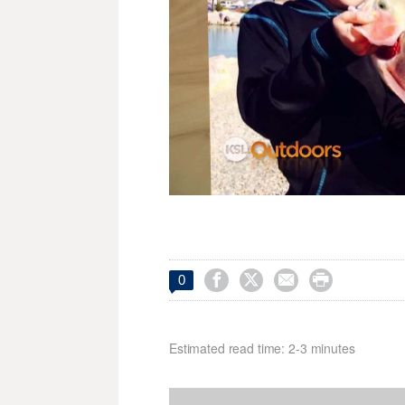




0
Estimated read time: 2-3 minutes