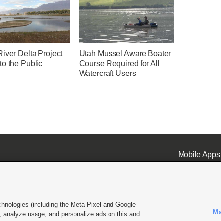
iver Delta Project
Utah Mussel Aware Boater
to the Public
Course Required for All
Watercraft Users
Mobile Apps
chnologies (including the Meta Pixel and Google
Ma
 analyze usage, and personalize ads on this and
ell or Share My Data
|
EEO Public File Report
|
KSL-TV FCC Public File
|
KSL FM Radio FCC Publi