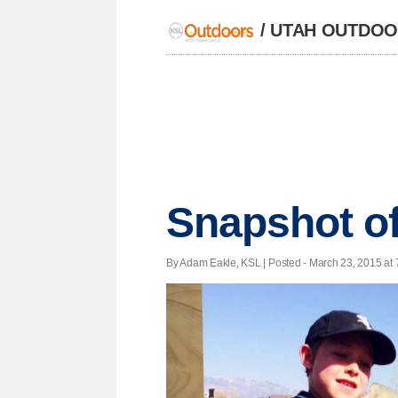
/
UTAH OUTDOOR
Snapshot of
By Adam Eakle, KSL | Posted - March 23, 2015 at 