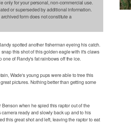
le only for your personal, non-commercial use.
dated or superseded by additional information.
s archived form does not constitute a
Randy spotted another fisherman eyeing his catch.
snap this shot of this golden eagle with it's claws
up one of Randy's fat rainbows off the ice.
ntain, Wade's young pups were able to tree this
great pictures. Nothing better than getting some
 Benson when he spied this raptor out of the
is camera ready and slowly back up and to his
d this great shot and left, leaving the raptor to eat