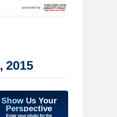
sponsored by
, 2015
Show Us Your
Perspective
Enter your photo for the