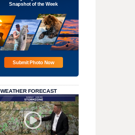
Snapshot of the Week
Submit Photo Now
 WEATHER FORECAST