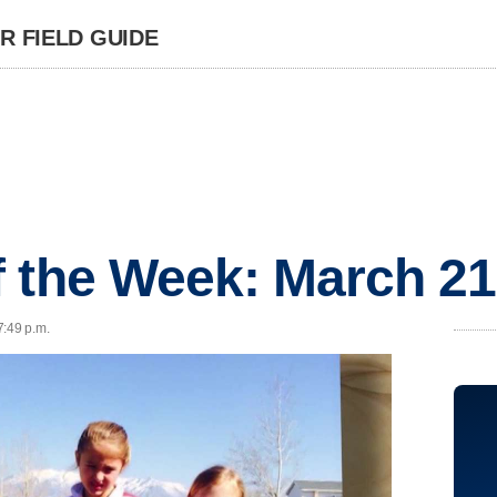
 FIELD GUIDE
 the Week: March 21
7:49 p.m.