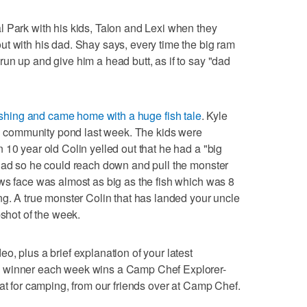
 Park with his kids, Talon and Lexi when they
t with his dad. Shay says, every time the big ram
un up and give him a head butt, as if to say "dad
ishing and came home with a huge fish tale
. Kyle
cal community pond last week. The kids were
 10 year old Colin yelled out that he had a "big
 dad so he could reach down and pull the monster
ws face was almost as big as the fish which was 8
ng. A true monster Colin that has landed your uncle
pshot of the week.
, plus a brief explanation of your latest
e winner each week wins a Camp Chef Explorer-
eat for camping, from our friends over at Camp Chef.