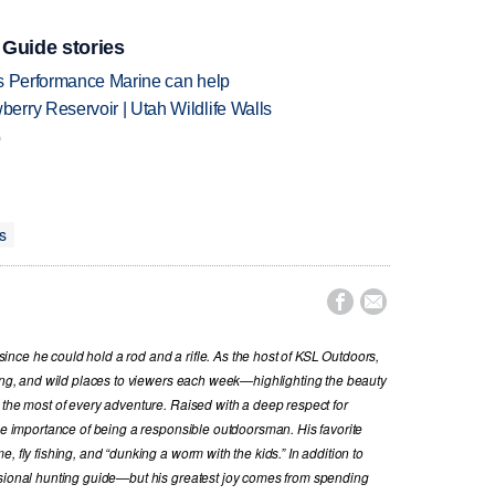
 Guide stories
's Performance Marine can help
rry Reservoir | Utah Wildlife Walls
p
s


nce he could hold a rod and a rifle. As the host of KSL Outdoors,
hing, and wild places to viewers each week—highlighting the beauty
 the most of every adventure. Raised with a deep respect for
the importance of being a responsible outdoorsman. His favorite
, fly fishing, and “dunking a worm with the kids.” In addition to
ssional hunting guide—but his greatest joy comes from spending