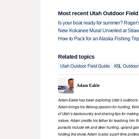
Most recent Utah Outdoor Field
Is your boat ready for summer? Roger
New Kokanee Mural Unveiled at Strawbe
How to Pack for an Alaska Fishing Tri
Related topics
Utah Outdoor Field Guide
KSL Outdoor
Adam Eakle
Adam Eakle has been exploring Utah’s outdoors si
Adam brings his lifelong passion for hunting, fis
of Utah’s backcountry and sharing tips for making
nature, Adam credits his father for teaching him 
pursuits include elk and deer hunting, upland game
hosting the show, Adam is also a part-time profe