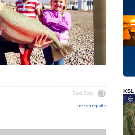
KSL
Save Story
Leer en español