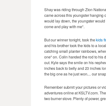
Shay was riding through Zion National
came across this youngster hanging ou
would lay down, the youngster would r
come and play with me".
But our winner tonight, took the
kids f
and his brother took the kids to a lo
catching small planter rainbows, when
one" on. Colin handed the rod to his
out. Kyle says the smile on his nephe
inches back to belly and 23 inches lo
the big one as he just won.... our sna
Remember submit your pictures or video
adventures online at KSLTV.com. Th
two burner stove. Plenty of power, gr