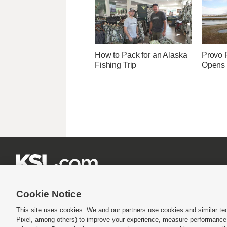
How to Pack for an Alaska
Provo R
Fishing Trip
Opens 







Cookie Notice
This site uses cookies. We and our partners use cookies and similar te
Pixel, among others) to improve your experience, measure performance,
Terms of use
|
Privacy Statement
|
Video Consent Viewing Policy
|
DMCA Notice
|
Do Not S