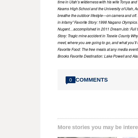
time in Utah’s wilderness with his wife Tonya and 
Kearns High School and the University of Utah, A
breathe the outdoor lifestyle—on camera and off. 
in infamy” Favorite Story: 1998 Nagano Olympics
Nugent…accomplished in 2011 Dream Job: Full tim
Story: Tragic mine accident in Tooele County Wh
meet, where you are going to go, and what you’ll f
Favorite Food: The free meals at any media event
Brooks Favorite Destination: Lake Powell and Al
COMMENTS
0
More stories you may be intere