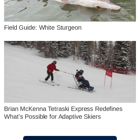
Field Guide: White Sturgeon
Brian McKenna Tetraski Express Redefines
What's Possible for Adaptive Skiers