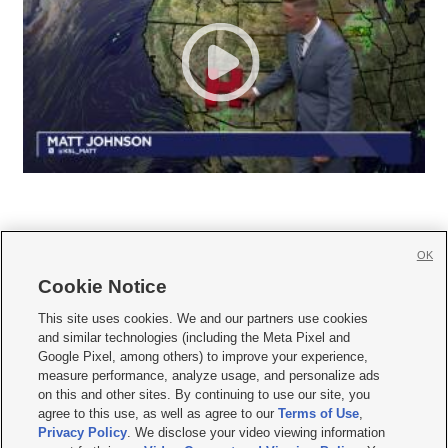
OK
Cookie Notice







This site uses cookies. We and our partners use cookies
and similar technologies (including the Meta Pixel and
Mobile Apps
|
Newsletter
|
Advertise
|
Contact Us
|
Careers with KSL.com
|
Google Pixel, among others) to improve your experience,
measure performance, analyze usage, and personalize ads
Terms of use
|
Privacy Statement
|
Video Consent Viewing Policy
|
DMCA Notice
|
on this and other sites. By continuing to use our site, you
Do Not Sell or Share My Data
|
EEO Public File Report
|
KSL-TV FCC Public File
|
agree to this use, as well as agree to our
Terms of Use
,
KSL FM Radio FCC Public File
|
KSL AM Radio FCC Public File
|
FCC Applications
|
Closed Captioning Assistance
Privacy Policy
. We disclose your video viewing information