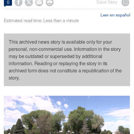




Save Story
0
Leer en español
Estimated read time: Less than a minute
This archived news story is available only for your
personal, non-commercial use. Information in the story
may be outdated or superseded by additional
information. Reading or replaying the story in its
archived form does not constitute a republication of the
story.