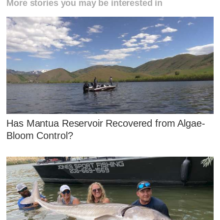
More stories you may be interested in
Has Mantua Reservoir Recovered from Algae-
Bloom Control?