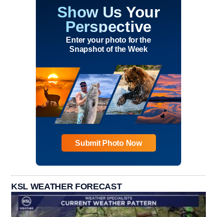
Show Us Your
Perspective
Enter your photo for the
Snapshot of the Week
Submit Photo Now
KSL WEATHER FORECAST