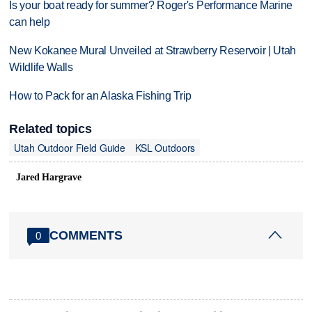
Is your boat ready for summer? Roger's Performance Marine
can help
New Kokanee Mural Unveiled at Strawberry Reservoir | Utah
Wildlife Walls
How to Pack for an Alaska Fishing Trip
Related topics
Utah Outdoor Field Guide
KSL Outdoors
Jared Hargrave
COMMENTS
0