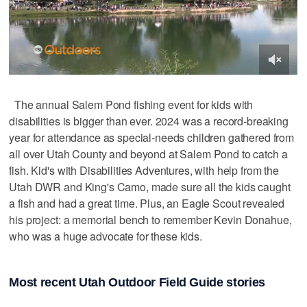
The annual Salem Pond fishing event for kids with
disabilities is bigger than ever. 2024 was a record-breaking
year for attendance as special-needs children gathered from
all over Utah County and beyond at Salem Pond to catch a
fish. Kid's with Disabilities Adventures, with help from the
Utah DWR and King's Camo, made sure all the kids caught
a fish and had a great time. Plus, an Eagle Scout revealed
his project: a memorial bench to remember Kevin Donahue,
who was a huge advocate for these kids.
Most recent Utah Outdoor Field Guide stories