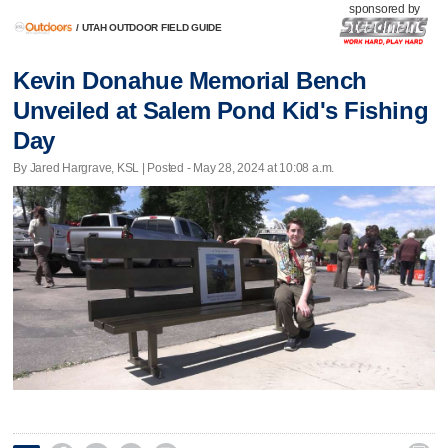
sponsored by
/
UTAH OUTDOOR FIELD GUIDE
Kevin Donahue Memorial Bench
Unveiled at Salem Pond Kid's Fishing
Day
By Jared Hargrave, KSL | Posted - May 28, 2024 at 10:08 a.m.