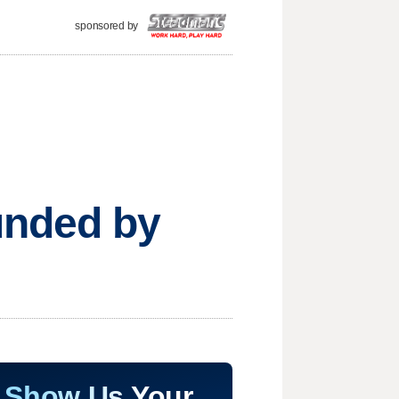
sponsored by
unded by
Show Us Your