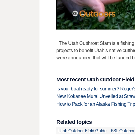
The Utah Cutthroat Slam is a fishing 
projects to benefit Utah's native cutth
were announced that will be funded b
Most recent Utah Outdoor Field
Is your boat ready for summer? Roger
New Kokanee Mural Unveiled at Strawbe
How to Pack for an Alaska Fishing Tri
Related topics
Utah Outdoor Field Guide
KSL Outdoor