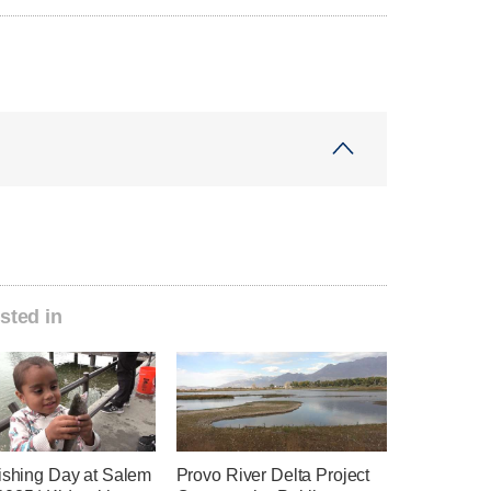
sted in
Fishing Day at Salem
Provo River Delta Project