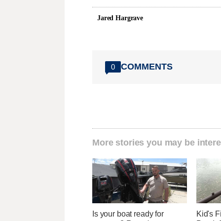
Jared Hargrave
COMMENTS
0
More stories you may be intere
Is your boat ready for
Kid's 