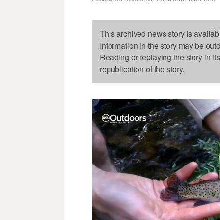
This archived news story is availab
Information in the story may be out
Reading or replaying the story in it
republication of the story.