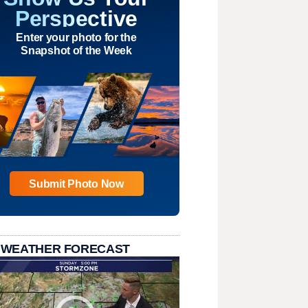
Perspective
Enter your photo for the
Snapshot of the Week
Submit Photo Now
 WEATHER FORECAST