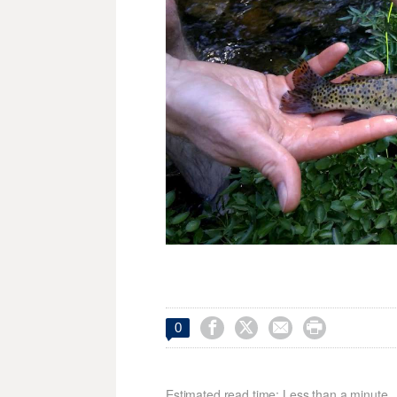




0
Estimated read time: Less than a minute