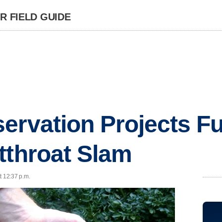
 FIELD GUIDE
ervation Projects F
tthroat Slam
t 12:37 p.m.