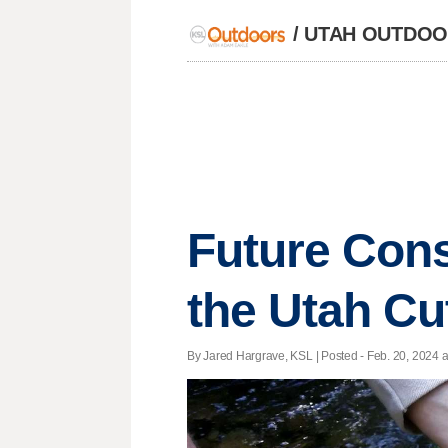
/
UTAH OUTDOOR
Future Cons
the Utah Cu
By Jared Hargrave, KSL | Posted - Feb. 20, 2024 a