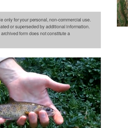
le only for your personal, non-commercial use.
dated or superseded by additional information.
s archived form does not constitute a