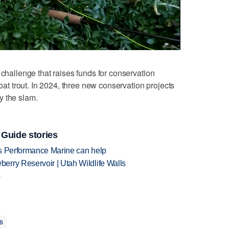
challenge that raises funds for conservation
roat trout. In 2024, three new conservation projects
y the slam.
 Guide stories
's Performance Marine can help
rry Reservoir | Utah Wildlife Walls
p
s