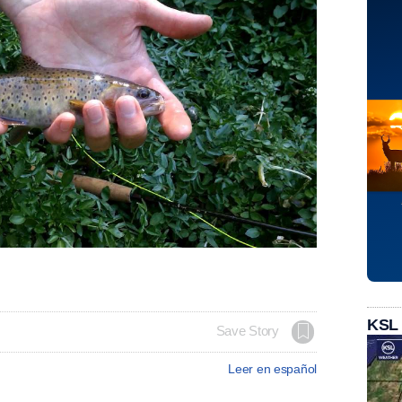
KSL
Save Story
Leer en español