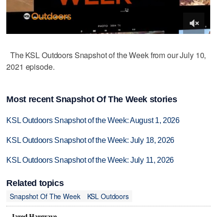
The KSL Outdoors Snapshot of the Week from our July 10,
2021 episode.
Most recent Snapshot Of The Week stories
KSL Outdoors Snapshot of the Week: August 1, 2026
KSL Outdoors Snapshot of the Week: July 18, 2026
KSL Outdoors Snapshot of the Week: July 11, 2026
Related topics
Snapshot Of The Week
KSL Outdoors
Jared Hargrave