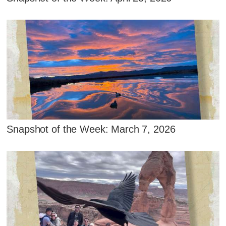
Snapshot of the Week: March 7, 2026