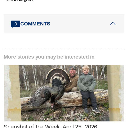
COMMENTS
0
More stories you may be interested in
Snapshot of the Week: April 25, 2026