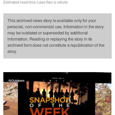
Estimated read time: Less than a minute
This archived news story is available only for your
personal, non-commercial use. Information in the story
may be outdated or superseded by additional
information. Reading or replaying the story in its
archived form does not constitute a republication of the
story.