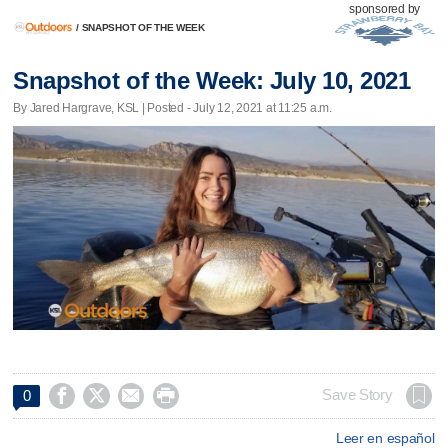
sponsored by
/
SNAPSHOT OF THE WEEK
Snapshot of the Week: July 10, 2021
By Jared Hargrave, KSL | Posted - July 12, 2021 at 11:25 a.m.




Save Story
0
Leer en español