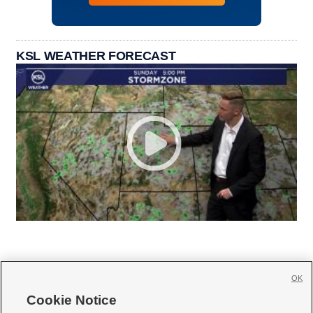
KSL WEATHER FORECAST
OK
Cookie Notice