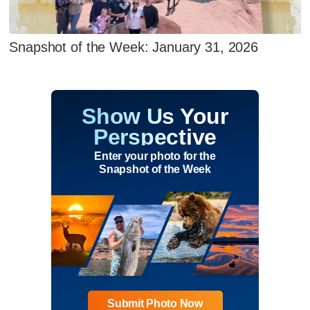
Snapshot of the Week: January 31, 2026
Show Us Your
Perspective
Enter your photo for the
Snapshot of the Week
Submit Photo Now