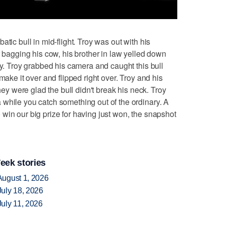
ic bull in mid-flight. Troy was out with his
r bagging his cow, his brother in law yelled down
oy. Troy grabbed his camera and caught this bull
make it over and flipped right over. Troy and his
They were glad the bull didn't break his neck. Troy
while you catch something out of the ordinary. A
win our big prize for having just won, the snapshot
eek stories
August 1, 2026
uly 18, 2026
uly 11, 2026