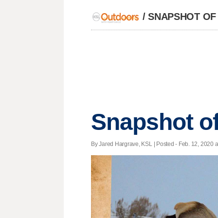
/
SNAPSHOT OF
Snapshot of
By Jared Hargrave, KSL | Posted - Feb. 12, 2020 a