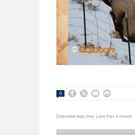




0
Estimated read time: Less than a minute