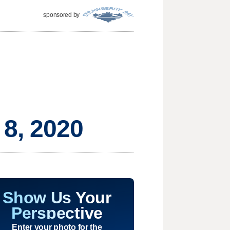
sponsored by
 8, 2020
Show Us Your
Perspective
Enter your photo for the