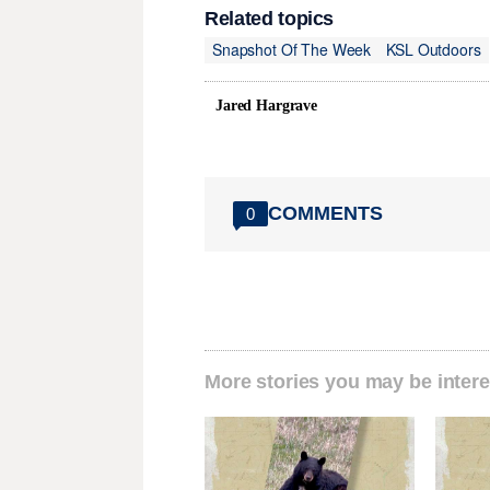
Related topics
Snapshot Of The Week
KSL Outdoors
Jared Hargrave
COMMENTS
0
More stories you may be intere