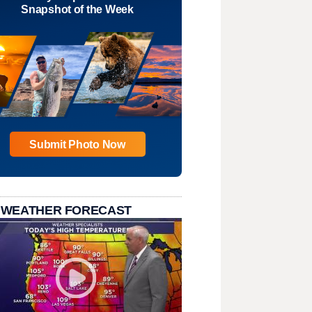
Snapshot of the Week
Submit Photo Now
 WEATHER FORECAST