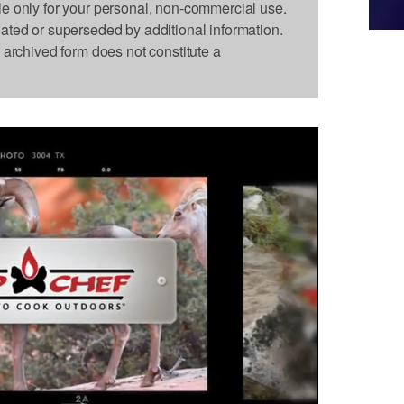
le only for your personal, non-commercial use.
dated or superseded by additional information.
s archived form does not constitute a