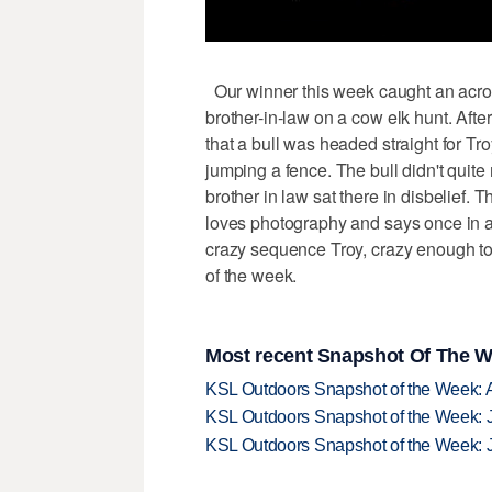
Our winner this week caught an acrobat
brother-in-law on a cow elk hunt. Afte
that a bull was headed straight for Tr
jumping a fence. The bull didn't quite 
brother in law sat there in disbelief. 
loves photography and says once in a 
crazy sequence Troy, crazy enough to 
of the week.
Most recent Snapshot Of The W
KSL Outdoors Snapshot of the Week: 
KSL Outdoors Snapshot of the Week: J
KSL Outdoors Snapshot of the Week: J