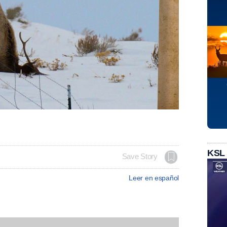
KSL
Save Story
Leer en español