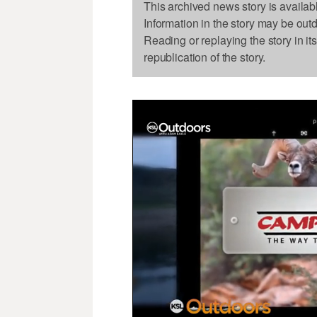
This archived news story is availab
Information in the story may be out
Reading or replaying the story in it
republication of the story.