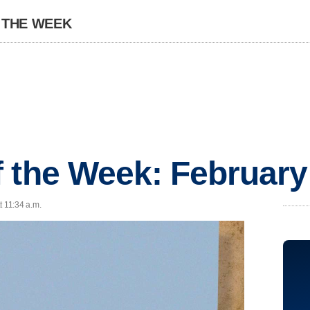
 THE WEEK
 the Week: February
t 11:34 a.m.