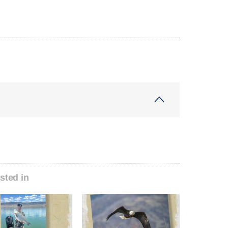
sted in