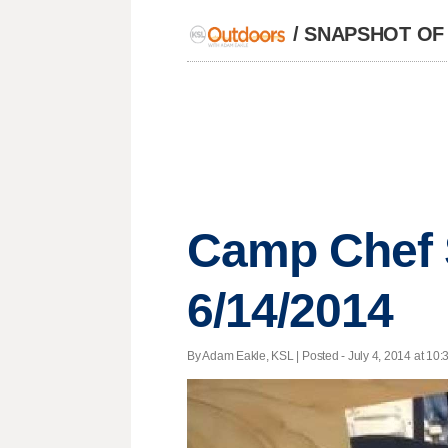
/
SNAPSHOT OF
Camp Chef 
6/14/2014
By Adam Eakle, KSL | Posted - July 4, 2014 at 10: