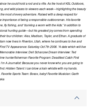
nce he could hold a rod and a rifle. As the host of KSL Outdoors,
hing, and wild places to viewers each week—highlighting the beauty
 the most of every adventure. Raised with a deep respect for
the importance of being a responsible outdoorsman. His favorite
, fly fishing, and “dunking a worm with the kids.” In addition to
ssional hunting guide—but his greatest joy comes from spending
their four children: Alex, Madison, Taylor, and Ethan. A graduate of
dam now lives in Riverton, Utah, where he continues to live and
First TV Appearance: Saturday Oct 7th 2006. “A date which will live
 Memorable Interview: Dell Schanzee Dream Interview: Ted
e hunter/fisherman Favorite Program: Deadliest Catch First
y I’m A Journalist: Because you never know who you are going to
ind. Hidden Talent: I can blow a train whistle with my hands.
. Favorite Sports Team: Bosox, baby! Favorite Musician: Garth
aska