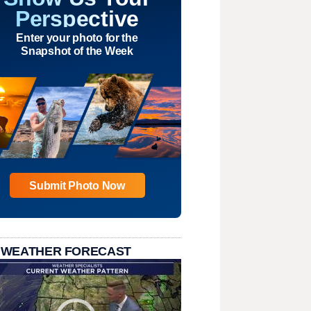
Perspective
Enter your photo for the
Snapshot of the Week
Submit Photo Now
 WEATHER FORECAST