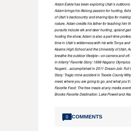
Adam Eakle has been exploring Utah’s outdoors si
Adam brings his lifelong passion for hunting, fis
of Utah’s backcountry and sharing tips for making
nature, Adam credits his father for teaching him 
pursuits include elk and deer hunting, upland game
hosting the show, Adam is also a part-time profe
time in Utah’s wilderness with his wife Tonya and 
Kearns High School and the University of Utah, A
breathe the outdoor lifestyle—on camera and off. 
in infamy” Favorite Story: 1998 Nagano Olympics
Nugent…accomplished in 2011 Dream Job: Full tim
Story: Tragic mine accident in Tooele County Wh
meet, where you are going to go, and what you’ll f
Favorite Food: The free meals at any media event
Brooks Favorite Destination: Lake Powell and Al
COMMENTS
0