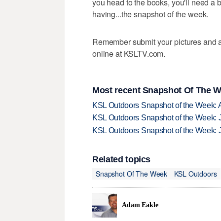
you head to the books, you'll need a bi
having...the snapshot of the week.
Remember submit your pictures and a 
online at KSLTV.com.
Most recent Snapshot Of The W
KSL Outdoors Snapshot of the Week: 
KSL Outdoors Snapshot of the Week: J
KSL Outdoors Snapshot of the Week: J
Related topics
Snapshot Of The Week
KSL Outdoors
Adam Eakle