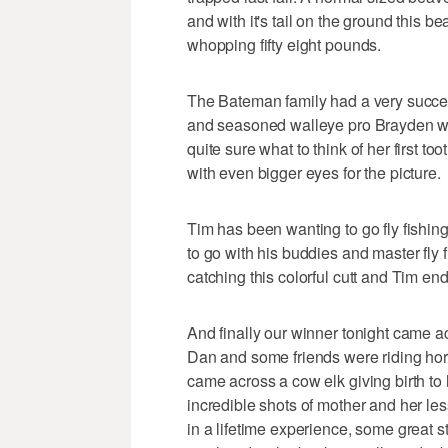
and with it's tail on the ground this b
whopping fifty eight pounds.
The Bateman family had a very succe
and seasoned walleye pro Brayden wit
quite sure what to think of her first too
with even bigger eyes for the picture.
Tim has been wanting to go fly fishing
to go with his buddies and master fly 
catching this colorful cutt and Tim en
And finally our winner tonight came a
Dan and some friends were riding hor
came across a cow elk giving birth to
incredible shots of mother and her les
in a lifetime experience, some great s