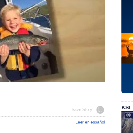
KSL
Save Story
Leer en español