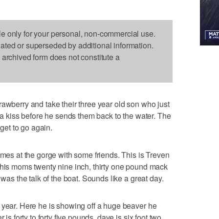
le only for your personal, non-commercial use.
dated or superseded by additional information.
s archived form does not constitute a
rawberry and take their three year old son who just
m a kiss before he sends them back to the water. The
 get to go again.
imes at the gorge with some friends. This is Treven
 his moms twenty nine inch, thirty one pound mack
 was the talk of the boat. Sounds like a great day.
 year. Here he is showing off a huge beaver he
 is forty to forty five pounds, dave is six foot two