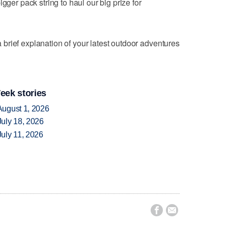
gger pack string to haul our big prize for
brief explanation of your latest outdoor adventures
eek stories
August 1, 2026
uly 18, 2026
uly 11, 2026

