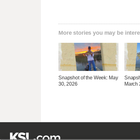
More stories you may be intere
Snapshot of the Week: May
Snapsh
30, 2026
March 