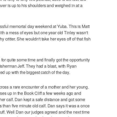
eaver is up to his shoulders and weighed in at a
ssful memorial day weekend at Yuba. This is Matt
h a mess of eyes but one year old Tinley wasn't
thy critter. She wouldn't take her eyes off of that fish
 for quite some time and finally got the opportunity
fisherman Jeff. They had a blast, with Ryan
ded up with the biggest catch of the day.
cross a rare encounter of a mother and her young.
ses up in the Book Cliff a few weeks ago and
 her calf. Dan kept a safe distance and got some
s than five minute old calf. Dan says it was a once
tuff. Well Dan our judges agreed and the next time