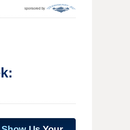
sponsored by
k:
Show Us Your