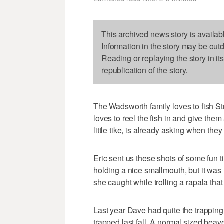
This archived news story is availab
Information in the story may be out
Reading or replaying the story in it
republication of the story.
The Wadsworth family loves to fish St
loves to reel the fish in and give the
little tike, is already asking when they
Eric sent us these shots of some fun t
holding a nice smallmouth, but it was
she caught while trolling a rapala that
Last year Dave had quite the trapping
trapped last fall. A normal sized beaver