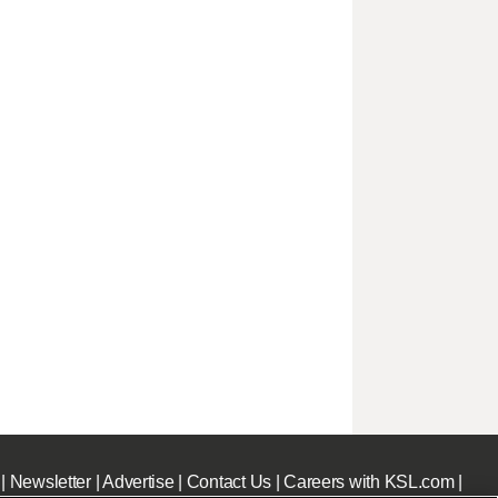
|
Newsletter
|
Advertise
|
Contact Us
|
Careers with KSL.com
|