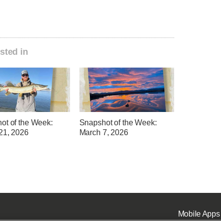
sted in
ot of the Week:
Snapshot of the Week:
21, 2026
March 7, 2026
Mobile Apps