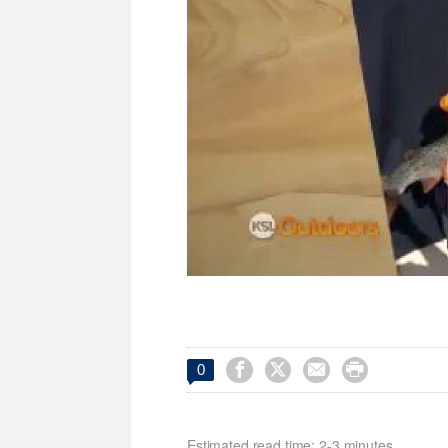




0
Estimated read time: 2-3 minutes