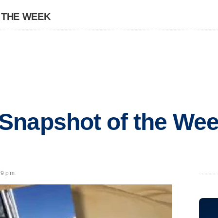
 THE WEEK
Snapshot of the Wee
39 p.m.