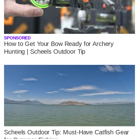
SPONSORED
How to Get Your Bow Ready for Archery
Hunting | Scheels Outdoor Tip
Scheels Outdoor Tip: Must-Have Catfish Gear