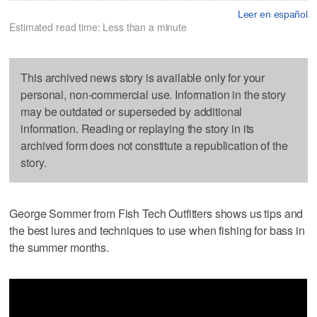
Leer en español
Estimated read time: Less than a minute
This archived news story is available only for your
personal, non-commercial use. Information in the story
may be outdated or superseded by additional
information. Reading or replaying the story in its
archived form does not constitute a republication of the
story.
George Sommer from Fish Tech Outfitters shows us tips and
the best lures and techniques to use when fishing for bass in
the summer months.