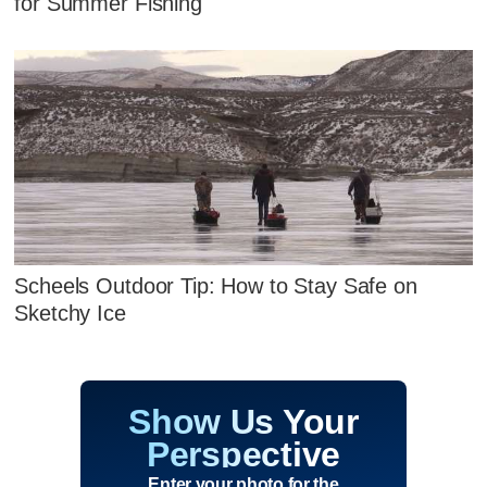
for Summer Fishing
Scheels Outdoor Tip: How to Stay Safe on
Sketchy Ice
Show Us Your
Perspective
Enter your photo for the