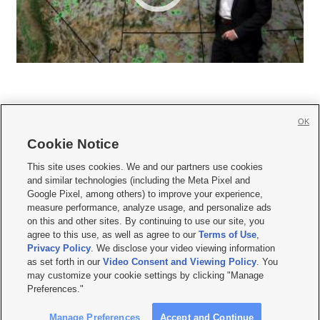
OK
Cookie Notice







This site uses cookies. We and our partners use cookies
and similar technologies (including the Meta Pixel and
Mobile Apps
|
Newsletter
|
Advertise
|
Contact Us
|
Careers with KSL.com
|
Google Pixel, among others) to improve your experience,
measure performance, analyze usage, and personalize ads
Terms of use
|
Privacy Statement
|
Video Consent Viewing Policy
|
DMCA Notice
|
on this and other sites. By continuing to use our site, you
Do Not Sell or Share My Data
|
EEO Public File Report
|
KSL-TV FCC Public File
|
agree to this use, as well as agree to our
Terms of Use
,
KSL FM Radio FCC Public File
|
KSL AM Radio FCC Public File
|
FCC Applications
|
Closed Captioning Assistance
Privacy Policy
. We disclose your video viewing information
as set forth in our
Video Consent and Viewing Policy
. You
© 2026
KSL Media
| KSL Broadcasting Salt Lake City UT | Site hosted & managed
may customize your cookie settings by clicking "Manage
by KSL Media - a Deseret Media Company
Preferences."
Manage Preferences
Accept and Continue