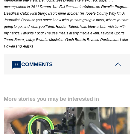
Memorable Interview: Dell Schanzee Dream Interview: Ted Nugent…
accomplished in 2011 Dream Job: Full time hunter/fisherman Favorite Program:
Deadliest Catch First Story: Tragic mine accident in Tooele County Why I’m A
Journalist: Because you never know who you are going to meet, where you are
going to go, and what you’ll find. Hidden Talent: I can blow a train whistle with
my hands. Favorite Food: The free meals at any media event. Favorite Sports
Team: Bosox, baby! Favorite Musician: Garth Brooks Favorite Destination: Lake
Powell and Alaska
COMMENTS
0
More stories you may be interested in