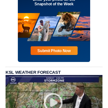
Snapshot of the Week
Submit Photo Now
KSL WEATHER FORECAST