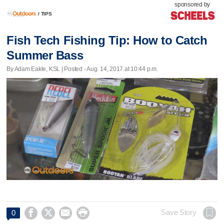
sponsored by
/
TIPS
Fish Tech Fishing Tip: How to Catch
Summer Bass
By Adam Eakle, KSL | Posted - Aug. 14, 2017 at 10:44 p.m.




Save Story
0