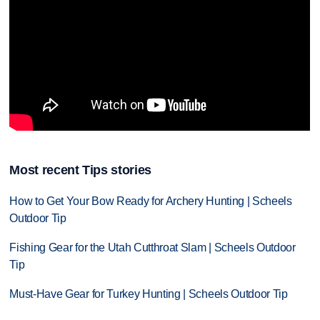
Most recent Tips stories
How to Get Your Bow Ready for Archery Hunting | Scheels
Outdoor Tip
Fishing Gear for the Utah Cutthroat Slam | Scheels Outdoor
Tip
Must-Have Gear for Turkey Hunting | Scheels Outdoor Tip