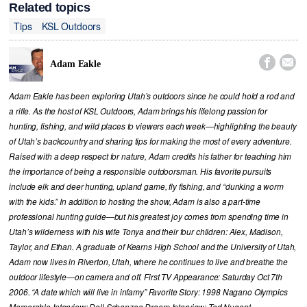
Related topics
Tips
KSL Outdoors


Adam Eakle
Adam Eakle has been exploring Utah’s outdoors since he could hold a rod and
a rifle. As the host of KSL Outdoors, Adam brings his lifelong passion for
hunting, fishing, and wild places to viewers each week—highlighting the beauty
of Utah’s backcountry and sharing tips for making the most of every adventure.
Raised with a deep respect for nature, Adam credits his father for teaching him
the importance of being a responsible outdoorsman. His favorite pursuits
include elk and deer hunting, upland game, fly fishing, and “dunking a worm
with the kids.” In addition to hosting the show, Adam is also a part-time
professional hunting guide—but his greatest joy comes from spending time in
Utah’s wilderness with his wife Tonya and their four children: Alex, Madison,
Taylor, and Ethan. A graduate of Kearns High School and the University of Utah,
Adam now lives in Riverton, Utah, where he continues to live and breathe the
outdoor lifestyle—on camera and off. First TV Appearance: Saturday Oct 7th
2006. “A date which will live in infamy” Favorite Story: 1998 Nagano Olympics