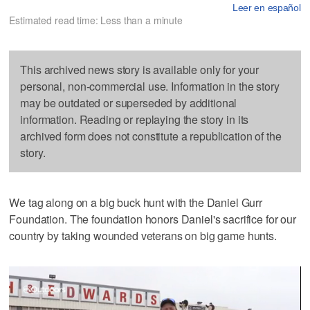
Leer en español
Estimated read time: Less than a minute
This archived news story is available only for your
personal, non-commercial use. Information in the story
may be outdated or superseded by additional
information. Reading or replaying the story in its
archived form does not constitute a republication of the
story.
We tag along on a big buck hunt with the Daniel Gurr
Foundation. The foundation honors Daniel's sacrifice for our
country by taking wounded veterans on big game hunts.