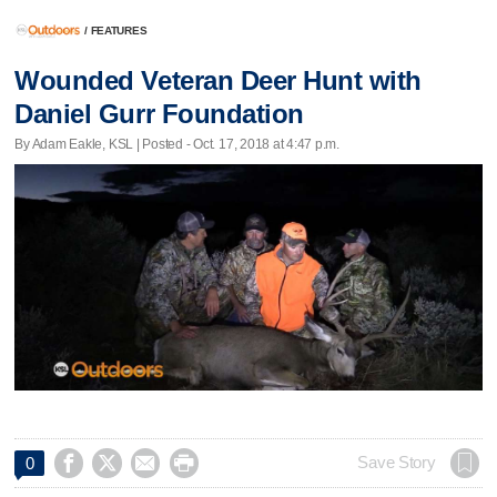
/
FEATURES
Wounded Veteran Deer Hunt with
Daniel Gurr Foundation
By Adam Eakle, KSL | Posted - Oct. 17, 2018 at 4:47 p.m.




Save Story
0