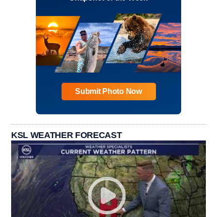
Submit Photo Now
KSL WEATHER FORECAST