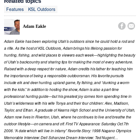
Related topics
Features
KSL Outdoors


Adam Eakle
Adam Eakle has been exploring Utah’s outdoors since he could hold a rod and
a rifle. As the host of KSL Outdoors, Adam brings his lifelong passion for
hunting, fishing, and wild places to viewers each week—highlighting the beauty
of Utah’s backcountry and sharing tips for making the most of every adventure.
Raised with a deep respect for nature, Adam credits his father for teaching him
the importance of being a responsible outdoorsman. His favorite pursuits
include elk and deer hunting, upland game, fly fishing, and “dunking a worm
with the kids.” In addition to hosting the show, Adam is also a part-time
professional hunting guide—but his greatest joy comes from spending time in
Utah’s wilderness with his wife Tonya and their four children: Alex, Madison,
Taylor, and Ethan. A graduate of Kearns High School and the University of Utah,
Adam now lives in Riverton, Utah, where he continues to live and breathe the
outdoor lifestyle—on camera and off. First TV Appearance: Saturday Oct 7th
2006. “A date which will live in infamy” Favorite Story: 1998 Nagano Olympics
Memorable Interview: Dell Schanzee Dream Interview: Ted Nugent…