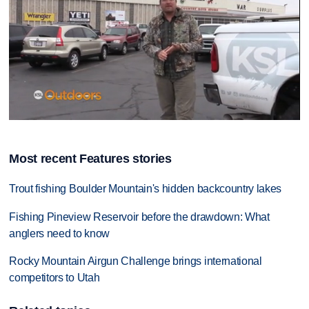
0
seconds
of
Most recent Features stories
10
minutes,
46
Trout fishing Boulder Mountain's hidden backcountry lakes
seconds
Fishing Pineview Reservoir before the drawdown: What
anglers need to know
Rocky Mountain Airgun Challenge brings international
competitors to Utah