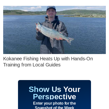
Kokanee Fishing Heats Up with Hands‑On
Training from Local Guides
Show Us Your
Perspective
Enter your photo for the
Snapshot of the Week