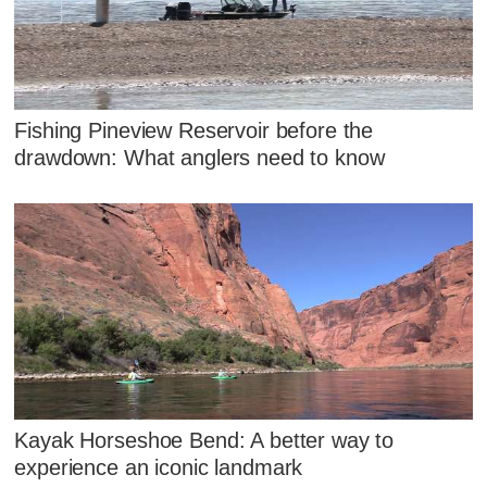
Fishing Pineview Reservoir before the
drawdown: What anglers need to know
Kayak Horseshoe Bend: A better way to
experience an iconic landmark