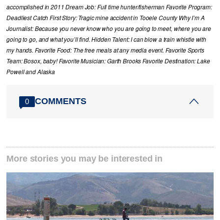
accomplished in 2011 Dream Job: Full time hunter/fisherman Favorite Program:
Deadliest Catch First Story: Tragic mine accident in Tooele County Why I’m A
Journalist: Because you never know who you are going to meet, where you are
going to go, and what you’ll find. Hidden Talent: I can blow a train whistle with
my hands. Favorite Food: The free meals at any media event. Favorite Sports
Team: Bosox, baby! Favorite Musician: Garth Brooks Favorite Destination: Lake
Powell and Alaska
COMMENTS
0
More stories you may be interested in