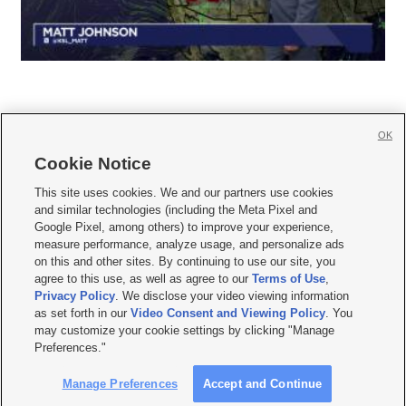
OK
Cookie Notice







This site uses cookies. We and our partners use cookies
and similar technologies (including the Meta Pixel and
Mobile Apps
|
Newsletter
|
Advertise
|
Contact Us
|
Careers with KSL.com
|
Google Pixel, among others) to improve your experience,
measure performance, analyze usage, and personalize ads
Terms of use
|
Privacy Statement
|
Video Consent Viewing Policy
|
DMCA Notice
|
on this and other sites. By continuing to use our site, you
Do Not Sell or Share My Data
|
EEO Public File Report
|
KSL-TV FCC Public File
|
agree to this use, as well as agree to our
Terms of Use
,
KSL FM Radio FCC Public File
|
KSL AM Radio FCC Public File
|
FCC Applications
|
Closed Captioning Assistance
Privacy Policy
. We disclose your video viewing information
as set forth in our
Video Consent and Viewing Policy
. You
© 2026
KSL Media
| KSL Broadcasting Salt Lake City UT | Site hosted & managed
may customize your cookie settings by clicking "Manage
by KSL Media - a Deseret Media Company
Preferences."
Manage Preferences
Accept and Continue