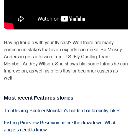
Having trouble with your fly cast? Well there are many
common mistakes that even experts can make. So Mickey
Anderson gets a lesson from U.S. Fly Casting Team
Member, Audrey Wilson. She shows him some things he can
improve on, as well as offers tips for beginner casters as
well.
Most recent Features stories
Trout fishing Boulder Mountain's hidden backcountry lakes
Fishing Pineview Reservoir before the drawdown: What
anglers need to know