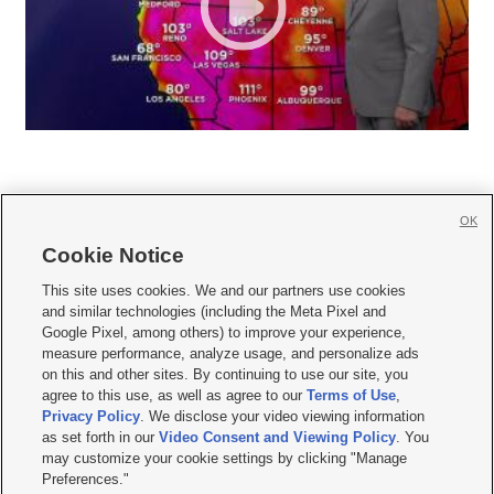
OK
Cookie Notice







This site uses cookies. We and our partners use cookies
and similar technologies (including the Meta Pixel and
Mobile Apps
|
Newsletter
|
Advertise
|
Contact Us
|
Careers with KSL.com
|
Google Pixel, among others) to improve your experience,
measure performance, analyze usage, and personalize ads
Terms of use
|
Privacy Statement
|
Video Consent Viewing Policy
|
DMCA Notice
|
on this and other sites. By continuing to use our site, you
Do Not Sell or Share My Data
|
EEO Public File Report
|
KSL-TV FCC Public File
|
agree to this use, as well as agree to our
Terms of Use
,
KSL FM Radio FCC Public File
|
KSL AM Radio FCC Public File
|
FCC Applications
|
Closed Captioning Assistance
Privacy Policy
. We disclose your video viewing information
as set forth in our
Video Consent and Viewing Policy
. You
© 2026
KSL Media
| KSL Broadcasting Salt Lake City UT | Site hosted & managed
may customize your cookie settings by clicking "Manage
by KSL Media - a Deseret Media Company
Preferences."