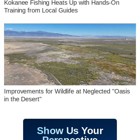
Kokanee Fishing Heats Up with Hands‑On
Training from Local Guides
Improvements for Wildlife at Neglected "Oasis
in the Desert"
Show Us Your
Perspective