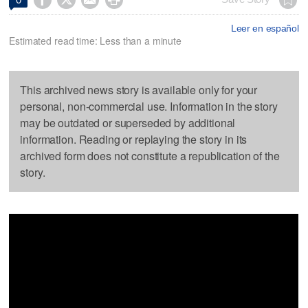
Leer en español
Estimated read time: Less than a minute
This archived news story is available only for your
personal, non-commercial use. Information in the story
may be outdated or superseded by additional
information. Reading or replaying the story in its
archived form does not constitute a republication of the
story.