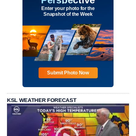
Enter your photo for the
Snapshot of the Week
Submit Photo Now
KSL WEATHER FORECAST