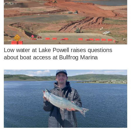
Low water at Lake Powell raises questions
about boat access at Bullfrog Marina