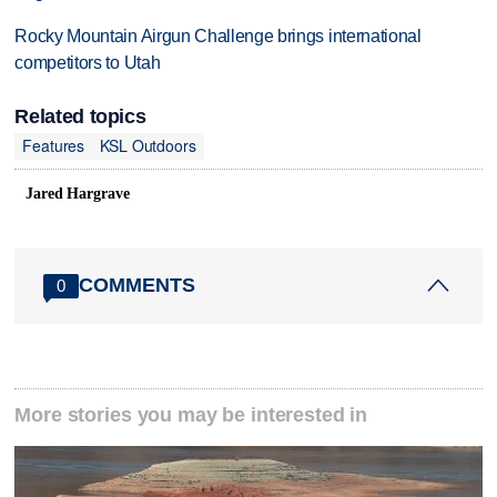
Rocky Mountain Airgun Challenge brings international
competitors to Utah
Related topics
Features
KSL Outdoors
Jared Hargrave
COMMENTS
0
More stories you may be interested in