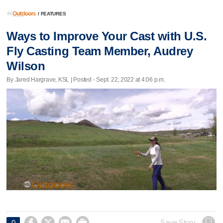
/
FEATURES
Ways to Improve Your Cast with U.S.
Fly Casting Team Member, Audrey
Wilson
By Jared Hargrave, KSL | Posted - Sept. 22, 2022 at 4:06 p.m.




Save Story
0