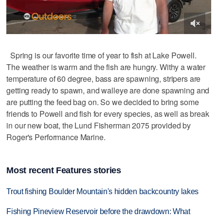
Spring is our favorite time of year to fish at Lake Powell.
The weather is warm and the fish are hungry. Withy a water
temperature of 60 degree, bass are spawning, stripers are
getting ready to spawn, and walleye are done spawning and
are putting the feed bag on. So we decided to bring some
friends to Powell and fish for every species, as well as break
in our new boat, the Lund Fisherman 2075 provided by
Roger's Performance Marine.
Most recent Features stories
Trout fishing Boulder Mountain's hidden backcountry lakes
Fishing Pineview Reservoir before the drawdown: What