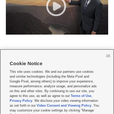
OK
Cookie Notice







This site uses cookies. We and our partners use cookies
and similar technologies (including the Meta Pixel and
Mobile Apps
|
Newsletter
|
Advertise
|
Contact Us
|
Careers with KSL.com
|
Google Pixel, among others) to improve your experience,
measure performance, analyze usage, and personalize ads
Terms of use
|
Privacy Statement
|
Video Consent Viewing Policy
|
DMCA Notice
|
on this and other sites. By continuing to use our site, you
Do Not Sell or Share My Data
|
EEO Public File Report
|
KSL-TV FCC Public File
|
agree to this use, as well as agree to our
Terms of Use
,
KSL FM Radio FCC Public File
|
KSL AM Radio FCC Public File
|
FCC Applications
|
Closed Captioning Assistance
Privacy Policy
. We disclose your video viewing information
as set forth in our
Video Consent and Viewing Policy
. You
© 2026
KSL Media
| KSL Broadcasting Salt Lake City UT | Site hosted & managed
may customize your cookie settings by clicking "Manage
by KSL Media - a Deseret Media Company