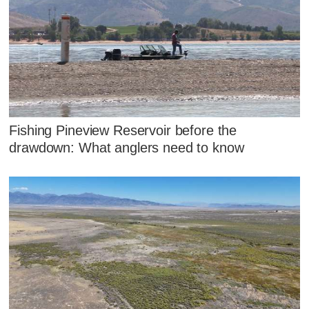
Fishing Pineview Reservoir before the
drawdown: What anglers need to know