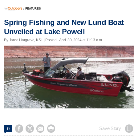
/
FEATURES
Spring Fishing and New Lund Boat
Unveiled at Lake Powell
By Jared Hargrave, KSL | Posted - April 30, 2024 at 11:13 a.m.




Save Story
0