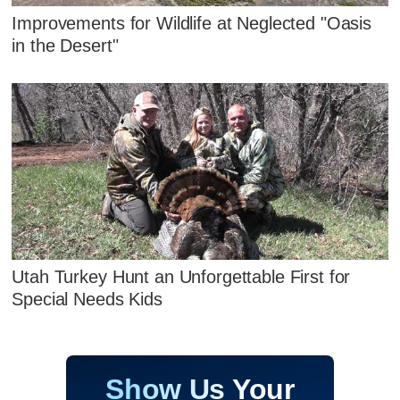
Improvements for Wildlife at Neglected "Oasis
in the Desert"
Utah Turkey Hunt an Unforgettable First for
Special Needs Kids
Show Us Your