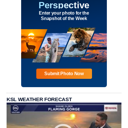
Perspective
Enter your photo for the
Snapshot of the Week
Submit Photo Now
KSL WEATHER FORECAST