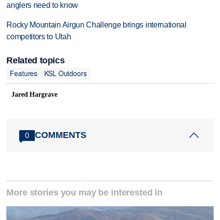
anglers need to know
Rocky Mountain Airgun Challenge brings international
competitors to Utah
Related topics
Features
KSL Outdoors
Jared Hargrave
COMMENTS
0
More stories you may be interested in