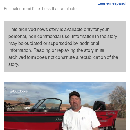
Leer en español
Estimated read time: Less than a minute
This archived news story is available only for your
personal, non-commercial use. Information in the story
may be outdated or superseded by additional
information. Reading or replaying the story in its
archived form does not constitute a republication of the
story.