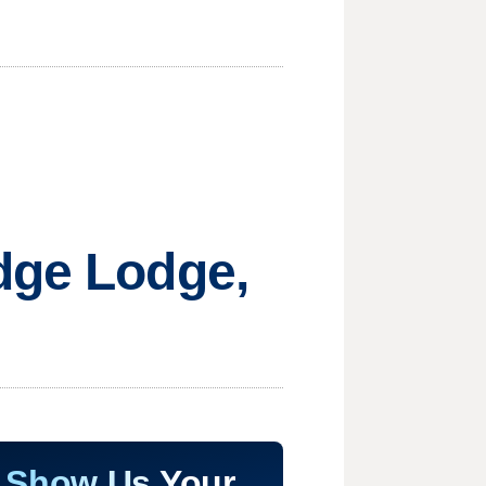
dge Lodge,
Show Us Your