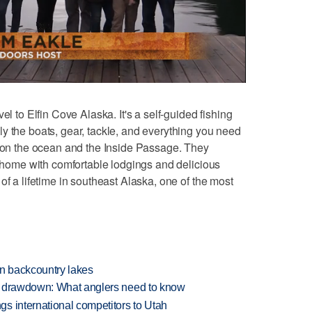
l to Elfin Cove Alaska. It's a self-guided fishing
y the boats, gear, tackle, and everything you need
h on the ocean and the Inside Passage. They
at home with comfortable lodgings and delicious
of a lifetime in southeast Alaska, one of the most
en backcountry lakes
e drawdown: What anglers need to know
s international competitors to Utah