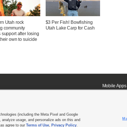
rn Utah rock
$3 Per Fish! Bowfishing
ng community
Utah Lake Carp for Cash
 support after losing
their own to suicide
Mobile Apps
chnologies (including the Meta Pixel and Google
Ma
 analyze usage, and personalize ads on this and
ell or Share My Data
|
EEO Public File Report
|
KSL-TV FCC Public File
|
KSL FM Radio FCC Publi
l as agree to our
Terms of Use
,
Privacy Policy
.