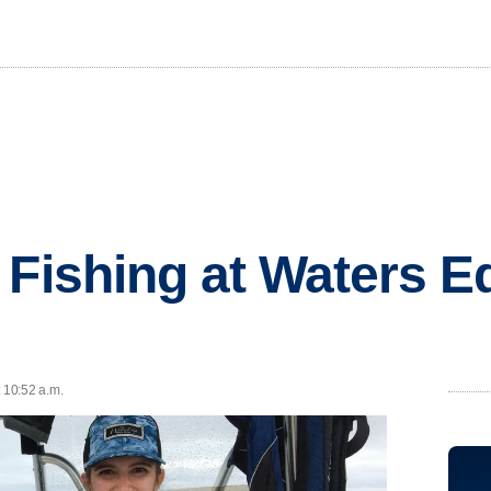
 Fishing at Waters E
t 10:52 a.m.