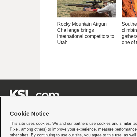
Rocky Mountain Airgun
Southe
Challenge brings
climbi
international competitors to
gathers
Utah
one of 







Cookie Notice
This site uses cookies. We and our partners use cookies and similar te
Pixel, among others) to improve your experience, measure performance,
Terms of use
|
Privacy Statement
|
Video Consent Viewing Policy
|
DMCA Notice
|
Do Not S
other sites. By continuing to use our site, you agree to this use, as wel