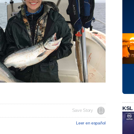
KSL
Save Story
Leer en español