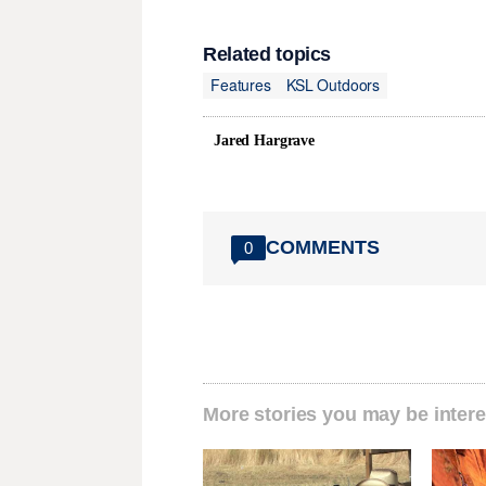
Related topics
Features
KSL Outdoors
Jared Hargrave
COMMENTS
0
More stories you may be intere