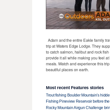
Adam and the entire Eakle family trave
trip at Waters Edge Lodge. They suppl
to catch salmon, halibut and rock fis
provide it all while making you feel 
meals. Watch and experience this trip 
beautiful places on earth.
Most recent Features stories
Trout fishing Boulder Mountain's hidd
Fishing Pineview Reservoir before th
Rocky Mountain Airgun Challenge bring