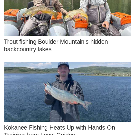
Trout fishing Boulder Mountain's hidden
backcountry lakes
Kokanee Fishing Heats Up with Hands‑On
Training from Local Guides