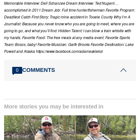
Memorable Interview: Dell Schanzee Dream Interview: Ted Nugent…
accomplished in 2011 Dream Job: Full time hunter/fisherman Favorite Program:
Deadliest Catch First Story: Tragic mine accident in Tooele County Why I’m A
Journalist: Because you never know who you are going to meet, where you are
going to go, and what you’ll find. Hidden Talent: I can blow a train whistle with
my hands. Favorite Food: The free meals at any media event. Favorite Sports
Team: Bosox, baby! Favorite Musician: Garth Brooks Favorite Destination: Lake
Powell and Alaska https://www.facebook.com/adameakleksl
COMMENTS
0
More stories you may be interested in