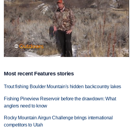
0
seconds
of
Most recent Features stories
13
minutes,
16
Trout fishing Boulder Mountain's hidden backcountry lakes
seconds
Fishing Pineview Reservoir before the drawdown: What
anglers need to know
Rocky Mountain Airgun Challenge brings international
competitors to Utah