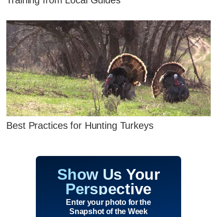
Best Practices for Hunting Turkeys
Show Us Your
Perspective
Enter your photo for the
Snapshot of the Week