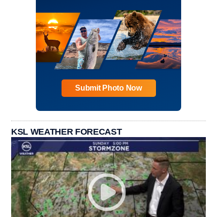
Submit Photo Now
KSL WEATHER FORECAST