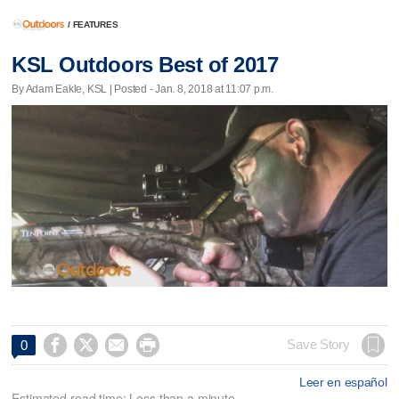
/
FEATURES
KSL Outdoors Best of 2017
By Adam Eakle, KSL | Posted - Jan. 8, 2018 at 11:07 p.m.




Save Story
0
Leer en español
Estimated read time: Less than a minute