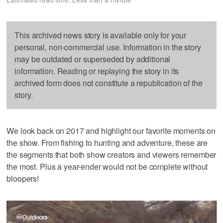
This archived news story is available only for your
personal, non-commercial use. Information in the story
may be outdated or superseded by additional
information. Reading or replaying the story in its
archived form does not constitute a republication of the
story.
We look back on 2017 and highlight our favorite moments on
the show. From fishing to hunting and adventure, these are
the segments that both show creators and viewers remember
the most. Plus a year-ender would not be complete without
bloopers!