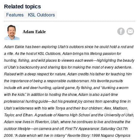
Related topics
Features
KSL Outdoors


Adam Eakle
Adam Eakle has been exploring Utah’s outdoors since he could hold a rod and
a rifle. As the host of KSL Outdoors, Adam brings his lifelong passion for
hunting, fishing, and wild places to viewers each week—highlighting the beauty
of Utah’s backcountry and sharing tips for making the most of every adventure.
Raised with a deep respect for nature, Adam credits his father for teaching him
the importance of being a responsible outdoorsman. His favorite pursuits
include elk and deer hunting, upland game, fly fishing, and “dunking a worm
with the kids.” In addition to hosting the show, Adam is also a part-time
professional hunting guide—but his greatest joy comes from spending time in
Utah’s wilderness with his wife Tonya and their four children: Alex, Madison,
Taylor, and Ethan. A graduate of Kearns High School and the University of Utah,
Adam now lives in Riverton, Utah, where he continues to live and breathe the
outdoor lifestyle—on camera and off. First TV Appearance: Saturday Oct 7th
2006. “A date which will live in infamy” Favorite Story: 1998 Nagano Olympics