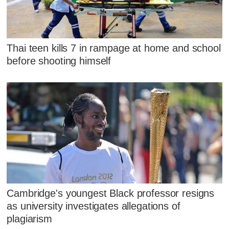
Thai teen kills 7 in rampage at home and school
before shooting himself
Cambridge's youngest Black professor resigns
as university investigates allegations of
plagiarism