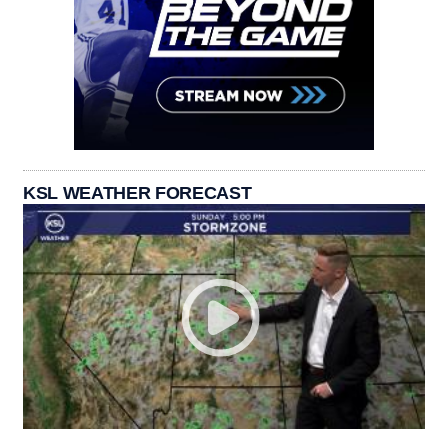
KSL WEATHER FORECAST