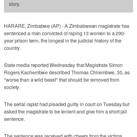
story.
HARARE, Zimbabwe (AP) - A Zimbabwean magistrate has
sentenced a man convicted of raping 13 women to a 290-
year prison term, the longest in the judicial history of the
country.
State media reported Wednesday that Magistrate Simon
Rogers Kachembwe described Thomas Chirembwe, 30, as
"worse than a wild beast" that should be removed from
society.
The serial rapist had pleaded guilty in court on Tuesday but
asked the magistrate to be lenient and give him a short jail
sentence.
The sentence was received with cheers from the victims