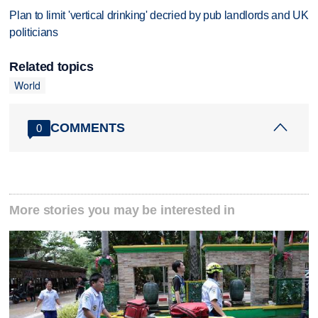
Plan to limit 'vertical drinking' decried by pub landlords and UK
politicians
Related topics
World
COMMENTS
0
More stories you may be interested in