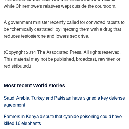
while Chirembwe's relatives wept outside the courtroom.
A government minister recently called for convicted rapists to
be "chemically castrated" by injecting them with a drug that
reduces testosterone and lowers sex drive.
(Copyright 2014 The Associated Press. All rights reserved.
This material may not be published, broadcast, rewritten or
redistributed.)
Most recent World stories
Saudi Arabia, Turkey and Pakistan have signed a key defense
agreement
Farmers in Kenya dispute that cyanide poisoning could have
killed 16 elephants