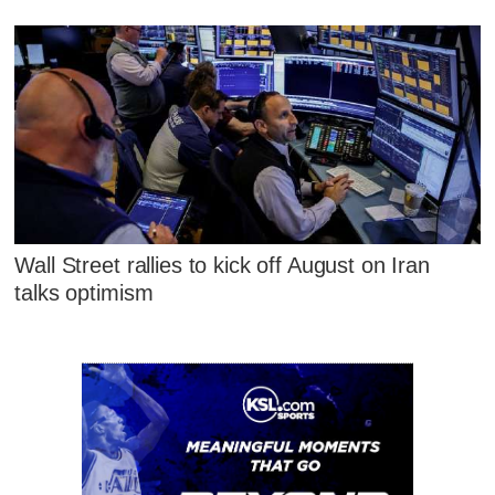
Wall Street rallies to kick off August on Iran
talks optimism