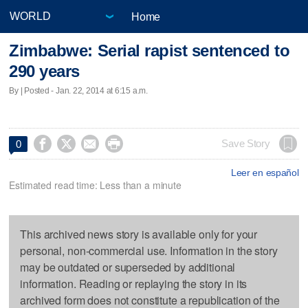
Home
Zimbabwe: Serial rapist sentenced to
290 years
By | Posted - Jan. 22, 2014 at 6:15 a.m.




Save Story
0
Leer en español
Estimated read time: Less than a minute
This archived news story is available only for your
personal, non-commercial use. Information in the story
may be outdated or superseded by additional
information. Reading or replaying the story in its
archived form does not constitute a republication of the