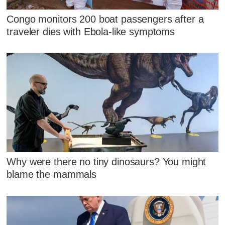
Congo monitors 200 boat passengers after a
traveler dies with Ebola-like symptoms
Why were there no tiny dinosaurs? You might
blame the mammals