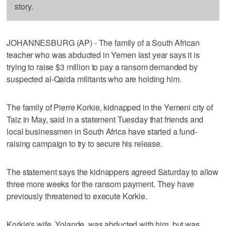
story.
JOHANNESBURG (AP) - The family of a South African
teacher who was abducted in Yemen last year says it is
trying to raise $3 million to pay a ransom demanded by
suspected al-Qaida militants who are holding him.
The family of Pierre Korkie, kidnapped in the Yemeni city of
Taiz in May, said in a statement Tuesday that friends and
local businessmen in South Africa have started a fund-
raising campaign to try to secure his release.
The statement says the kidnappers agreed Saturday to allow
three more weeks for the ransom payment. They have
previously threatened to execute Korkie.
Korkie's wife, Yolande, was abducted with him, but was