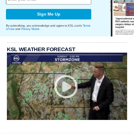
Sign Me Up
By subscribing, you acknowledge and agree to KSL.com's
Terms
of Use
and
Privacy Notice
.
KSL WEATHER FORECAST