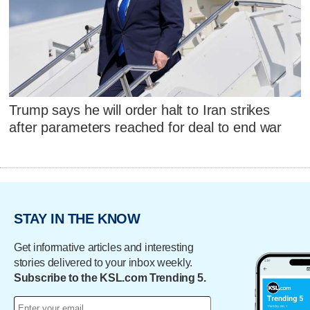
Trump says he will order halt to Iran strikes
after parameters reached for deal to end war
STAY IN THE KNOW
Get informative articles and interesting
stories delivered to your inbox weekly.
Subscribe to the KSL.com Trending 5.