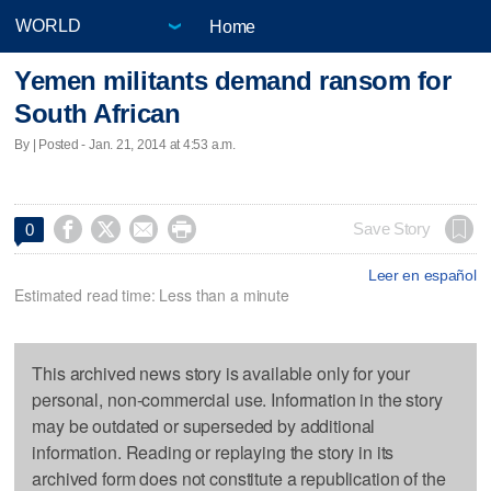
Home
Yemen militants demand ransom for
South African
By | Posted - Jan. 21, 2014 at 4:53 a.m.




Save Story
0
Leer en español
Estimated read time: Less than a minute
This archived news story is available only for your
personal, non-commercial use. Information in the story
may be outdated or superseded by additional
information. Reading or replaying the story in its
archived form does not constitute a republication of the