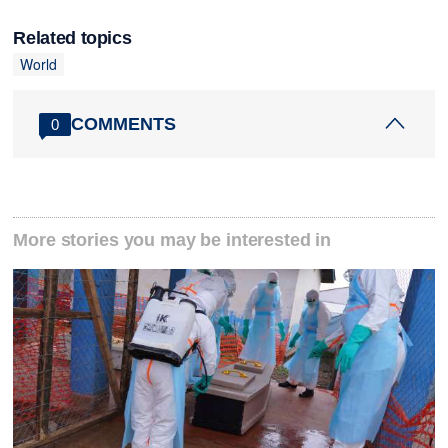
Related topics
World
COMMENTS
0
More stories you may be interested in