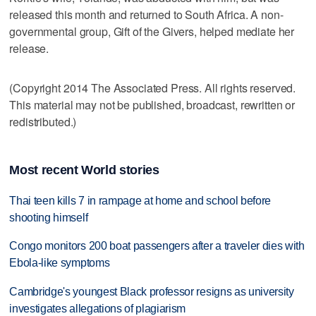
released this month and returned to South Africa. A non-
governmental group, Gift of the Givers, helped mediate her
release.
(Copyright 2014 The Associated Press. All rights reserved.
This material may not be published, broadcast, rewritten or
redistributed.)
Most recent World stories
Thai teen kills 7 in rampage at home and school before
shooting himself
Congo monitors 200 boat passengers after a traveler dies with
Ebola-like symptoms
Cambridge's youngest Black professor resigns as university
investigates allegations of plagiarism