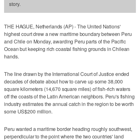
story.
THE HAGUE, Netherlands (AP) - The United Nations'
highest court drew a new maritime boundary between Peru
and Chile on Monday, awarding Peru parts of the Pacific
Ocean but keeping rich coastal fishing grounds in Chilean
hands.
The line drawn by the International Court of Justice ended
decades of debate about how to carve up some 38,000
square kilometers (14,670 square miles) of fish-rich waters
off the coasts of the Latin American neighbors. Peru's fishing
industry estimates the annual catch in the region to be worth
some US$200 million.
Peru wanted a maritime border heading roughly southwest,
perpendicular to the point where the two countries' land