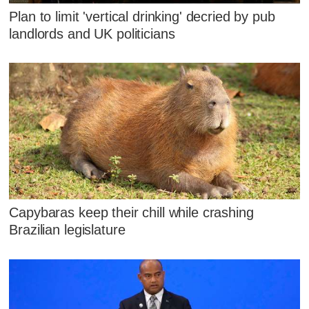
Plan to limit 'vertical drinking' decried by pub
landlords and UK politicians
Capybaras keep their chill while crashing
Brazilian legislature