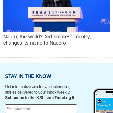
Nauru, the world's 3rd-smallest country,
changes its name to Naoero
STAY IN THE KNOW
Get informative articles and interesting
stories delivered to your inbox weekly.
Subscribe to the KSL.com Trending 5.