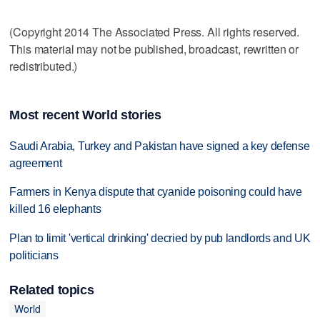
(Copyright 2014 The Associated Press. All rights reserved.
This material may not be published, broadcast, rewritten or
redistributed.)
Most recent World stories
Saudi Arabia, Turkey and Pakistan have signed a key defense
agreement
Farmers in Kenya dispute that cyanide poisoning could have
killed 16 elephants
Plan to limit 'vertical drinking' decried by pub landlords and UK
politicians
Related topics
World