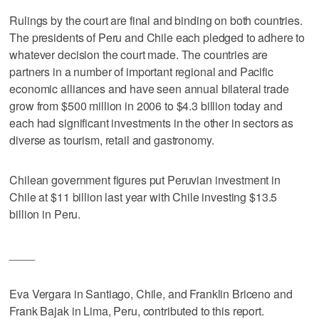
Rulings by the court are final and binding on both countries.
The presidents of Peru and Chile each pledged to adhere to
whatever decision the court made. The countries are
partners in a number of important regional and Pacific
economic alliances and have seen annual bilateral trade
grow from $500 million in 2006 to $4.3 billion today and
each had significant investments in the other in sectors as
diverse as tourism, retail and gastronomy.
Chilean government figures put Peruvian investment in
Chile at $11 billion last year with Chile investing $13.5
billion in Peru.
____
Eva Vergara in Santiago, Chile, and Franklin Briceno and
Frank Bajak in Lima, Peru, contributed to this report.