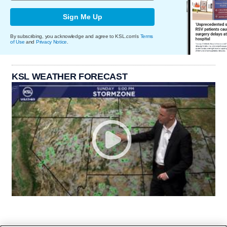
Sign Me Up
By subscribing, you acknowledge and agree to KSL.com's
Terms
of Use
and
Privacy Notice
.
KSL WEATHER FORECAST