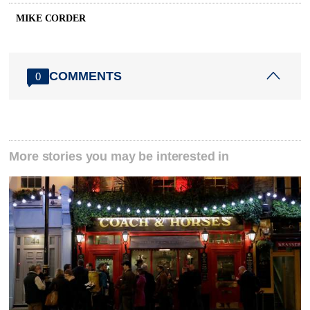
MIKE CORDER
COMMENTS
0
More stories you may be interested in