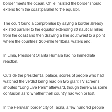
border meets the ocean. Chile insisted the border should
extend from the coast parallel to the equator.
The court found a compromise by saying a border already
existed parallel to the equator extending 80 nautical miles
from the coast and then drawing a line southwest to a point
where the countries' 200-mile territorial waters end.
In Lima, President Ollanta Humala had no immediate
reaction.
Outside the presidential palace, scores of people who had
watched the verdict being read on two giant TV screens
shouted "Long Live Peru" afterward, though there was some
confusion as to whether their country had won or lost.
In the Peruvian border city of Tacna, a few hundred people