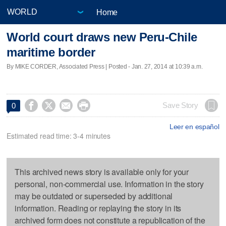
Home
World court draws new Peru-Chile
maritime border
By MIKE CORDER, Associated Press | Posted - Jan. 27, 2014 at 10:39 a.m.




Save Story
0
Leer en español
Estimated read time: 3-4 minutes
This archived news story is available only for your
personal, non-commercial use. Information in the story
may be outdated or superseded by additional
information. Reading or replaying the story in its
archived form does not constitute a republication of the