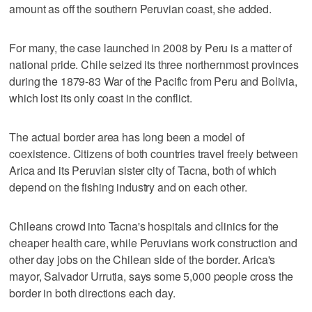
amount as off the southern Peruvian coast, she added.
For many, the case launched in 2008 by Peru is a matter of
national pride. Chile seized its three northernmost provinces
during the 1879-83 War of the Pacific from Peru and Bolivia,
which lost its only coast in the conflict.
The actual border area has long been a model of
coexistence. Citizens of both countries travel freely between
Arica and its Peruvian sister city of Tacna, both of which
depend on the fishing industry and on each other.
Chileans crowd into Tacna's hospitals and clinics for the
cheaper health care, while Peruvians work construction and
other day jobs on the Chilean side of the border. Arica's
mayor, Salvador Urrutia, says some 5,000 people cross the
border in both directions each day.