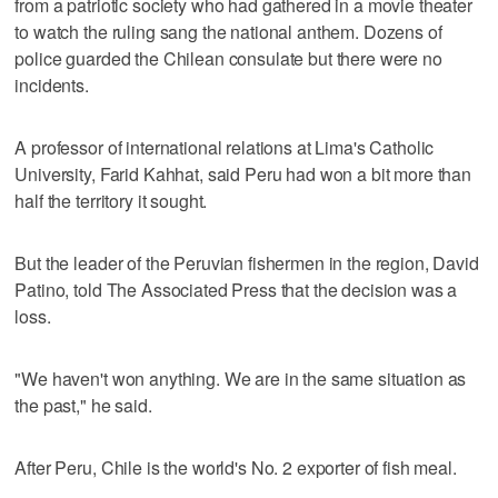
from a patriotic society who had gathered in a movie theater
to watch the ruling sang the national anthem. Dozens of
police guarded the Chilean consulate but there were no
incidents.
A professor of international relations at Lima's Catholic
University, Farid Kahhat, said Peru had won a bit more than
half the territory it sought.
But the leader of the Peruvian fishermen in the region, David
Patino, told The Associated Press that the decision was a
loss.
"We haven't won anything. We are in the same situation as
the past," he said.
After Peru, Chile is the world's No. 2 exporter of fish meal.