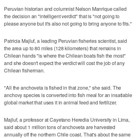
Peruvian historian and columnist Nelson Manrique called
the decision an "intelligent verdict" that is "not going to
please anyone but it's also not going to bring anyone to fits."
Patricia Majluf, a leading Peruvian fisheries scientist, said
the area up to 80 miles (128 kilometers) that remains in
Chilean hands "is where the Chilean boats fish the most"
and she doesn't expect the verdict will cost the job of any
Chilean fisherman.
"All the anchoveta is fished in that zone," she said. The
anchovy species is converted into fish meal for an insatiable
global market that uses it in animal feed and fertilizer.
Majluf, a professor at Cayetano Heredia University in Lima,
said about 1 million tons of anchoveta are harvested
annually off the northern Chile coast. That's about the same