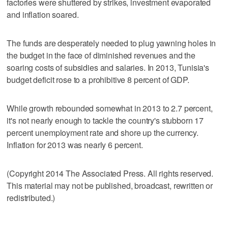
factories were shuttered by strikes, investment evaporated
and inflation soared.
The funds are desperately needed to plug yawning holes in
the budget in the face of diminished revenues and the
soaring costs of subsidies and salaries. In 2013, Tunisia's
budget deficit rose to a prohibitive 8 percent of GDP.
While growth rebounded somewhat in 2013 to 2.7 percent,
it's not nearly enough to tackle the country's stubborn 17
percent unemployment rate and shore up the currency.
Inflation for 2013 was nearly 6 percent.
(Copyright 2014 The Associated Press. All rights reserved.
This material may not be published, broadcast, rewritten or
redistributed.)