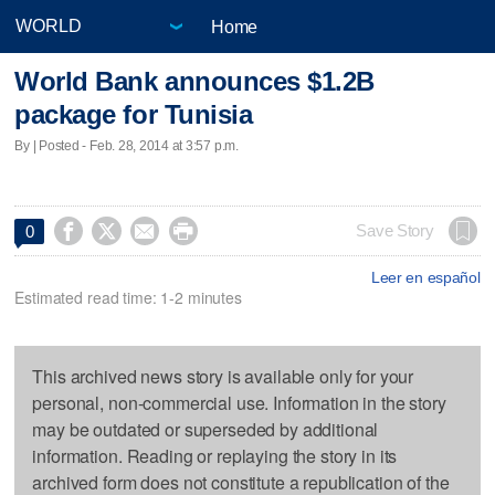
Home
World Bank announces $1.2B
package for Tunisia
By | Posted - Feb. 28, 2014 at 3:57 p.m.




Save Story
0
Leer en español
Estimated read time: 1-2 minutes
This archived news story is available only for your
personal, non-commercial use. Information in the story
may be outdated or superseded by additional
information. Reading or replaying the story in its
archived form does not constitute a republication of the