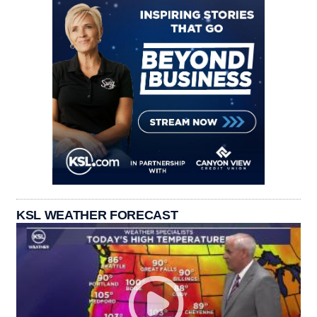
KSL WEATHER FORECAST