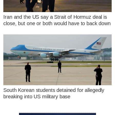
Iran and the US say a Strait of Hormuz deal is
close, but one or both would have to back down
South Korean students detained for allegedly
breaking into US military base