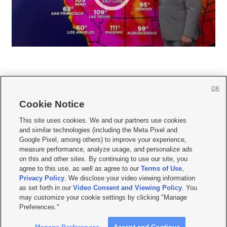
OK
Cookie Notice







This site uses cookies. We and our partners use cookies
and similar technologies (including the Meta Pixel and
Mobile Apps
|
Newsletter
|
Advertise
|
Contact Us
|
Careers with KSL.com
|
Google Pixel, among others) to improve your experience,
measure performance, analyze usage, and personalize ads
Terms of use
|
Privacy Statement
|
Video Consent Viewing Policy
|
DMCA Notice
|
on this and other sites. By continuing to use our site, you
Do Not Sell or Share My Data
|
EEO Public File Report
|
KSL-TV FCC Public File
|
agree to this use, as well as agree to our
Terms of Use
,
KSL FM Radio FCC Public File
|
KSL AM Radio FCC Public File
|
FCC Applications
|
Closed Captioning Assistance
Privacy Policy
. We disclose your video viewing information
as set forth in our
Video Consent and Viewing Policy
. You
© 2026
KSL Media
| KSL Broadcasting Salt Lake City UT | Site hosted & managed
may customize your cookie settings by clicking "Manage
by KSL Media - a Deseret Media Company
Preferences."