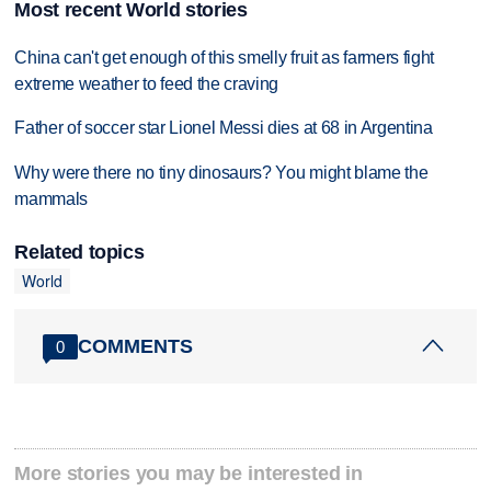
Most recent World stories
China can't get enough of this smelly fruit as farmers fight
extreme weather to feed the craving
Father of soccer star Lionel Messi dies at 68 in Argentina
Why were there no tiny dinosaurs? You might blame the
mammals
Related topics
World
COMMENTS
0
More stories you may be interested in