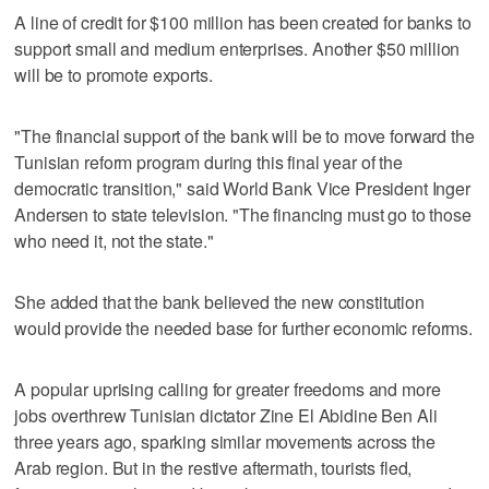
A line of credit for $100 million has been created for banks to
support small and medium enterprises. Another $50 million
will be to promote exports.
"The financial support of the bank will be to move forward the
Tunisian reform program during this final year of the
democratic transition," said World Bank Vice President Inger
Andersen to state television. "The financing must go to those
who need it, not the state."
She added that the bank believed the new constitution
would provide the needed base for further economic reforms.
A popular uprising calling for greater freedoms and more
jobs overthrew Tunisian dictator Zine El Abidine Ben Ali
three years ago, sparking similar movements across the
Arab region. But in the restive aftermath, tourists fled,