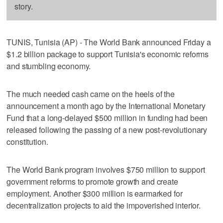
story.
TUNIS, Tunisia (AP) - The World Bank announced Friday a
$1.2 billion package to support Tunisia's economic reforms
and stumbling economy.
The much needed cash came on the heels of the
announcement a month ago by the International Monetary
Fund that a long-delayed $500 million in funding had been
released following the passing of a new post-revolutionary
constitution.
The World Bank program involves $750 million to support
government reforms to promote growth and create
employment. Another $300 million is earmarked for
decentralization projects to aid the impoverished interior.