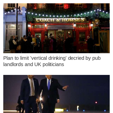
Plan to limit 'vertical drinking' decried by pub
landlords and UK politicians