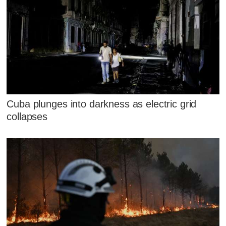
Cuba plunges into darkness as electric grid
collapses