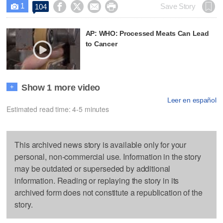
1




Save Story
104

AP: WHO: Processed Meats Can Lead
to Cancer
Show 1 more video
+
Leer en español
Estimated read time: 4-5 minutes
This archived news story is available only for your
personal, non-commercial use. Information in the story
may be outdated or superseded by additional
information. Reading or replaying the story in its
archived form does not constitute a republication of the
story.