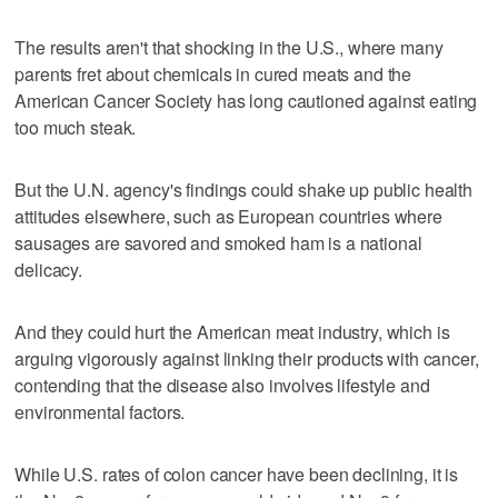
The results aren't that shocking in the U.S., where many
parents fret about chemicals in cured meats and the
American Cancer Society has long cautioned against eating
too much steak.
But the U.N. agency's findings could shake up public health
attitudes elsewhere, such as European countries where
sausages are savored and smoked ham is a national
delicacy.
And they could hurt the American meat industry, which is
arguing vigorously against linking their products with cancer,
contending that the disease also involves lifestyle and
environmental factors.
While U.S. rates of colon cancer have been declining, it is