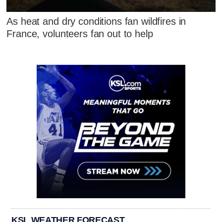
As heat and dry conditions fan wildfires in
France, volunteers fan out to help
KSL WEATHER FORECAST