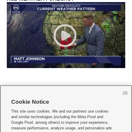
OK
Cookie Notice







This site uses cookies. We and our partners use cookies
and similar technologies (including the Meta Pixel and
Mobile Apps
|
Newsletter
|
Advertise
|
Contact Us
|
Careers with KSL.com
|
Google Pixel, among others) to improve your experience,
measure performance, analyze usage, and personalize ads
Terms of use
|
Privacy Statement
|
Video Consent Viewing Policy
|
DMCA Notice
|