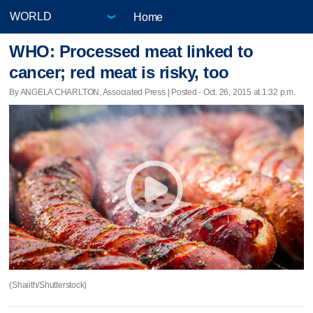
Home
WHO: Processed meat linked to
cancer; red meat is risky, too
By ANGELA CHARLTON, Associated Press | Posted - Oct. 26, 2015 at 1:32 p.m.
(Shaiith/Shutterstock)