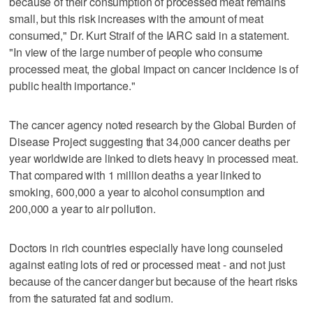
because of their consumption of processed meat remains
small, but this risk increases with the amount of meat
consumed," Dr. Kurt Straif of the IARC said in a statement.
"In view of the large number of people who consume
processed meat, the global impact on cancer incidence is of
public health importance."
The cancer agency noted research by the Global Burden of
Disease Project suggesting that 34,000 cancer deaths per
year worldwide are linked to diets heavy in processed meat.
That compared with 1 million deaths a year linked to
smoking, 600,000 a year to alcohol consumption and
200,000 a year to air pollution.
Doctors in rich countries especially have long counseled
against eating lots of red or processed meat - and not just
because of the cancer danger but because of the heart risks
from the saturated fat and sodium.