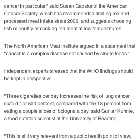
cancer in particular," said Susan Gapstur of the American
Cancer Society, which has recommended limiting red and
processed meat intake since 2002, and suggests choosing
fish or poultry or cooking red meat at low temperatures.
The North American Meat Institute argued in a statement that
"cancer is a complex disease not caused by single foods."
Independent experts stressed that the WHO findings should
be kept in perspective.
"Three cigarettes per day increases the risk of lung cancer
sixfold," or 500 percent, compared with the 18 percent from
eating a couple slices of bologna a day, said Gunter Kuhnle,
a food nutrition scientist at the University of Reading.
"This is still very relevant from a public health point of view,