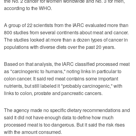
the No. 2 cancer for women worldwide and No. 3 for men,
according to the WHO.
A group of 22 scientists from the IARC evaluated more than
800 studies from several continents about meat and cancer.
The studies looked at more than a dozen types of cancer in
populations with diverse diets over the past 20 years.
Based on that analysis, the IARC classified processed meat
as "carcinogenic to humans," noting links in particular to
colon cancer. It said red meat contains some important
nutrients, but still labeled it "probably carcinogenic," with
links to colon, prostate and pancreatic cancers.
The agency made no specific dietary recommendations and
said it did not have enough data to define how much
processed meat is too dangerous. But it said the risk rises
with the amount consumed.