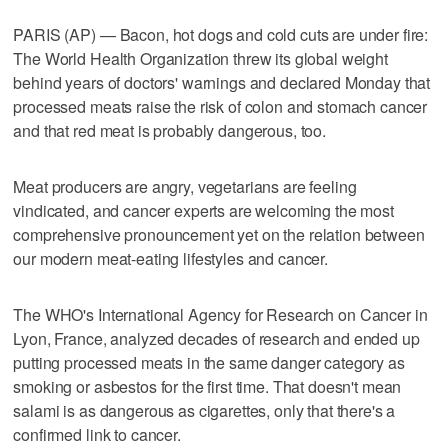
PARIS (AP) — Bacon, hot dogs and cold cuts are under fire:
The World Health Organization threw its global weight
behind years of doctors' warnings and declared Monday that
processed meats raise the risk of colon and stomach cancer
and that red meat is probably dangerous, too.
Meat producers are angry, vegetarians are feeling
vindicated, and cancer experts are welcoming the most
comprehensive pronouncement yet on the relation between
our modern meat-eating lifestyles and cancer.
The WHO's International Agency for Research on Cancer in
Lyon, France, analyzed decades of research and ended up
putting processed meats in the same danger category as
smoking or asbestos for the first time. That doesn't mean
salami is as dangerous as cigarettes, only that there's a
confirmed link to cancer.