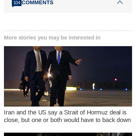
COMMENTS
104
More stories you may be interested in
Iran and the US say a Strait of Hormuz deal is
close, but one or both would have to back down