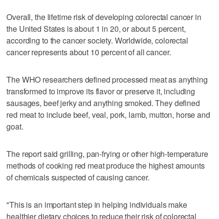
Overall, the lifetime risk of developing colorectal cancer in
the United States is about 1 in 20, or about 5 percent,
according to the cancer society. Worldwide, colorectal
cancer represents about 10 percent of all cancer.
The WHO researchers defined processed meat as anything
transformed to improve its flavor or preserve it, including
sausages, beef jerky and anything smoked. They defined
red meat to include beef, veal, pork, lamb, mutton, horse and
goat.
The report said grilling, pan-frying or other high-temperature
methods of cooking red meat produce the highest amounts
of chemicals suspected of causing cancer.
"This is an important step in helping individuals make
healthier dietary choices to reduce their risk of colorectal