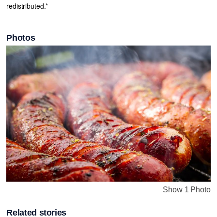
redistributed.*
Photos
Show 1 Photo
Related stories