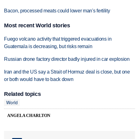
Bacon, processed meats could lower man's fertility
Most recent World stories
Fuego volcano activity that triggered evacuations in
Guatemala is decreasing, but risks remain
Russian drone factory director badly injured in car explosion
Iran and the US say a Strait of Hormuz deal is close, but one
or both would have to back down
Related topics
World
ANGELA CHARLTON