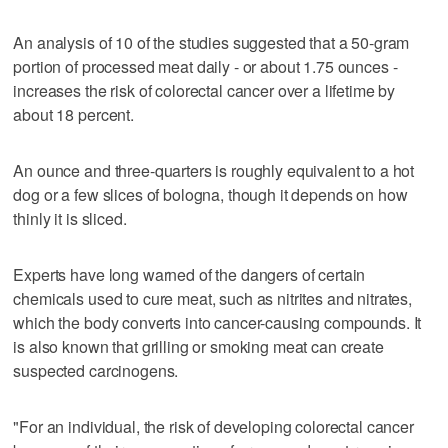
An analysis of 10 of the studies suggested that a 50-gram
portion of processed meat daily - or about 1.75 ounces -
increases the risk of colorectal cancer over a lifetime by
about 18 percent.
An ounce and three-quarters is roughly equivalent to a hot
dog or a few slices of bologna, though it depends on how
thinly it is sliced.
Experts have long warned of the dangers of certain
chemicals used to cure meat, such as nitrites and nitrates,
which the body converts into cancer-causing compounds. It
is also known that grilling or smoking meat can create
suspected carcinogens.
"For an individual, the risk of developing colorectal cancer