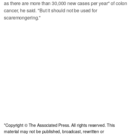
as there are more than 30,000 new cases per year" of colon
cancer, he said. "But it should not be used for
scaremongering."
*Copyright © The Associated Press. All rights reserved. This
material may not be published, broadcast, rewritten or