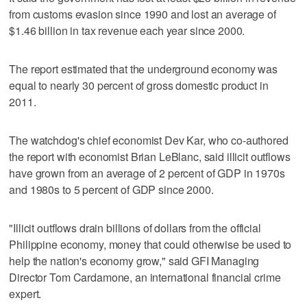
from customs evasion since 1990 and lost an average of
$1.46 billion in tax revenue each year since 2000.
The report estimated that the underground economy was
equal to nearly 30 percent of gross domestic product in
2011.
The watchdog's chief economist Dev Kar, who co-authored
the report with economist Brian LeBlanc, said illicit outflows
have grown from an average of 2 percent of GDP in 1970s
and 1980s to 5 percent of GDP since 2000.
"Illicit outflows drain billions of dollars from the official
Philippine economy, money that could otherwise be used to
help the nation's economy grow," said GFI Managing
Director Tom Cardamone, an international financial crime
expert.