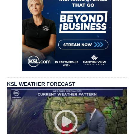
KSL WEATHER FORECAST