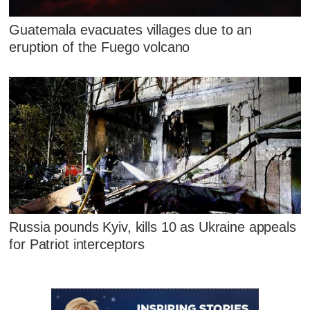
Guatemala evacuates villages due to an
eruption of the Fuego volcano
Russia pounds Kyiv, kills 10 as Ukraine appeals
for Patriot interceptors