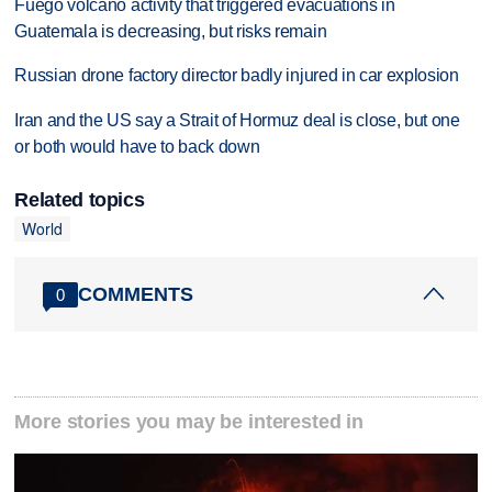
Fuego volcano activity that triggered evacuations in
Guatemala is decreasing, but risks remain
Russian drone factory director badly injured in car explosion
Iran and the US say a Strait of Hormuz deal is close, but one
or both would have to back down
Related topics
World
COMMENTS
0
More stories you may be interested in