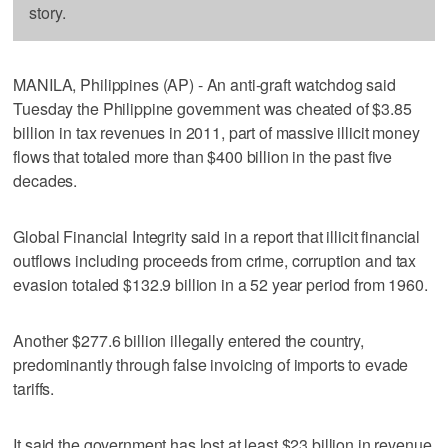
story.
MANILA, Philippines (AP) - An anti-graft watchdog said
Tuesday the Philippine government was cheated of $3.85
billion in tax revenues in 2011, part of massive illicit money
flows that totaled more than $400 billion in the past five
decades.
Global Financial Integrity said in a report that illicit financial
outflows including proceeds from crime, corruption and tax
evasion totaled $132.9 billion in a 52 year period from 1960.
Another $277.6 billion illegally entered the country,
predominantly through false invoicing of imports to evade
tariffs.
It said the government has lost at least $23 billion in revenue