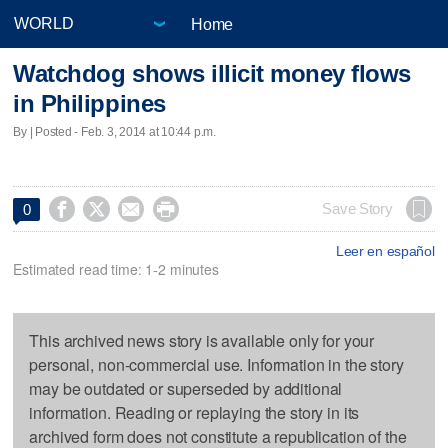
Home
Watchdog shows illicit money flows
in Philippines
By | Posted - Feb. 3, 2014 at 10:44 p.m.




Save Story
0
Leer en español
Estimated read time: 1-2 minutes
This archived news story is available only for your
personal, non-commercial use. Information in the story
may be outdated or superseded by additional
information. Reading or replaying the story in its
archived form does not constitute a republication of the