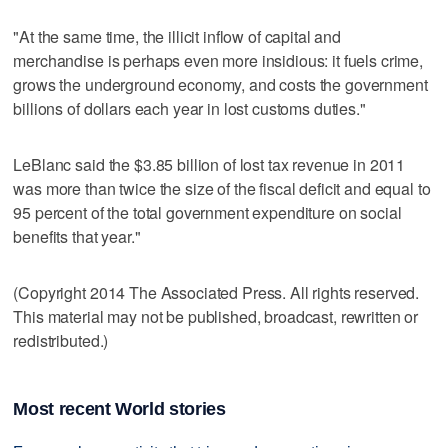
"At the same time, the illicit inflow of capital and
merchandise is perhaps even more insidious: it fuels crime,
grows the underground economy, and costs the government
billions of dollars each year in lost customs duties."
LeBlanc said the $3.85 billion of lost tax revenue in 2011
was more than twice the size of the fiscal deficit and equal to
95 percent of the total government expenditure on social
benefits that year."
(Copyright 2014 The Associated Press. All rights reserved.
This material may not be published, broadcast, rewritten or
redistributed.)
Most recent World stories