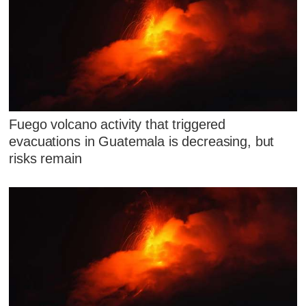
Fuego volcano activity that triggered
evacuations in Guatemala is decreasing, but
risks remain