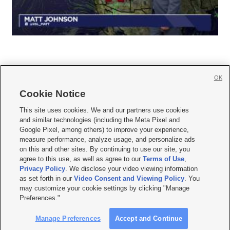
OK
Cookie Notice







This site uses cookies. We and our partners use cookies
and similar technologies (including the Meta Pixel and
Mobile Apps
|
Newsletter
|
Advertise
|
Contact Us
|
Careers with KSL.com
|
Google Pixel, among others) to improve your experience,
measure performance, analyze usage, and personalize ads
Terms of use
|
Privacy Statement
|
Video Consent Viewing Policy
|
DMCA Notice
|
on this and other sites. By continuing to use our site, you
Do Not Sell or Share My Data
|
EEO Public File Report
|
KSL-TV FCC Public File
|
agree to this use, as well as agree to our
Terms of Use
,
KSL FM Radio FCC Public File
|
KSL AM Radio FCC Public File
|
FCC Applications
|
Closed Captioning Assistance
Privacy Policy
. We disclose your video viewing information
as set forth in our
Video Consent and Viewing Policy
. You
© 2026
KSL Media
| KSL Broadcasting Salt Lake City UT | Site hosted & managed
may customize your cookie settings by clicking "Manage
by KSL Media - a Deseret Media Company
Preferences."
Manage Preferences
Accept and Continue