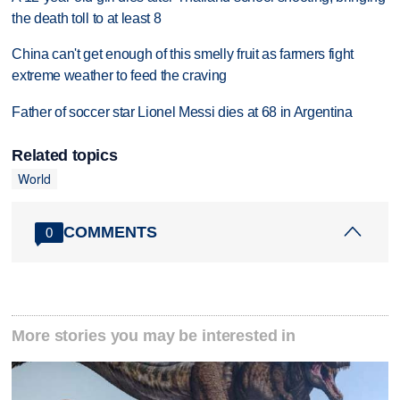
the death toll to at least 8
China can't get enough of this smelly fruit as farmers fight
extreme weather to feed the craving
Father of soccer star Lionel Messi dies at 68 in Argentina
Related topics
World
COMMENTS
0
More stories you may be interested in