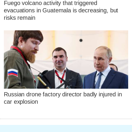
Fuego volcano activity that triggered
evacuations in Guatemala is decreasing, but
risks remain
Russian drone factory director badly injured in
car explosion