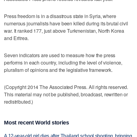
Press freedom is in a disastrous state in Syria, where
numerous journalists have been killed during its brutal civil
war. It ranked 177, just above Turkmenistan, North Korea
and Eritrea.
Seven indicators are used to measure how the press
performs in each country, including the level of violence,
pluralism of opinions and the legislative framework.
(Copyright 2014 The Associated Press. All rights reserved.
This material may not be published, broadcast, rewritten or
redistributed.)
Most recent World stories
A 12-year-old girl dies after Thailand school shooting, bringing