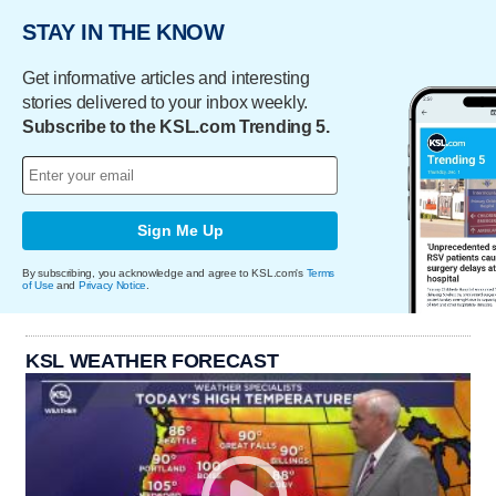
STAY IN THE KNOW
Get informative articles and interesting
stories delivered to your inbox weekly.
Subscribe to the KSL.com Trending 5.
Sign Me Up
By subscribing, you acknowledge and agree to KSL.com's
Terms
of Use
and
Privacy Notice
.
KSL WEATHER FORECAST