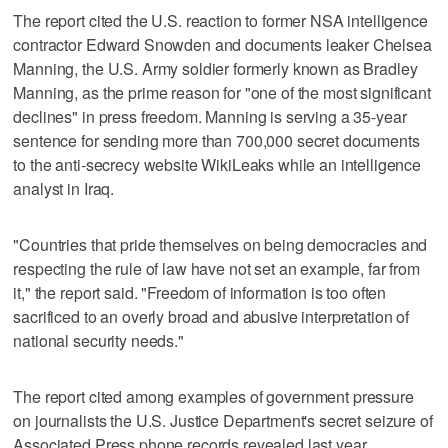
The report cited the U.S. reaction to former NSA intelligence
contractor Edward Snowden and documents leaker Chelsea
Manning, the U.S. Army soldier formerly known as Bradley
Manning, as the prime reason for "one of the most significant
declines" in press freedom. Manning is serving a 35-year
sentence for sending more than 700,000 secret documents
to the anti-secrecy website WikiLeaks while an intelligence
analyst in Iraq.
"Countries that pride themselves on being democracies and
respecting the rule of law have not set an example, far from
it," the report said. "Freedom of information is too often
sacrificed to an overly broad and abusive interpretation of
national security needs."
The report cited among examples of government pressure
on journalists the U.S. Justice Department's secret seizure of
Associated Press phone records revealed last year.