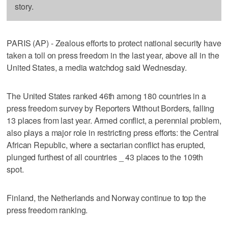
story.
PARIS (AP) - Zealous efforts to protect national security have
taken a toll on press freedom in the last year, above all in the
United States, a media watchdog said Wednesday.
The United States ranked 46th among 180 countries in a
press freedom survey by Reporters Without Borders, falling
13 places from last year. Armed conflict, a perennial problem,
also plays a major role in restricting press efforts: the Central
African Republic, where a sectarian conflict has erupted,
plunged furthest of all countries _ 43 places to the 109th
spot.
Finland, the Netherlands and Norway continue to top the
press freedom ranking.