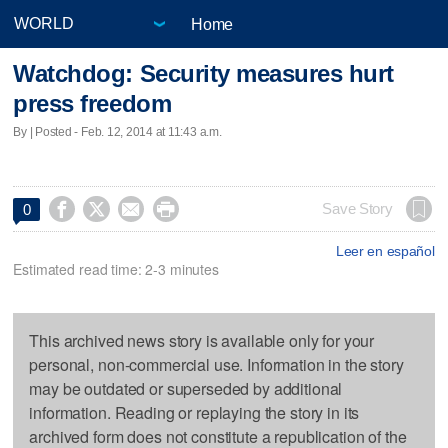
Home
Watchdog: Security measures hurt
press freedom
By | Posted - Feb. 12, 2014 at 11:43 a.m.




Save Story
0
Leer en español
Estimated read time: 2-3 minutes
This archived news story is available only for your
personal, non-commercial use. Information in the story
may be outdated or superseded by additional
information. Reading or replaying the story in its
archived form does not constitute a republication of the