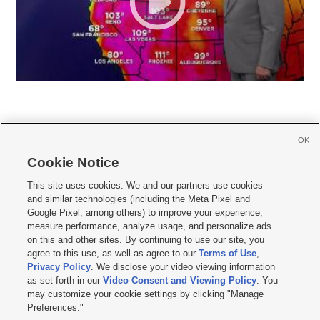
OK
Cookie Notice







This site uses cookies. We and our partners use cookies
and similar technologies (including the Meta Pixel and
Mobile Apps
|
Newsletter
|
Advertise
|
Contact Us
|
Careers with KSL.com
|
Google Pixel, among others) to improve your experience,
measure performance, analyze usage, and personalize ads
Terms of use
|
Privacy Statement
|
Video Consent Viewing Policy
|
DMCA Notice
|
on this and other sites. By continuing to use our site, you
Do Not Sell or Share My Data
|
EEO Public File Report
|
KSL-TV FCC Public File
|
agree to this use, as well as agree to our
Terms of Use
,
KSL FM Radio FCC Public File
|
KSL AM Radio FCC Public File
|
FCC Applications
|
Closed Captioning Assistance
Privacy Policy
. We disclose your video viewing information
as set forth in our
Video Consent and Viewing Policy
. You
© 2026
KSL Media
| KSL Broadcasting Salt Lake City UT | Site hosted & managed
may customize your cookie settings by clicking "Manage
by KSL Media - a Deseret Media Company
Preferences."