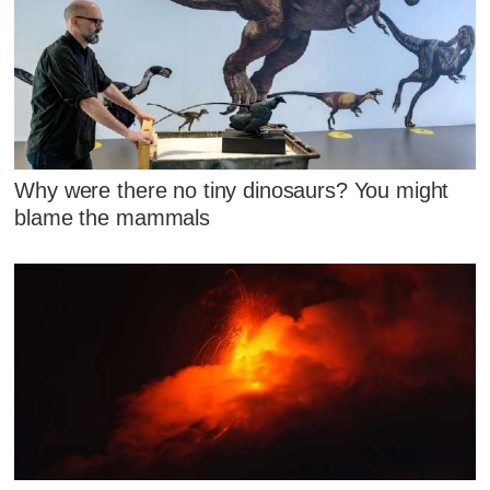
Why were there no tiny dinosaurs? You might
blame the mammals