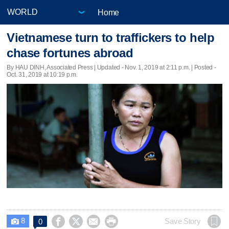
Home
Vietnamese turn to traffickers to help
chase fortunes abroad
By HAU DINH, Associated Press |
Updated
- Nov. 1, 2019 at 2:11 p.m. | Posted -
Oct. 31, 2019 at 10:19 p.m.
8




Save Story
0
