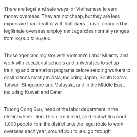
There are legal and safe ways for Vietnamese to earn
money overseas. They are not cheap, but they are less
expensive than dealing with traffickers. Travel arranged by
legitimate overseas employment agencies normally ranges
from $3,000 to $5,000.
These agencies register with Vietnam's Labor Ministry and
work with vocational schools and universities to set up
training and orientation programs before sending workers to
destinations mostly in Asia, including Japan, South Korea,
Taiwan, Singapore and Malaysia, and in the Middle East,
including Kuwait and Qatar.
Truong Cong Suu, head of the labor department in the
district where Dien Thinh is situated, said that while about
1,000 people from the district take the legal route to work
overseas each year, around 200 to 300 go through