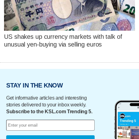
US shakes up currency markets with talk of
unusual yen-buying via selling euros
STAY IN THE KNOW
Get informative articles and interesting
stories delivered to your inbox weekly.
Subscribe to the KSL.com Trending 5.