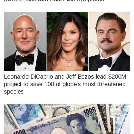
Leonardo DiCaprio and Jeff Bezos lead $200M
project to save 100 of globe's most threatened
species