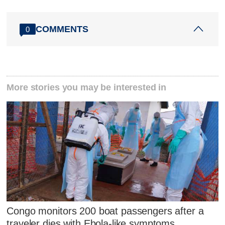
COMMENTS
0
More stories you may be interested in
Congo monitors 200 boat passengers after a
traveler dies with Ebola-like symptoms