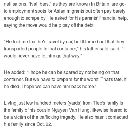
nail salons. "Nail bars," as they are known in Britain, are go-
to employment spots for Asian migrants but often pay barely
enough to scrape by. He asked for his parents' financial help,
saying the move would help pay off the debt.
"He told me that he'd travel by car, but it turned out that they
transported people in that container," his father said. said. "I
would never have let him go that way."
He added: "I hope he can be spared by not being on that
container. But we have to prepare for the worst. That's fate. If
he died, I hope we can have him back home."
Living just few hundred meters (yards) from Tiep's family is
the family of his cousin Nguyen Van Hung, likewise feared to
be a victim of the trafficking tragedy. He also hasn't contacted
his family since Oct. 22.