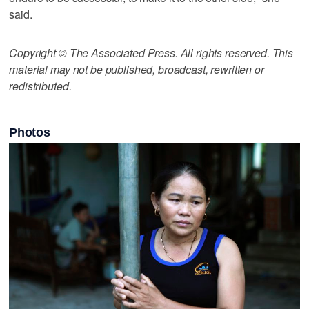
said.
Copyright © The Associated Press. All rights reserved. This
material may not be published, broadcast, rewritten or
redistributed.
Photos