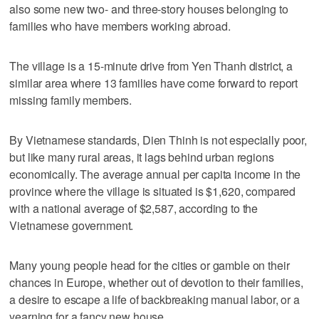
also some new two- and three-story houses belonging to
families who have members working abroad.
The village is a 15-minute drive from Yen Thanh district, a
similar area where 13 families have come forward to report
missing family members.
By Vietnamese standards, Dien Thinh is not especially poor,
but like many rural areas, it lags behind urban regions
economically. The average annual per capita income in the
province where the village is situated is $1,620, compared
with a national average of $2,587, according to the
Vietnamese government.
Many young people head for the cities or gamble on their
chances in Europe, whether out of devotion to their families,
a desire to escape a life of backbreaking manual labor, or a
yearning for a fancy new house.