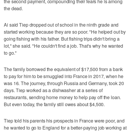
the second payment, compounding their fears he is among
the dead.
Ai said Tiep dropped out of school in the ninth grade and
started working because they are so poor. "He helped out by
going fishing with his father. But fishing trips didn't bring a
lot," she said. "He couldn't find a job. That's why he wanted
to go."
The family borrowed the equivalent of $17,500 from a bank
to pay for him to be smuggled into France in 2017, when he
was 16. The journey, through Russia and Germany, took 20
days. Tiep worked as a dishwasher at a series of
restaurants, sending home money to help pay off the loan.
But even today, the family still owes about $4,500.
Tiep told his parents his prospects in France were poor, and
he wanted to go to England for a better-paying job working at