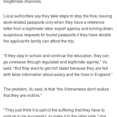
illegitimate channels.
Local authorities say they take steps to stop the flow, issuing
work-related passports only when they have a reference
letter from a legitimate labor export agency and turning down
suspicious requests for tourist passports if they have doubts
the applicant's family can afford the trip.
"If they stay in school and continue the education, they can
go overseas through regulated and legitimate agents," Vu
said. "But they want to get rich faster because they are fed
with false information about salary and the lives in England."
The problem, Vu said, is that "the Vietnamese don't realize
that they are victims."
"They just think it is part of the suffering that they have to
endure to be successful, to make it to the other side," she