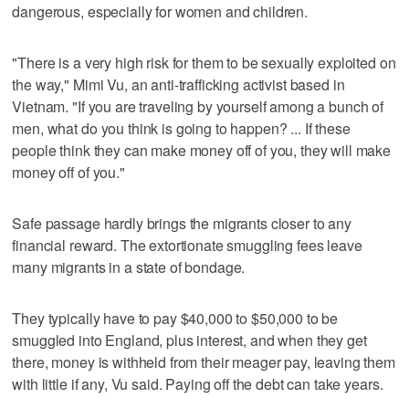
dangerous, especially for women and children.
"There is a very high risk for them to be sexually exploited on
the way," Mimi Vu, an anti-trafficking activist based in
Vietnam. "If you are traveling by yourself among a bunch of
men, what do you think is going to happen? ... If these
people think they can make money off of you, they will make
money off of you."
Safe passage hardly brings the migrants closer to any
financial reward. The extortionate smuggling fees leave
many migrants in a state of bondage.
They typically have to pay $40,000 to $50,000 to be
smuggled into England, plus interest, and when they get
there, money is withheld from their meager pay, leaving them
with little if any, Vu said. Paying off the debt can take years.