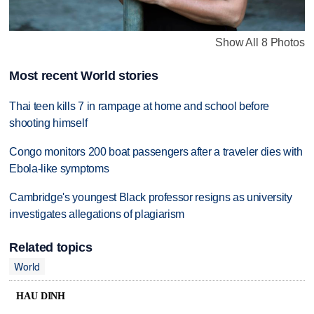
Show All 8 Photos
Most recent World stories
Thai teen kills 7 in rampage at home and school before
shooting himself
Congo monitors 200 boat passengers after a traveler dies with
Ebola-like symptoms
Cambridge's youngest Black professor resigns as university
investigates allegations of plagiarism
Related topics
World
HAU DINH