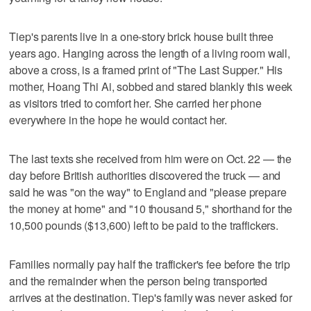
Tiep's parents live in a one-story brick house built three
years ago. Hanging across the length of a living room wall,
above a cross, is a framed print of "The Last Supper." His
mother, Hoang Thi Ai, sobbed and stared blankly this week
as visitors tried to comfort her. She carried her phone
everywhere in the hope he would contact her.
The last texts she received from him were on Oct. 22 — the
day before British authorities discovered the truck — and
said he was "on the way" to England and "please prepare
the money at home" and "10 thousand 5," shorthand for the
10,500 pounds ($13,600) left to be paid to the traffickers.
Families normally pay half the trafficker's fee before the trip
and the remainder when the person being transported
arrives at the destination. Tiep's family was never asked for