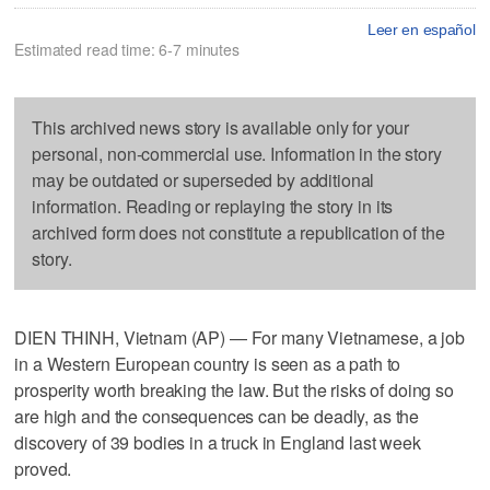
Leer en español
Estimated read time: 6-7 minutes
This archived news story is available only for your
personal, non-commercial use. Information in the story
may be outdated or superseded by additional
information. Reading or replaying the story in its
archived form does not constitute a republication of the
story.
DIEN THINH, Vietnam (AP) — For many Vietnamese, a job
in a Western European country is seen as a path to
prosperity worth breaking the law. But the risks of doing so
are high and the consequences can be deadly, as the
discovery of 39 bodies in a truck in England last week
proved.