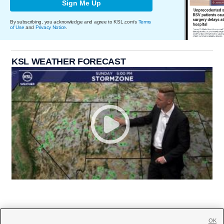
Sign Me Up
By subscribing, you acknowledge and agree to KSL.com's
Terms
of Use
and
Privacy Notice
.
KSL WEATHER FORECAST
OK