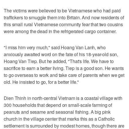
The victims were believed to be Vietnamese who had paid
traffickers to smuggle them into Britain. And now residents of
this small rural Vietnamese community fear that two cousins
were among the dead in the refrigerated cargo container.
"I miss him very much," said Hoang Van Lanh, who
anxiously awaited word on the fate of his 18-year-old son,
Hoang Van Tiep. But he added, "That's life. We have to
sacrifice to earn a better living. Tiep is a good son. He wants
to go overseas to work and take care of parents when we get
old. He insisted to go, for a better life."
Dien Thinh in north-central Vietnam is a coastal village with
300 households that depend on small-scale farming of
peanuts and sesame and seasonal fishing. A big pink
church in the village center that marks this as a Catholic
settlement is surrounded by modest homes, though there are