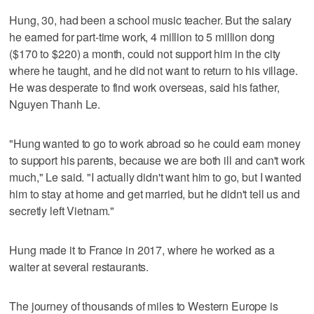
Hung, 30, had been a school music teacher. But the salary
he earned for part-time work, 4 million to 5 million dong
($170 to $220) a month, could not support him in the city
where he taught, and he did not want to return to his village.
He was desperate to find work overseas, said his father,
Nguyen Thanh Le.
"Hung wanted to go to work abroad so he could earn money
to support his parents, because we are both ill and can't work
much," Le said. "I actually didn't want him to go, but I wanted
him to stay at home and get married, but he didn't tell us and
secretly left Vietnam."
Hung made it to France in 2017, where he worked as a
waiter at several restaurants.
The journey of thousands of miles to Western Europe is