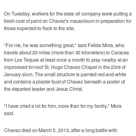
On Tuesday, workers for the state oil company were putting a
fresh coat of paint on Chavez's mausoleum in preparation for
those expected to flock to the site.
"For me, he was something great," said Felida Mora, who
travels about 20 miles (more than 30 kilometers) to Caracas
from Los Teques at least once a month to pray nearby at an
improvised tin-roof St. Hugo Chavez Chapel in the 23rd of
January slum. The small structure is painted red and white
and contains a plaster bust of Chavez beneath a poster of
the departed leader and Jesus Christ.
"I have cried a lot for him, more than for my family," Mora
said.
Chavez died on March 5, 2013, after a long battle with