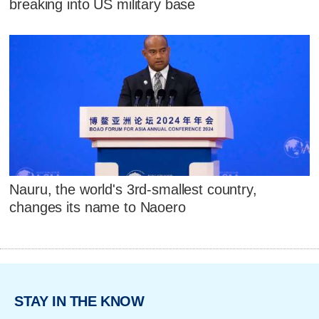
breaking into US military base
Nauru, the world's 3rd-smallest country,
changes its name to Naoero
STAY IN THE KNOW