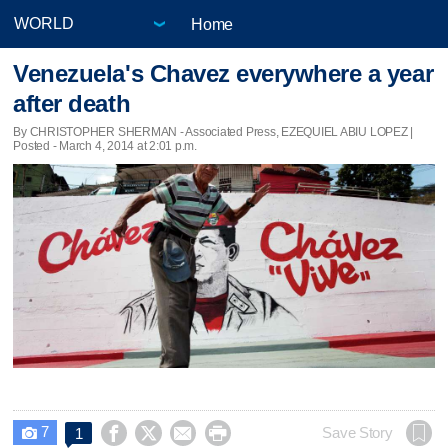
Home
Venezuela's Chavez everywhere a year
after death
By CHRISTOPHER SHERMAN - Associated Press, EZEQUIEL ABIU LOPEZ |
Posted - March 4, 2014 at 2:01 p.m.
7




Save Story
1
