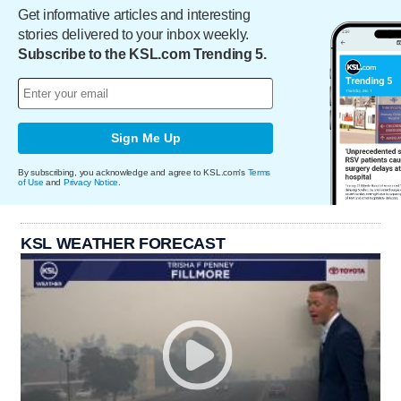
Get informative articles and interesting
stories delivered to your inbox weekly.
Subscribe to the KSL.com Trending 5.
Sign Me Up
By subscribing, you acknowledge and agree to KSL.com's
Terms
of Use
and
Privacy Notice
.
KSL WEATHER FORECAST