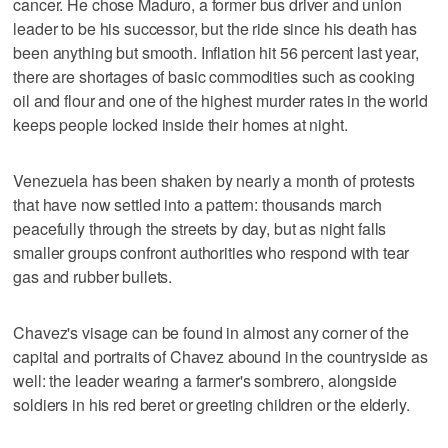
cancer. He chose Maduro, a former bus driver and union
leader to be his successor, but the ride since his death has
been anything but smooth. Inflation hit 56 percent last year,
there are shortages of basic commodities such as cooking
oil and flour and one of the highest murder rates in the world
keeps people locked inside their homes at night.
Venezuela has been shaken by nearly a month of protests
that have now settled into a pattern: thousands march
peacefully through the streets by day, but as night falls
smaller groups confront authorities who respond with tear
gas and rubber bullets.
Chavez's visage can be found in almost any corner of the
capital and portraits of Chavez abound in the countryside as
well: the leader wearing a farmer's sombrero, alongside
soldiers in his red beret or greeting children or the elderly.