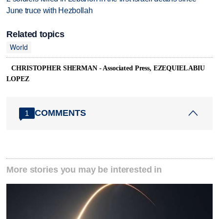
June truce with Hezbollah
Related topics
World
CHRISTOPHER SHERMAN - Associated Press, EZEQUIEL ABIU
LOPEZ
COMMENTS
1
More stories you may be interested in