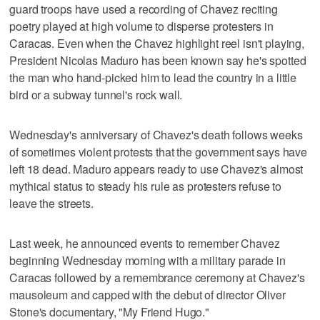
guard troops have used a recording of Chavez reciting
poetry played at high volume to disperse protesters in
Caracas. Even when the Chavez highlight reel isn't playing,
President Nicolas Maduro has been known say he's spotted
the man who hand-picked him to lead the country in a little
bird or a subway tunnel's rock wall.
Wednesday's anniversary of Chavez's death follows weeks
of sometimes violent protests that the government says have
left 18 dead. Maduro appears ready to use Chavez's almost
mythical status to steady his rule as protesters refuse to
leave the streets.
Last week, he announced events to remember Chavez
beginning Wednesday morning with a military parade in
Caracas followed by a remembrance ceremony at Chavez's
mausoleum and capped with the debut of director Oliver
Stone's documentary, "My Friend Hugo."