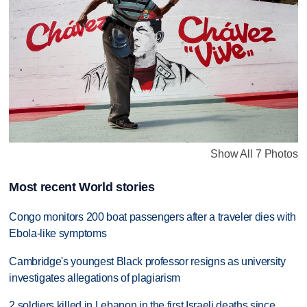
Show All 7 Photos
Most recent World stories
Congo monitors 200 boat passengers after a traveler dies with
Ebola-like symptoms
Cambridge's youngest Black professor resigns as university
investigates allegations of plagiarism
2 soldiers killed in Lebanon in the first Israeli deaths since