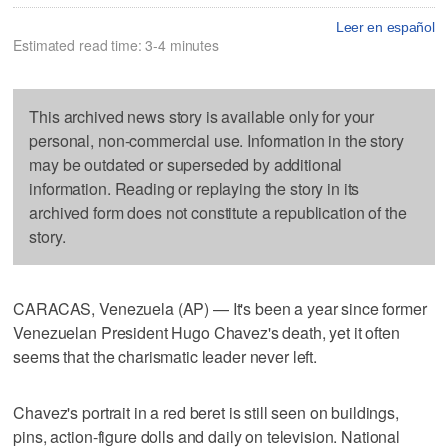
Leer en español
Estimated read time: 3-4 minutes
This archived news story is available only for your
personal, non-commercial use. Information in the story
may be outdated or superseded by additional
information. Reading or replaying the story in its
archived form does not constitute a republication of the
story.
CARACAS, Venezuela (AP) — It's been a year since former
Venezuelan President Hugo Chavez's death, yet it often
seems that the charismatic leader never left.
Chavez's portrait in a red beret is still seen on buildings,
pins, action-figure dolls and daily on television. National