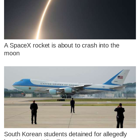
A SpaceX rocket is about to crash into the
moon
South Korean students detained for allegedly