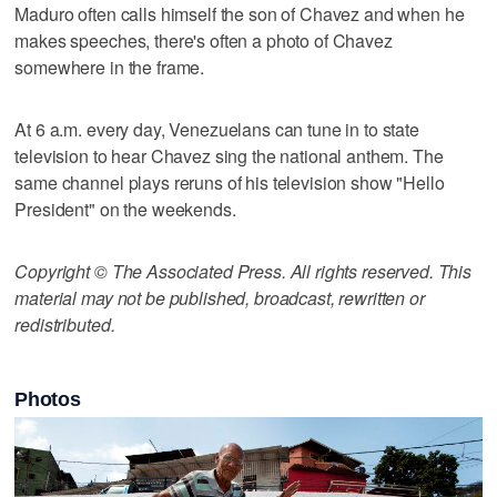
Maduro often calls himself the son of Chavez and when he
makes speeches, there's often a photo of Chavez
somewhere in the frame.
At 6 a.m. every day, Venezuelans can tune in to state
television to hear Chavez sing the national anthem. The
same channel plays reruns of his television show "Hello
President" on the weekends.
Copyright © The Associated Press. All rights reserved. This
material may not be published, broadcast, rewritten or
redistributed.
Photos