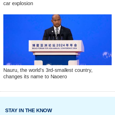
car explosion
Nauru, the world's 3rd-smallest country,
changes its name to Naoero
STAY IN THE KNOW