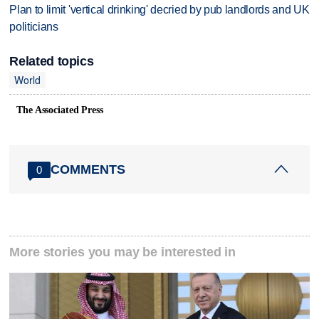
Plan to limit 'vertical drinking' decried by pub landlords and UK
politicians
Related topics
World
The Associated Press
COMMENTS
0
More stories you may be interested in