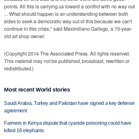
points. All this is carrying us toward a conflict with no way out
... What should happen is an understanding between both
sides to seek a democratic way out of this because we can't
continue in this crisis," said Maximiliano Gallego, a 70-year-
old art shop owner.
(Copyright 2014 The Associated Press. All rights reserved.
This material may not be published, broadcast, rewritten or
redistributed.)
Most recent World stories
Saudi Arabia, Turkey and Pakistan have signed a key defense
agreement
Farmers in Kenya dispute that cyanide poisoning could have
killed 16 elephants