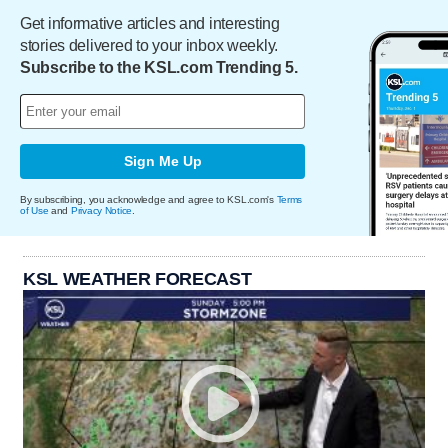
Get informative articles and interesting
stories delivered to your inbox weekly.
Subscribe to the KSL.com Trending 5.
Sign Me Up
By subscribing, you acknowledge and agree to KSL.com's
Terms
of Use
and
Privacy Notice
.
KSL WEATHER FORECAST