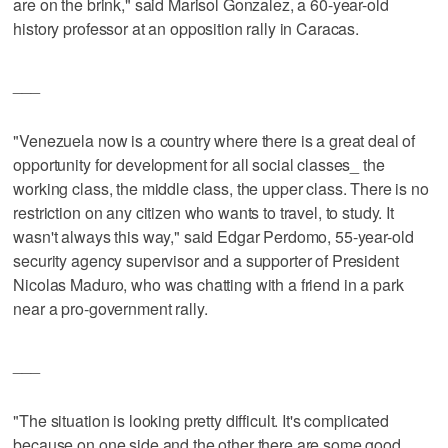
are on the brink," said Marisol Gonzalez, a 60-year-old
history professor at an opposition rally in Caracas.
___
"Venezuela now is a country where there is a great deal of
opportunity for development for all social classes_ the
working class, the middle class, the upper class. There is no
restriction on any citizen who wants to travel, to study. It
wasn't always this way," said Edgar Perdomo, 55-year-old
security agency supervisor and a supporter of President
Nicolas Maduro, who was chatting with a friend in a park
near a pro-government rally.
___
"The situation is looking pretty difficult. It's complicated
because on one side and the other there are some good