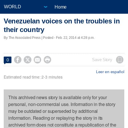
Home
Venezuelan voices on the troubles in
their country
By The Associated Press | Posted - Feb. 22, 2014 at 4:28 p.m.




Save Story
0
Leer en español
Estimated read time: 2-3 minutes
This archived news story is available only for your
personal, non-commercial use. Information in the story
may be outdated or superseded by additional
information. Reading or replaying the story in its
archived form does not constitute a republication of the