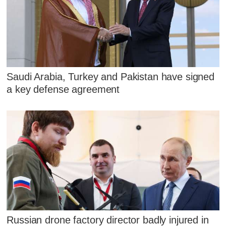
Saudi Arabia, Turkey and Pakistan have signed
a key defense agreement
Russian drone factory director badly injured in