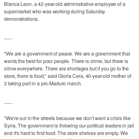
Blanca Leon, a 42-year-old administrative employee of a
supermarket who was working during Saturday
demonstrations.
___
"We are a government of peace. We are a government that
wants the best for poor people. There is crime, but there is
crime everywhere. There are shortages but if you go to the
store, there is food," said Gloria Cera, 40-year-old mother of
2 taking part in a pro-Maduro march.
___
"We're out in the streets because we don't want a crisis like
Syria. The government is throwing our political leaders in jail
and it's hard to find food. The store shelves are empty. We