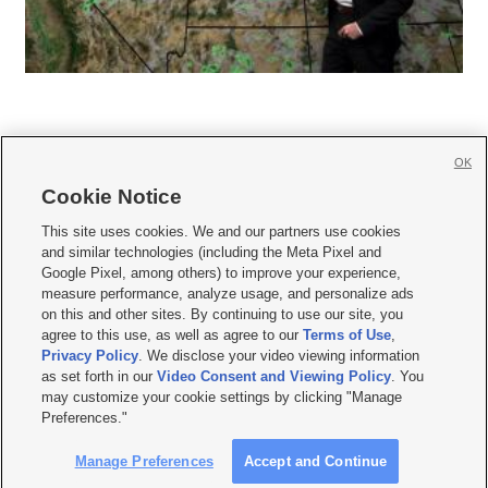
OK
Cookie Notice







This site uses cookies. We and our partners use cookies
and similar technologies (including the Meta Pixel and
Mobile Apps
|
Newsletter
|
Advertise
|
Contact Us
|
Careers with KSL.com
|
Google Pixel, among others) to improve your experience,
measure performance, analyze usage, and personalize ads
Terms of use
|
Privacy Statement
|
Video Consent Viewing Policy
|
DMCA Notice
|
on this and other sites. By continuing to use our site, you
Do Not Sell or Share My Data
|
EEO Public File Report
|
KSL-TV FCC Public File
|
agree to this use, as well as agree to our
Terms of Use
,
KSL FM Radio FCC Public File
|
KSL AM Radio FCC Public File
|
FCC Applications
|
Closed Captioning Assistance
Privacy Policy
. We disclose your video viewing information
as set forth in our
Video Consent and Viewing Policy
. You
© 2026
KSL Media
| KSL Broadcasting Salt Lake City UT | Site hosted & managed
may customize your cookie settings by clicking "Manage
by KSL Media - a Deseret Media Company
Preferences."
Manage Preferences
Accept and Continue