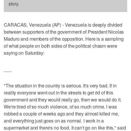
story.
CARACAS, Venezuela (AP) - Venezuela is deeply divided
between supporters of the government of President Nicolas
Maduro and members of the opposition. Here is a sampling
of what people on both sides of the political chasm were
saying on Saturday:
___
"The situation in the country is serious. It's very bad. If in
reality everyone went out in the streets to get rid of this
government and they would really go, then we would do it.
We're tired of so much violence, of so much crime. I was
robbed a couple of weeks ago and they almost killed me,
and everything just goes on as normal. I work in a
supermarket and there's no food. It can't go on like this," said