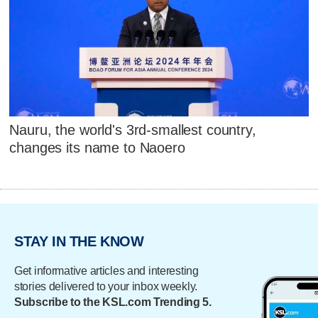
Nauru, the world's 3rd-smallest country,
changes its name to Naoero
STAY IN THE KNOW
Get informative articles and interesting
stories delivered to your inbox weekly.
Subscribe to the KSL.com Trending 5.