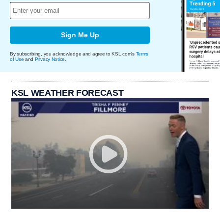
Sign Me Up
By subscribing, you acknowledge and agree to KSL.com's
Terms
of Use
and
Privacy Notice
.
KSL WEATHER FORECAST