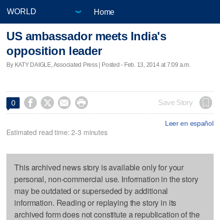
Home
US ambassador meets India's
opposition leader
By KATY DAIGLE, Associated Press | Posted - Feb. 13, 2014 at 7:09 a.m.




Save Story
0
Leer en español
Estimated read time: 2-3 minutes
This archived news story is available only for your
personal, non-commercial use. Information in the story
may be outdated or superseded by additional
information. Reading or replaying the story in its
archived form does not constitute a republication of the