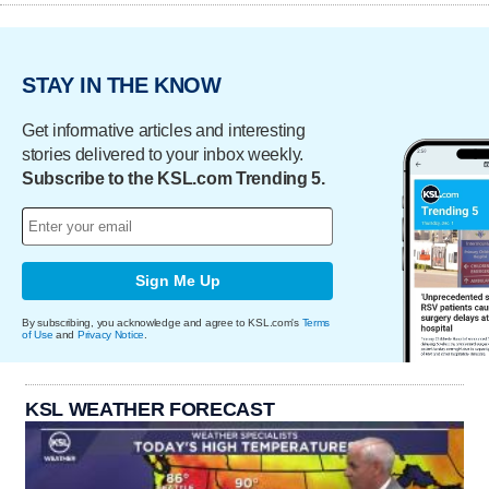
STAY IN THE KNOW
Get informative articles and interesting
stories delivered to your inbox weekly.
Subscribe to the KSL.com Trending 5.
Sign Me Up
By subscribing, you acknowledge and agree to KSL.com's
Terms
of Use
and
Privacy Notice
.
KSL WEATHER FORECAST