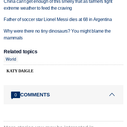
China can't get enough of this smelly fruit as farmers fight
extreme weather to feed the craving
Father of soccer star Lionel Messi dies at 68 in Argentina
Why were there no tiny dinosaurs? You might blame the
mammals
Related topics
World
KATY DAIGLE
COMMENTS
0