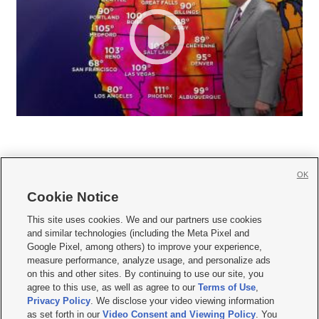
OK
Cookie Notice







This site uses cookies. We and our partners use cookies
and similar technologies (including the Meta Pixel and
Mobile Apps
|
Newsletter
|
Advertise
|
Contact Us
|
Careers with KSL.com
|
Google Pixel, among others) to improve your experience,
measure performance, analyze usage, and personalize ads
Terms of use
|
Privacy Statement
|
Video Consent Viewing Policy
|
DMCA Notice
|
on this and other sites. By continuing to use our site, you
Do Not Sell or Share My Data
|
EEO Public File Report
|
KSL-TV FCC Public File
|
agree to this use, as well as agree to our
Terms of Use
,
KSL FM Radio FCC Public File
|
KSL AM Radio FCC Public File
|
FCC Applications
|
Closed Captioning Assistance
Privacy Policy
. We disclose your video viewing information
as set forth in our
Video Consent and Viewing Policy
. You