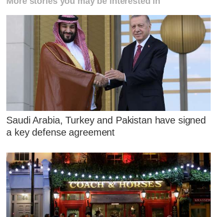
More stories you may be interested in
Saudi Arabia, Turkey and Pakistan have signed
a key defense agreement