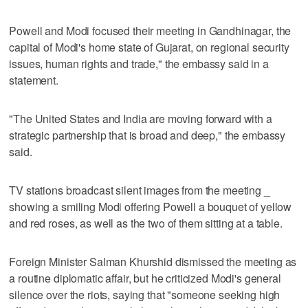
Powell and Modi focused their meeting in Gandhinagar, the
capital of Modi's home state of Gujarat, on regional security
issues, human rights and trade," the embassy said in a
statement.
"The United States and India are moving forward with a
strategic partnership that is broad and deep," the embassy
said.
TV stations broadcast silent images from the meeting _
showing a smiling Modi offering Powell a bouquet of yellow
and red roses, as well as the two of them sitting at a table.
Foreign Minister Salman Khurshid dismissed the meeting as
a routine diplomatic affair, but he criticized Modi's general
silence over the riots, saying that "someone seeking high