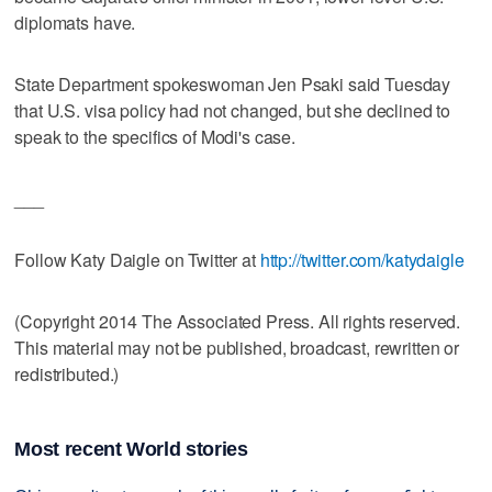
diplomats have.
State Department spokeswoman Jen Psaki said Tuesday
that U.S. visa policy had not changed, but she declined to
speak to the specifics of Modi's case.
___
Follow Katy Daigle on Twitter at
http://twitter.com/katydaigle
(Copyright 2014 The Associated Press. All rights reserved.
This material may not be published, broadcast, rewritten or
redistributed.)
Most recent World stories