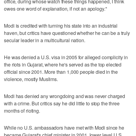
office, during whose watch these things happened, I think
owes one word of explanation, if not an apology."
Modi is credited with turning his state into an industrial
haven, but critics have questioned whether he can be a truly
secular leader in a multicultural nation.
He was denied a U.S. visa in 2005 for alleged complicity in
the riots in Gujarat, where he's served as the top elected
official since 2001. More than 1,000 people died in the
violence, mostly Muslims.
Modi has denied any wrongdoing and was never charged
with a crime. But critics say he did little to stop the three
months of rioting.
While no U.S. ambassadors have met with Modi since he
became Gujarat's chief minister in 2001, lower level U.S.