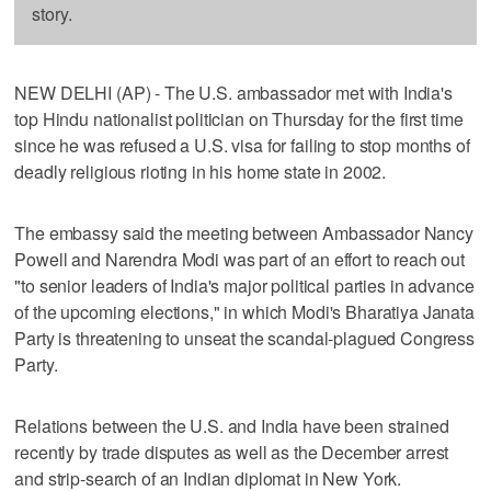
story.
NEW DELHI (AP) - The U.S. ambassador met with India's
top Hindu nationalist politician on Thursday for the first time
since he was refused a U.S. visa for failing to stop months of
deadly religious rioting in his home state in 2002.
The embassy said the meeting between Ambassador Nancy
Powell and Narendra Modi was part of an effort to reach out
"to senior leaders of India's major political parties in advance
of the upcoming elections," in which Modi's Bharatiya Janata
Party is threatening to unseat the scandal-plagued Congress
Party.
Relations between the U.S. and India have been strained
recently by trade disputes as well as the December arrest
and strip-search of an Indian diplomat in New York.