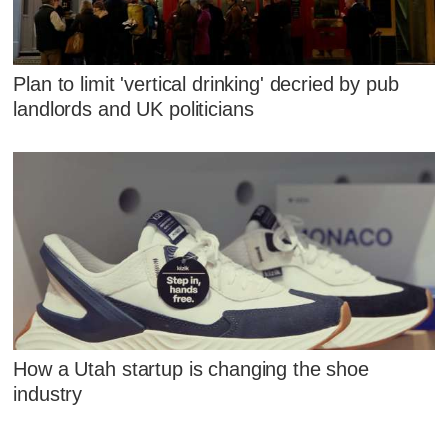
Plan to limit 'vertical drinking' decried by pub
landlords and UK politicians
How a Utah startup is changing the shoe
industry