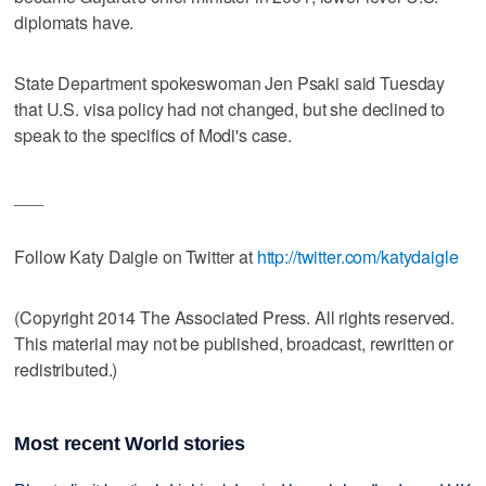
diplomats have.
State Department spokeswoman Jen Psaki said Tuesday
that U.S. visa policy had not changed, but she declined to
speak to the specifics of Modi's case.
___
Follow Katy Daigle on Twitter at
http://twitter.com/katydaigle
(Copyright 2014 The Associated Press. All rights reserved.
This material may not be published, broadcast, rewritten or
redistributed.)
Most recent World stories