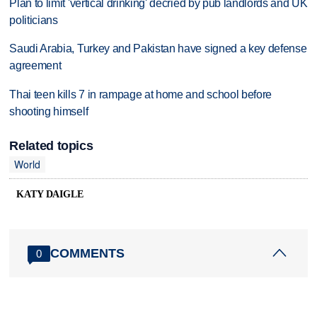
Plan to limit 'vertical drinking' decried by pub landlords and UK
politicians
Saudi Arabia, Turkey and Pakistan have signed a key defense
agreement
Thai teen kills 7 in rampage at home and school before
shooting himself
Related topics
World
KATY DAIGLE
COMMENTS
0