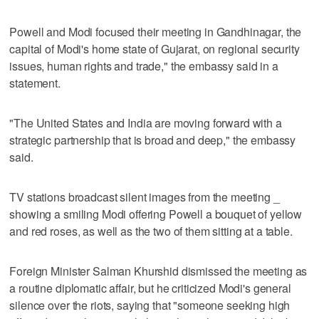
Powell and Modi focused their meeting in Gandhinagar, the
capital of Modi's home state of Gujarat, on regional security
issues, human rights and trade," the embassy said in a
statement.
"The United States and India are moving forward with a
strategic partnership that is broad and deep," the embassy
said.
TV stations broadcast silent images from the meeting _
showing a smiling Modi offering Powell a bouquet of yellow
and red roses, as well as the two of them sitting at a table.
Foreign Minister Salman Khurshid dismissed the meeting as
a routine diplomatic affair, but he criticized Modi's general
silence over the riots, saying that "someone seeking high