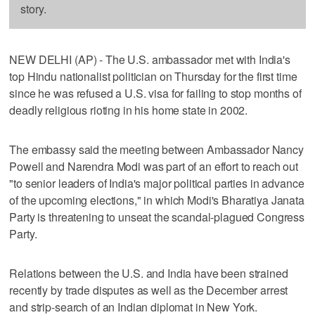
story.
NEW DELHI (AP) - The U.S. ambassador met with India's
top Hindu nationalist politician on Thursday for the first time
since he was refused a U.S. visa for failing to stop months of
deadly religious rioting in his home state in 2002.
The embassy said the meeting between Ambassador Nancy
Powell and Narendra Modi was part of an effort to reach out
"to senior leaders of India's major political parties in advance
of the upcoming elections," in which Modi's Bharatiya Janata
Party is threatening to unseat the scandal-plagued Congress
Party.
Relations between the U.S. and India have been strained
recently by trade disputes as well as the December arrest
and strip-search of an Indian diplomat in New York.