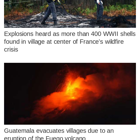
Explosions heard as more than 400 WWII shells
found in village at center of France's wildfire
crisis
Guatemala evacuates villages due to an
eruption of the Fuego volcano