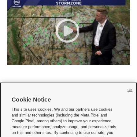
OK
Cookie Notice







This site uses cookies. We and our partners use cookies
and similar technologies (including the Meta Pixel and
Mobile Apps
|
Newsletter
|
Advertise
|
Contact Us
|
Careers with KSL.com
|
Google Pixel, among others) to improve your experience,
measure performance, analyze usage, and personalize ads
Terms of use
|
Privacy Statement
|
Video Consent Viewing Policy
|
DMCA Notice
|
on this and other sites. By continuing to use our site, you
Do Not Sell or Share My Data
|
EEO Public File Report
|
KSL-TV FCC Public File
|