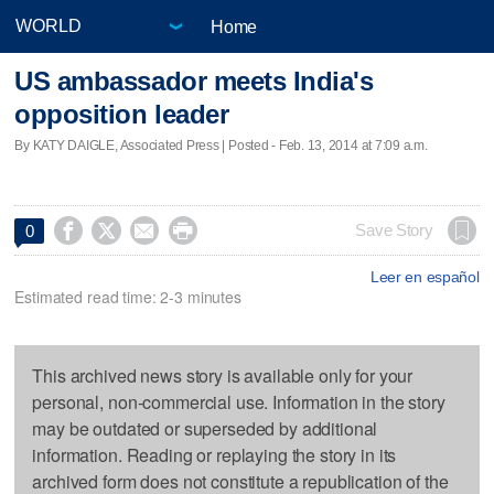
Home
US ambassador meets India's
opposition leader
By KATY DAIGLE, Associated Press | Posted - Feb. 13, 2014 at 7:09 a.m.




Save Story
0
Leer en español
Estimated read time: 2-3 minutes
This archived news story is available only for your
personal, non-commercial use. Information in the story
may be outdated or superseded by additional
information. Reading or replaying the story in its
archived form does not constitute a republication of the