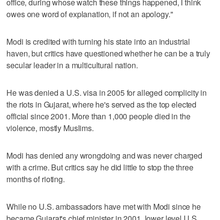
office, during whose watch these things happened, I think
owes one word of explanation, if not an apology."
Modi is credited with turning his state into an industrial
haven, but critics have questioned whether he can be a truly
secular leader in a multicultural nation.
He was denied a U.S. visa in 2005 for alleged complicity in
the riots in Gujarat, where he's served as the top elected
official since 2001. More than 1,000 people died in the
violence, mostly Muslims.
Modi has denied any wrongdoing and was never charged
with a crime. But critics say he did little to stop the three
months of rioting.
While no U.S. ambassadors have met with Modi since he
became Gujarat's chief minister in 2001, lower level U.S.