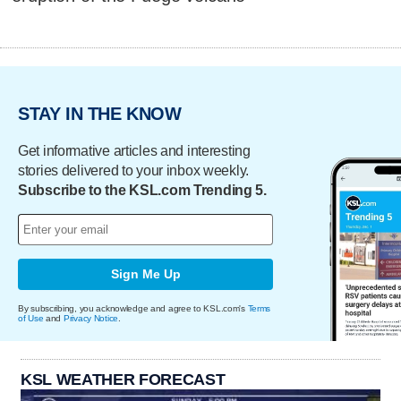
STAY IN THE KNOW
Get informative articles and interesting
stories delivered to your inbox weekly.
Subscribe to the KSL.com Trending 5.
Sign Me Up
By subscribing, you acknowledge and agree to KSL.com's
Terms
of Use
and
Privacy Notice
.
KSL WEATHER FORECAST