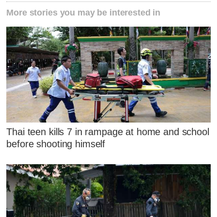
More stories you may be interested in
Thai teen kills 7 in rampage at home and school
before shooting himself