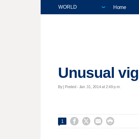
Home
Unusual vigi
By | Posted - Jan. 31, 2014 at 2:49 p.m.




1