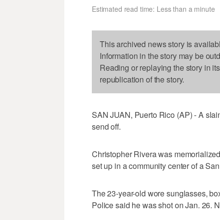
Estimated read time: Less than a minute
This archived news story is availab
Information in the story may be out
Reading or replaying the story in it
republication of the story.
SAN JUAN, Puerto Rico (AP) - A slain
send off.
Christopher Rivera was memorialized 
set up in a community center of a Sa
The 23-year-old wore sunglasses, box
Police said he was shot on Jan. 26. 