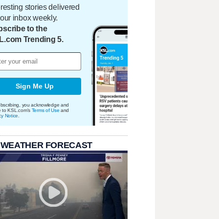
eresting stories delivered
your inbox weekly.
scribe to the
L.com Trending 5.
Sign Me Up
bscribing, you acknowledge and
e to KSL.com's
Terms of Use
and
cy Notice
.
 WEATHER FORECAST