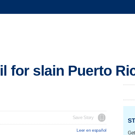
l for slain Puerto R
Save Story
ST
Leer en español
Get