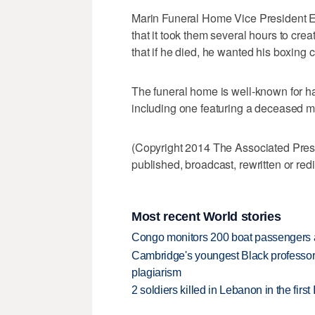
Marin Funeral Home Vice President E
that it took them several hours to crea
that if he died, he wanted his boxing 
The funeral home is well-known for h
including one featuring a deceased ma
(Copyright 2014 The Associated Press.
published, broadcast, rewritten or redi
Most recent World stories
Congo monitors 200 boat passengers af
Cambridge's youngest Black professor r
plagiarism
2 soldiers killed in Lebanon in the firs