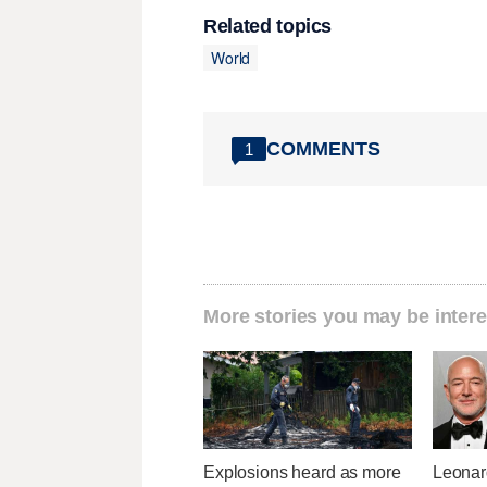
Related topics
World
COMMENTS
1
More stories you may be intere
Explosions heard as more
Leonar