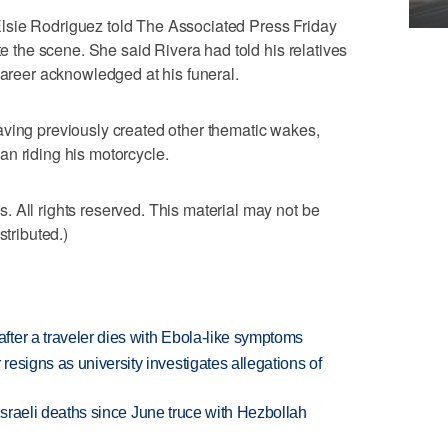
lsie Rodriguez told The Associated Press Friday
te the scene. She said Rivera had told his relatives
career acknowledged at his funeral.
aving previously created other thematic wakes,
n riding his motorcycle.
 All rights reserved. This material may not be
stributed.)
ter a traveler dies with Ebola-like symptoms
esigns as university investigates allegations of
t Israeli deaths since June truce with Hezbollah