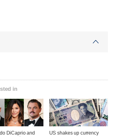
sted in
do DiCaprio and
US shakes up currency