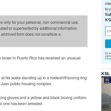
int
to 
Sub
KS
le only for your personal, non-commercial use.
dated or superseded by additional information.
s archived form does not constitute a
By su
agre
 boxer in Puerto Rico has received an unusual
Priva
KSL
at his wake standing up in a makeshift boxing ring
n Juan public housing complex.
ing gloves and a yellow-and-black boxing uniform.
No one has been arrested.