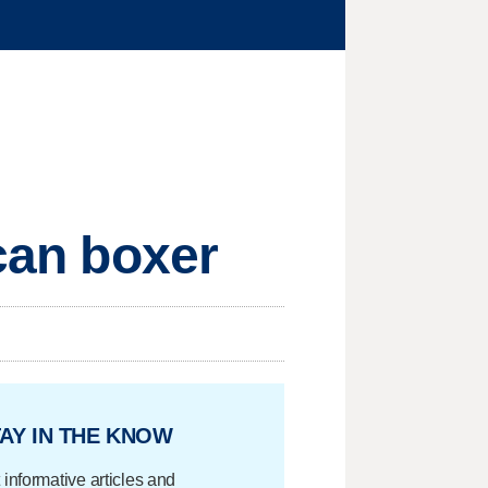
ican boxer
AY IN THE KNOW
 informative articles and