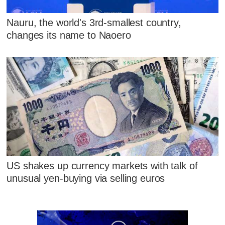
Nauru, the world's 3rd-smallest country,
changes its name to Naoero
US shakes up currency markets with talk of
unusual yen-buying via selling euros