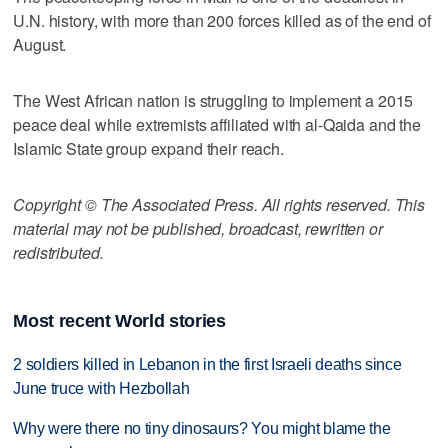
U.N. history, with more than 200 forces killed as of the end of
August.
The West African nation is struggling to implement a 2015
peace deal while extremists affiliated with al-Qaida and the
Islamic State group expand their reach.
Copyright © The Associated Press. All rights reserved. This
material may not be published, broadcast, rewritten or
redistributed.
Most recent World stories
2 soldiers killed in Lebanon in the first Israeli deaths since
June truce with Hezbollah
Why were there no tiny dinosaurs? You might blame the