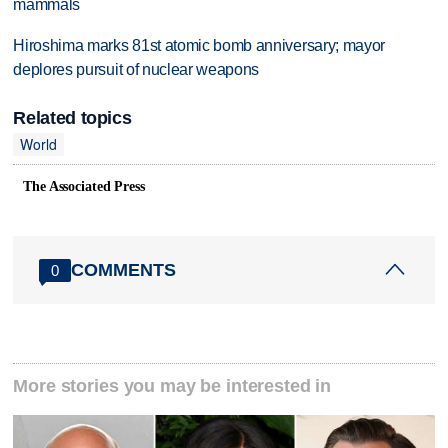
mammals
Hiroshima marks 81st atomic bomb anniversary; mayor
deplores pursuit of nuclear weapons
Related topics
World
The Associated Press
COMMENTS
0
More stories you may be interested in