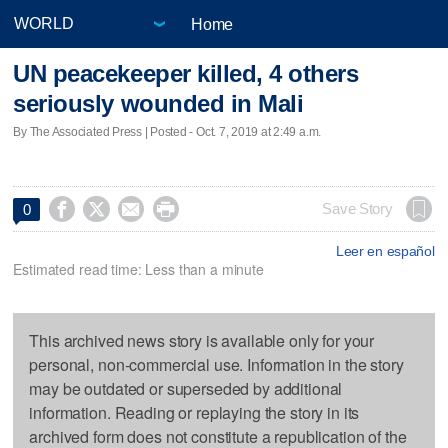
Home
UN peacekeeper killed, 4 others
seriously wounded in Mali
By The Associated Press | Posted - Oct. 7, 2019 at 2:49 a.m.




Save Story
0
Leer en español
Estimated read time: Less than a minute
This archived news story is available only for your
personal, non-commercial use. Information in the story
may be outdated or superseded by additional
information. Reading or replaying the story in its
archived form does not constitute a republication of the