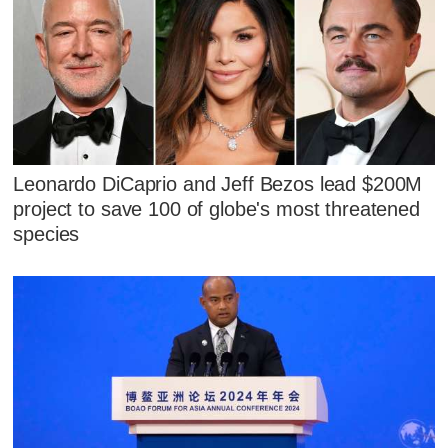
Leonardo DiCaprio and Jeff Bezos lead $200M
project to save 100 of globe's most threatened
species