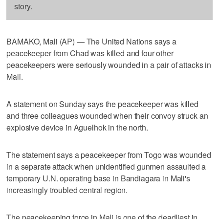
story.
BAMAKO, Mali (AP) — The United Nations says a
peacekeeper from Chad was killed and four other
peacekeepers were seriously wounded in a pair of attacks in
Mali.
A statement on Sunday says the peacekeeper was killed
and three colleagues wounded when their convoy struck an
explosive device in Aguelhok in the north.
The statement says a peacekeeper from Togo was wounded
in a separate attack when unidentified gunmen assaulted a
temporary U.N. operating base in Bandiagara in Mali's
increasingly troubled central region.
The peacekeeping force in Mali is one of the deadliest in