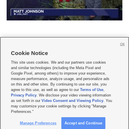
OK
Cookie Notice







This site uses cookies. We and our partners use cookies
and similar technologies (including the Meta Pixel and
Mobile Apps
|
Newsletter
|
Advertise
|
Contact Us
|
Careers with KSL.com
|
Google Pixel, among others) to improve your experience,
measure performance, analyze usage, and personalize ads
Terms of use
|
Privacy Statement
|
Video Consent Viewing Policy
|
DMCA Notice
|
on this and other sites. By continuing to use our site, you
Do Not Sell or Share My Data
|
EEO Public File Report
|
KSL-TV FCC Public File
|
agree to this use, as well as agree to our
Terms of Use
,
KSL FM Radio FCC Public File
|
KSL AM Radio FCC Public File
|
FCC Applications
|
Closed Captioning Assistance
Privacy Policy
. We disclose your video viewing information
as set forth in our
Video Consent and Viewing Policy
. You
© 2026
KSL Media
| KSL Broadcasting Salt Lake City UT | Site hosted & managed
may customize your cookie settings by clicking "Manage
by KSL Media - a Deseret Media Company
Preferences."
Manage Preferences
Accept and Continue