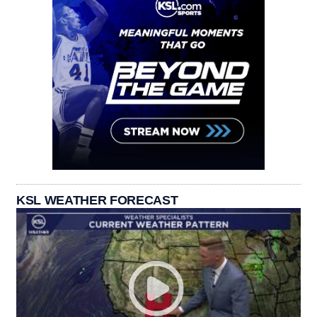
KSL WEATHER FORECAST