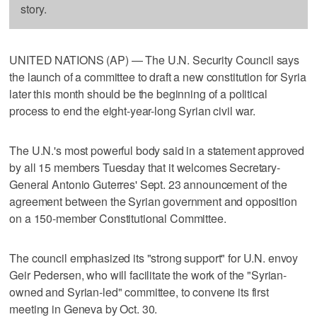
story.
UNITED NATIONS (AP) — The U.N. Security Council says
the launch of a committee to draft a new constitution for Syria
later this month should be the beginning of a political
process to end the eight-year-long Syrian civil war.
The U.N.'s most powerful body said in a statement approved
by all 15 members Tuesday that it welcomes Secretary-
General Antonio Guterres' Sept. 23 announcement of the
agreement between the Syrian government and opposition
on a 150-member Constitutional Committee.
The council emphasized its "strong support" for U.N. envoy
Geir Pedersen, who will facilitate the work of the "Syrian-
owned and Syrian-led" committee, to convene its first
meeting in Geneva by Oct. 30.