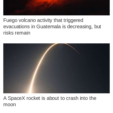
Fuego volcano activity that triggered
evacuations in Guatemala is decreasing, but
risks remain
A SpaceX rocket is about to crash into the
moon