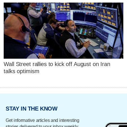
Wall Street rallies to kick off August on Iran
talks optimism
STAY IN THE KNOW
Get informative articles and interesting
stories delivered to your inbox weekly.