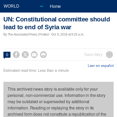
Home
UN: Constitutional committee should
lead to end of Syria war
By The Associated Press | Posted - Oct. 8, 2019 at 9:23 a.m.




Save Story
0
Leer en español
Estimated read time: Less than a minute
This archived news story is available only for your
personal, non-commercial use. Information in the story
may be outdated or superseded by additional
information. Reading or replaying the story in its
archived form does not constitute a republication of the