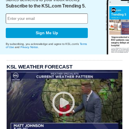
Subscribe to the KSL.com Trending 5.
Sign Me Up
By subscribing, you acknowledge and agree to KSL.com's
Terms
of Use
and
Privacy Notice
.
KSL WEATHER FORECAST