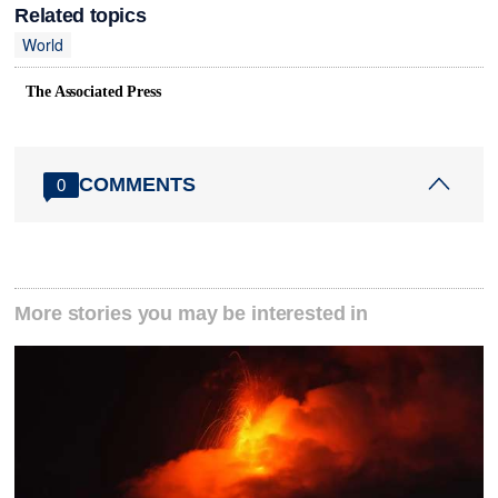
Related topics
World
The Associated Press
COMMENTS
0
More stories you may be interested in