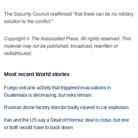
The Security Council reaffirmed "that there can be no military
solution to the conflict."
Copyright © The Associated Press. All rights reserved. This
material may not be published, broadcast, rewritten or
redistributed.
Most recent World stories
Fuego volcano activity that triggered evacuations in
Guatemala is decreasing, but risks remain
Russian drone factory director badly injured in car explosion
Iran and the US say a Strait of Hormuz deal is close, but one
or both would have to back down