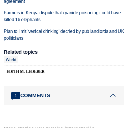
agreement
Farmers in Kenya dispute that cyanide poisoning could have
killed 16 elephants
Plan to limit 'vertical drinking' decried by pub landlords and UK
politicians
Related topics
World
EDITH M. LEDERER
COMMENTS
1