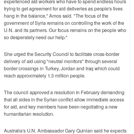
experienced aid workers who have to spend endless hours
trying to get agreement for aid deliveries as people's lives
hang in the balance," Amos said. "The focus of the
government of Syria remains on controlling the work of the
U.N. and its partners. Our focus remains on the people who
so desperately need our help."
She urged the Security Council to facilitate cross-border
delivery of aid using "neutral monitors" through several
border crossings in Turkey, Jordan and Iraq which could
reach approximately 1.3 million people.
The council approved a resolution in February demanding
that all sides in the Syrian conflict allow immediate access
for aid, and key members have been negotiating a new
humanitarian resolution.
Australia's U.N. Ambassador Gary Quinlan said he expects