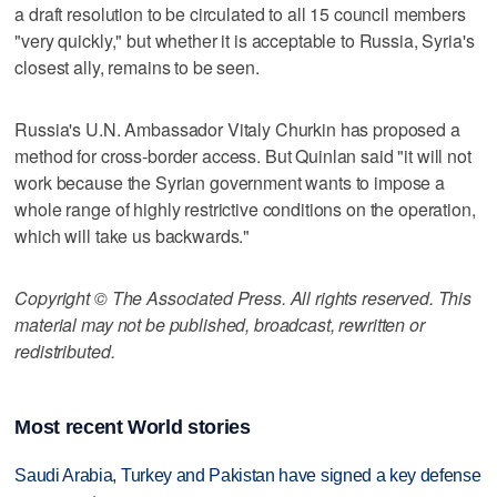
a draft resolution to be circulated to all 15 council members
"very quickly," but whether it is acceptable to Russia, Syria's
closest ally, remains to be seen.
Russia's U.N. Ambassador Vitaly Churkin has proposed a
method for cross-border access. But Quinlan said "it will not
work because the Syrian government wants to impose a
whole range of highly restrictive conditions on the operation,
which will take us backwards."
Copyright © The Associated Press. All rights reserved. This
material may not be published, broadcast, rewritten or
redistributed.
Most recent World stories
Saudi Arabia, Turkey and Pakistan have signed a key defense