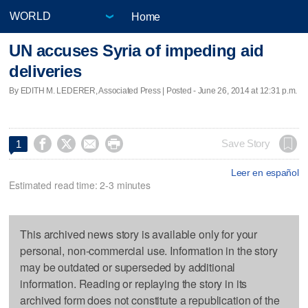
Home
UN accuses Syria of impeding aid
deliveries
By EDITH M. LEDERER, Associated Press | Posted - June 26, 2014 at 12:31 p.m.




Save Story
1
Leer en español
Estimated read time: 2-3 minutes
This archived news story is available only for your
personal, non-commercial use. Information in the story
may be outdated or superseded by additional
information. Reading or replaying the story in its
archived form does not constitute a republication of the