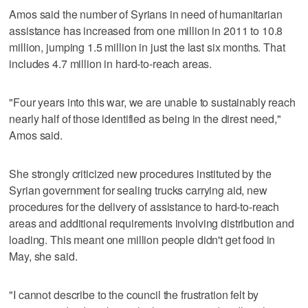
Amos said the number of Syrians in need of humanitarian
assistance has increased from one million in 2011 to 10.8
million, jumping 1.5 million in just the last six months. That
includes 4.7 million in hard-to-reach areas.
"Four years into this war, we are unable to sustainably reach
nearly half of those identified as being in the direst need,"
Amos said.
She strongly criticized new procedures instituted by the
Syrian government for sealing trucks carrying aid, new
procedures for the delivery of assistance to hard-to-reach
areas and additional requirements involving distribution and
loading. This meant one million people didn't get food in
May, she said.
"I cannot describe to the council the frustration felt by