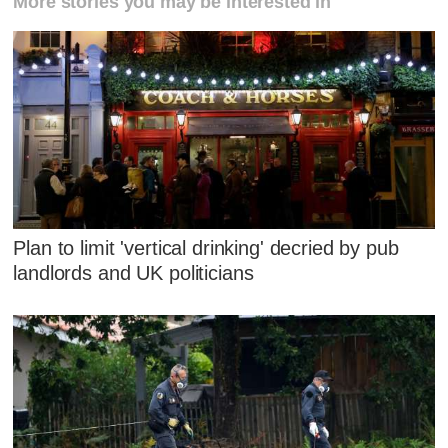
More stories you may be interested in
Plan to limit 'vertical drinking' decried by pub
landlords and UK politicians