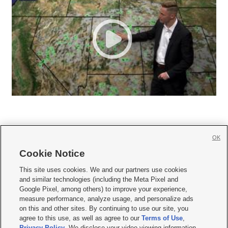
OK
Cookie Notice







This site uses cookies. We and our partners use cookies
and similar technologies (including the Meta Pixel and
Mobile Apps
|
Newsletter
|
Advertise
|
Contact Us
|
Careers with KSL.com
|
Google Pixel, among others) to improve your experience,
measure performance, analyze usage, and personalize ads
Terms of use
|
Privacy Statement
|
Video Consent Viewing Policy
|
DMCA Notice
|
on this and other sites. By continuing to use our site, you
Do Not Sell or Share My Data
|
EEO Public File Report
|
KSL-TV FCC Public File
|
agree to this use, as well as agree to our
Terms of Use
,
KSL FM Radio FCC Public File
|
KSL AM Radio FCC Public File
|
FCC Applications
|
Closed Captioning Assistance
Privacy Policy
. We disclose your video viewing information