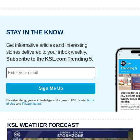
STAY IN THE KNOW
Get informative articles and interesting
stories delivered to your inbox weekly.
Subscribe to the KSL.com Trending 5.
Sign Me Up
By subscribing, you acknowledge and agree to KSL.com's
Terms
of Use
and
Privacy Notice
.
KSL WEATHER FORECAST