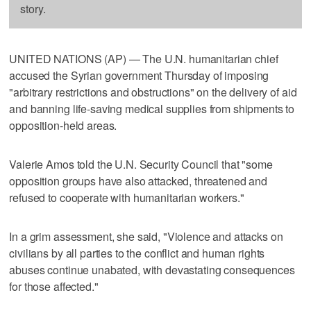
story.
UNITED NATIONS (AP) — The U.N. humanitarian chief
accused the Syrian government Thursday of imposing
"arbitrary restrictions and obstructions" on the delivery of aid
and banning life-saving medical supplies from shipments to
opposition-held areas.
Valerie Amos told the U.N. Security Council that "some
opposition groups have also attacked, threatened and
refused to cooperate with humanitarian workers."
In a grim assessment, she said, "Violence and attacks on
civilians by all parties to the conflict and human rights
abuses continue unabated, with devastating consequences
for those affected."