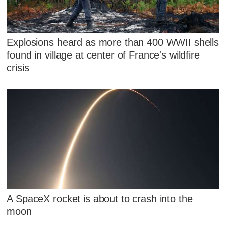
Explosions heard as more than 400 WWII shells
found in village at center of France's wildfire
crisis
A SpaceX rocket is about to crash into the
moon