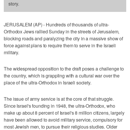
story.
JERUSALEM (AP) - Hundreds of thousands of ultra-
Orthodox Jews rallied Sunday in the streets of Jerusalem,
blocking roads and paralyzing the city in a massive show of
force against plans to require them to serve in the Israeli
military.
The widespread opposition to the draft poses a challenge to
the country, which is grappling with a cultural war over the
place of the ultra-Orthodox in Israeli society.
The issue of army service is at the core of that struggle.
Since Israel's founding in 1948, the ultra-Orthodox, who
make up about 8 percent of Israel's 8 million citizens, largely
have been allowed to avoid military service, compulsory for
most Jewish men, to pursue their religious studies. Older