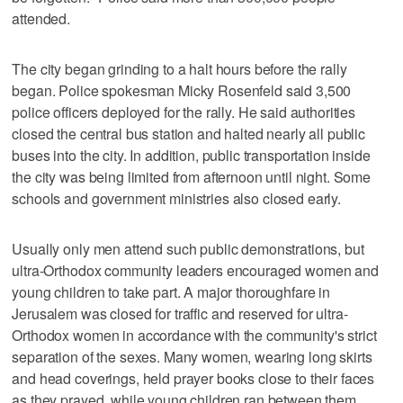
attended.
The city began grinding to a halt hours before the rally
began. Police spokesman Micky Rosenfeld said 3,500
police officers deployed for the rally. He said authorities
closed the central bus station and halted nearly all public
buses into the city. In addition, public transportation inside
the city was being limited from afternoon until night. Some
schools and government ministries also closed early.
Usually only men attend such public demonstrations, but
ultra-Orthodox community leaders encouraged women and
young children to take part. A major thoroughfare in
Jerusalem was closed for traffic and reserved for ultra-
Orthodox women in accordance with the community's strict
separation of the sexes. Many women, wearing long skirts
and head coverings, held prayer books close to their faces
as they prayed, while young children ran between them.