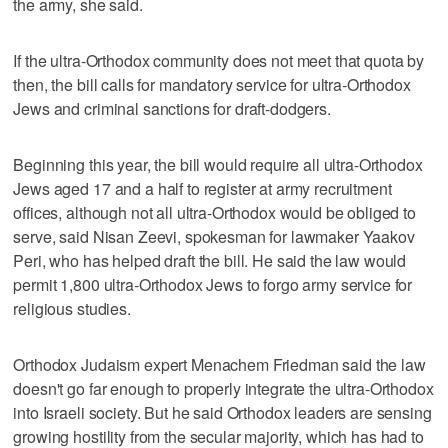
the army, she said.
If the ultra-Orthodox community does not meet that quota by
then, the bill calls for mandatory service for ultra-Orthodox
Jews and criminal sanctions for draft-dodgers.
Beginning this year, the bill would require all ultra-Orthodox
Jews aged 17 and a half to register at army recruitment
offices, although not all ultra-Orthodox would be obliged to
serve, said Nisan Zeevi, spokesman for lawmaker Yaakov
Peri, who has helped draft the bill. He said the law would
permit 1,800 ultra-Orthodox Jews to forgo army service for
religious studies.
Orthodox Judaism expert Menachem Friedman said the law
doesn't go far enough to properly integrate the ultra-Orthodox
into Israeli society. But he said Orthodox leaders are sensing
growing hostility from the secular majority, which has had to