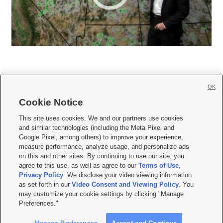
OK
Cookie Notice







This site uses cookies. We and our partners use cookies
and similar technologies (including the Meta Pixel and
Mobile Apps
|
Newsletter
|
Advertise
|
Contact Us
|
Careers with KSL.com
|
Google Pixel, among others) to improve your experience,
measure performance, analyze usage, and personalize ads
Terms of use
|
Privacy Statement
|
Video Consent Viewing Policy
|
DMCA Notice
|
on this and other sites. By continuing to use our site, you
Do Not Sell or Share My Data
|
EEO Public File Report
|
KSL-TV FCC Public File
|
agree to this use, as well as agree to our
Terms of Use
,
KSL FM Radio FCC Public File
|
KSL AM Radio FCC Public File
|
FCC Applications
|
Closed Captioning Assistance
Privacy Policy
. We disclose your video viewing information
as set forth in our
Video Consent and Viewing Policy
. You
© 2026
KSL Media
| KSL Broadcasting Salt Lake City UT | Site hosted & managed
may customize your cookie settings by clicking "Manage
by KSL Media - a Deseret Media Company
Preferences."