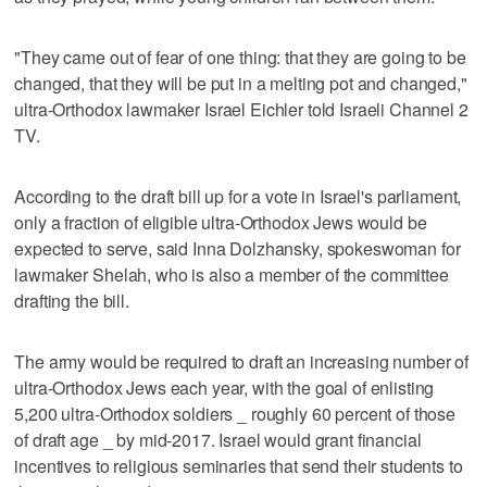
"They came out of fear of one thing: that they are going to be
changed, that they will be put in a melting pot and changed,"
ultra-Orthodox lawmaker Israel Eichler told Israeli Channel 2
TV.
According to the draft bill up for a vote in Israel's parliament,
only a fraction of eligible ultra-Orthodox Jews would be
expected to serve, said Inna Dolzhansky, spokeswoman for
lawmaker Shelah, who is also a member of the committee
drafting the bill.
The army would be required to draft an increasing number of
ultra-Orthodox Jews each year, with the goal of enlisting
5,200 ultra-Orthodox soldiers _ roughly 60 percent of those
of draft age _ by mid-2017. Israel would grant financial
incentives to religious seminaries that send their students to