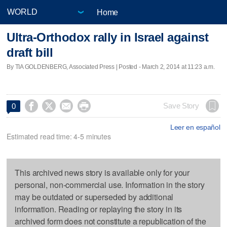
Home
Ultra-Orthodox rally in Israel against
draft bill
By TIA GOLDENBERG, Associated Press | Posted - March 2, 2014 at 11:23 a.m.




Save Story
0
Leer en español
Estimated read time: 4-5 minutes
This archived news story is available only for your
personal, non-commercial use. Information in the story
may be outdated or superseded by additional
information. Reading or replaying the story in its
archived form does not constitute a republication of the