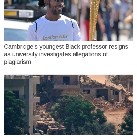
Cambridge's youngest Black professor resigns
as university investigates allegations of
plagiarism