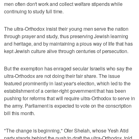
men often don't work and collect welfare stipends while
continuing to study full time.
The ultra-Orthodox insist their young men serve the nation
through prayer and study, thus preserving Jewish learning
and heritage, and by maintaining a pious way of life that has
kept Jewish culture alive through centuries of persecution.
But the exemption has enraged secular Israelis who say the
ultra-Orthodox are not doing their fair share. The issue
featured prominently in last year's election, which led to the
establishment of a center-right government that has been
pushing for reforms that will require ultra-Orthodox to serve in
the army. Parliament is expected to vote on the conscription
bill this month.
"The change is beginning," Ofer Shelah, whose Yesh Atid
party stands behind the push to draft the ultra-Orthodox, told