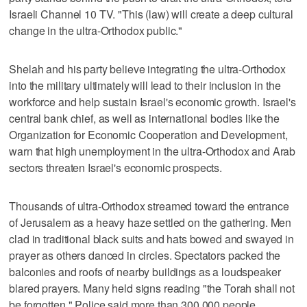
Israeli Channel 10 TV. "This (law) will create a deep cultural
change in the ultra-Orthodox public."
Shelah and his party believe integrating the ultra-Orthodox
into the military ultimately will lead to their inclusion in the
workforce and help sustain Israel's economic growth. Israel's
central bank chief, as well as international bodies like the
Organization for Economic Cooperation and Development,
warn that high unemployment in the ultra-Orthodox and Arab
sectors threaten Israel's economic prospects.
Thousands of ultra-Orthodox streamed toward the entrance
of Jerusalem as a heavy haze settled on the gathering. Men
clad in traditional black suits and hats bowed and swayed in
prayer as others danced in circles. Spectators packed the
balconies and roofs of nearby buildings as a loudspeaker
blared prayers. Many held signs reading "the Torah shall not
be forgotten." Police said more than 300,000 people