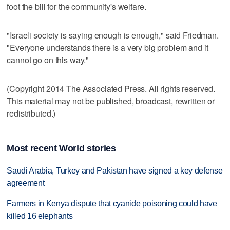
foot the bill for the community's welfare.
"Israeli society is saying enough is enough," said Friedman.
"Everyone understands there is a very big problem and it
cannot go on this way."
(Copyright 2014 The Associated Press. All rights reserved.
This material may not be published, broadcast, rewritten or
redistributed.)
Most recent World stories
Saudi Arabia, Turkey and Pakistan have signed a key defense
agreement
Farmers in Kenya dispute that cyanide poisoning could have
killed 16 elephants