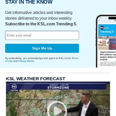
STAY IN THE KNOW
Get informative articles and interesting
stories delivered to your inbox weekly.
Subscribe to the KSL.com Trending 5.
Sign Me Up
By subscribing, you acknowledge and agree to KSL.com's
Terms
of Use
and
Privacy Notice
.
KSL WEATHER FORECAST