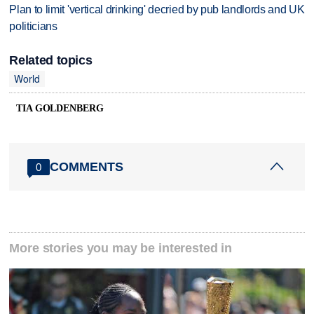
Plan to limit 'vertical drinking' decried by pub landlords and UK
politicians
Related topics
World
TIA GOLDENBERG
COMMENTS
0
More stories you may be interested in