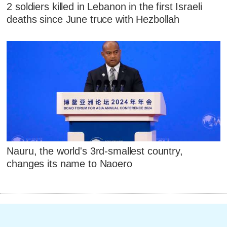
2 soldiers killed in Lebanon in the first Israeli
deaths since June truce with Hezbollah
Nauru, the world's 3rd-smallest country,
changes its name to Naoero