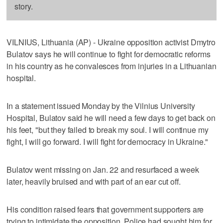
story.
VILNIUS, Lithuania (AP) - Ukraine opposition activist Dmytro
Bulatov says he will continue to fight for democratic reforms
in his country as he convalesces from injuries in a Lithuanian
hospital.
In a statement issued Monday by the Vilnius University
Hospital, Bulatov said he will need a few days to get back on
his feet, "but they failed to break my soul. I will continue my
fight, I will go forward. I will fight for democracy in Ukraine."
Bulatov went missing on Jan. 22 and resurfaced a week
later, heavily bruised and with part of an ear cut off.
His condition raised fears that government supporters are
trying to intimidate the opposition. Police had sought him for