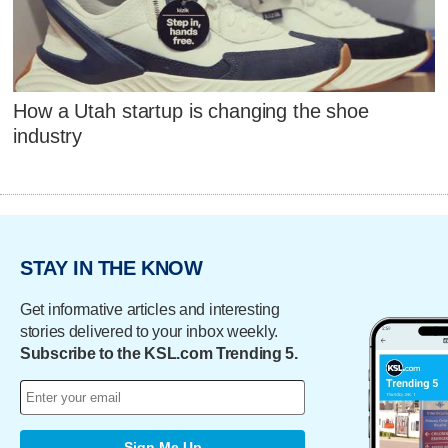
How a Utah startup is changing the shoe
industry
STAY IN THE KNOW
Get informative articles and interesting
stories delivered to your inbox weekly.
Subscribe to the KSL.com Trending 5.
Sign Me Up