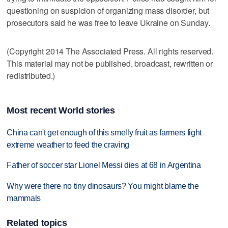
questioning on suspicion of organizing mass disorder, but
prosecutors said he was free to leave Ukraine on Sunday.
(Copyright 2014 The Associated Press. All rights reserved.
This material may not be published, broadcast, rewritten or
redistributed.)
Most recent World stories
China can't get enough of this smelly fruit as farmers fight
extreme weather to feed the craving
Father of soccer star Lionel Messi dies at 68 in Argentina
Why were there no tiny dinosaurs? You might blame the
mammals
Related topics