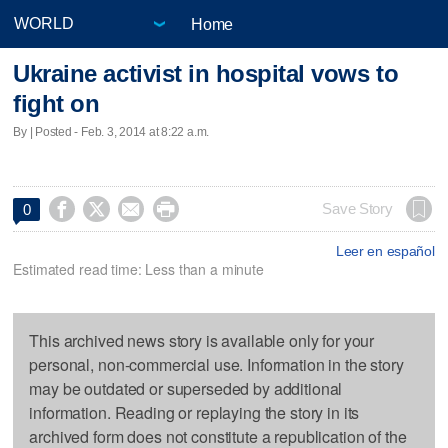
Home
Ukraine activist in hospital vows to
fight on
By | Posted - Feb. 3, 2014 at 8:22 a.m.




Save Story
0
Leer en español
Estimated read time: Less than a minute
This archived news story is available only for your
personal, non-commercial use. Information in the story
may be outdated or superseded by additional
information. Reading or replaying the story in its
archived form does not constitute a republication of the