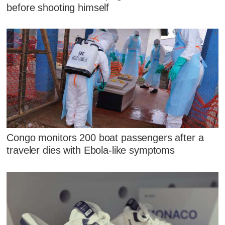
before shooting himself
Congo monitors 200 boat passengers after a
traveler dies with Ebola-like symptoms