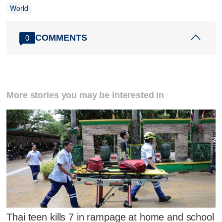
World
COMMENTS
0
More stories you may be interested in
Thai teen kills 7 in rampage at home and school