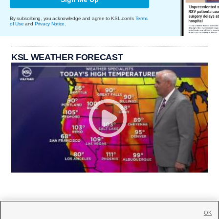
By subscribing, you acknowledge and agree to KSL.com's
Terms
of Use
and
Privacy Notice
.
KSL WEATHER FORECAST
OK