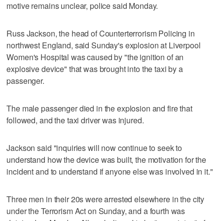
motive remains unclear, police said Monday.
Russ Jackson, the head of Counterterrorism Policing in
northwest England, said Sunday's explosion at Liverpool
Women's Hospital was caused by "the ignition of an
explosive device" that was brought into the taxi by a
passenger.
The male passenger died in the explosion and fire that
followed, and the taxi driver was injured.
Jackson said "inquiries will now continue to seek to
understand how the device was built, the motivation for the
incident and to understand if anyone else was involved in it."
Three men in their 20s were arrested elsewhere in the city
under the Terrorism Act on Sunday, and a fourth was