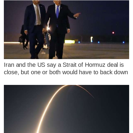
Iran and the US say a Strait of Hormuz deal is
close, but one or both would have to back down