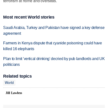
terrorism at home and overseas.
Most recent World stories
Saudi Arabia, Turkey and Pakistan have signed a key defense
agreement
Farmers in Kenya dispute that cyanide poisoning could have
killed 16 elephants
Plan to limit 'vertical drinking' decried by pub landlords and UK
politicians
Related topics
World
Jill Lawless