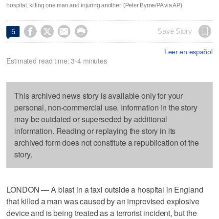
hospital, killing one man and injuring another. (Peter Byrne/PA via AP)




Save Story
5
Leer en español
Estimated read time: 3-4 minutes
This archived news story is available only for your
personal, non-commercial use. Information in the story
may be outdated or superseded by additional
information. Reading or replaying the story in its
archived form does not constitute a republication of the
story.
LONDON — A blast in a taxi outside a hospital in England
that killed a man was caused by an improvised explosive
device and is being treated as a terrorist incident, but the