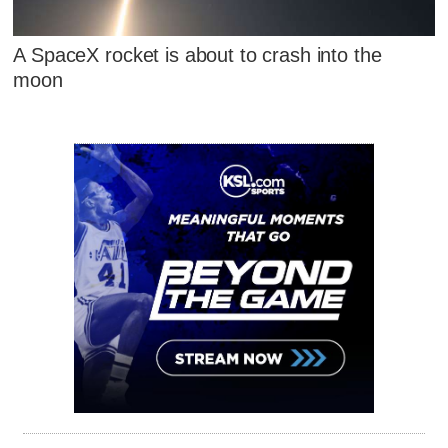
A SpaceX rocket is about to crash into the
moon