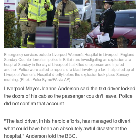
Emergency services outside Liverpool Women's Hospital in Liverpool, England,
Sunday. Counter-terrorism police in Britain are investigating an explosion at a
hospital Sunday in the city of Liverpool that killed one person and injured
another. Police were called to reports of a blast involving a taxi that pulled up at
Liverpool Women’s Hospital shortly before the explosion took place Sunday
morning. (Photo: Peter Byrne/PA via AP)
Liverpool Mayor Joanne Anderson said the taxi driver locked
the doors of his cab so the passenger couldn't leave. Police
did not confirm that account.
"The taxi driver, in his heroic efforts, has managed to divert
what could have been an absolutely awful disaster at the
hospital," Anderson told the BBC.