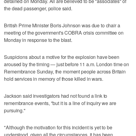
detained on Monday. All are believed to be "associates" of
the dead passenger, police said.
British Prime Minister Boris Johnson was due to chair a
meeting of the government's COBRA crisis committee on
Monday in response to the blast.
Suspicions about a motive for the explosion have been
aroused by the timing — just before 11 a.m. London time on
Remembrance Sunday, the moment people across Britain
hold services in memory of those killed in wars.
Jackson said investigators had not found a link to
remembrance events, "but it is a line of inquiry we are
pursuing."
"Although the motivation for this incident is yet to be
understood, given all the circumstances, it has been