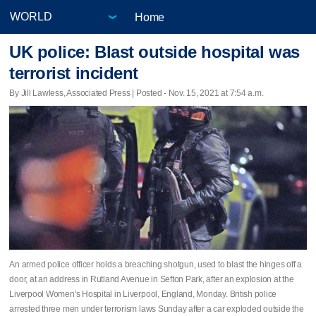
Home
UK police: Blast outside hospital was
terrorist incident
By Jill Lawless, Associated Press | Posted - Nov. 15, 2021 at 7:54 a.m.
An armed police officer holds a breaching shotgun, used to blast the hinges off a
door, at an address in Rutland Avenue in Sefton Park, after an explosion at the
Liverpool Women's Hospital in Liverpool, England, Monday. British police
arrested three men under terrorism laws Sunday after a car exploded outside the