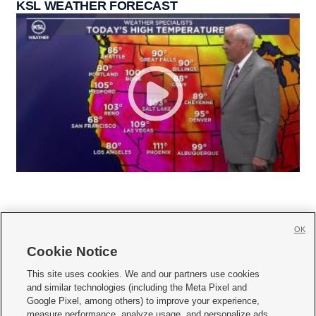
KSL WEATHER FORECAST
OK
Cookie Notice







This site uses cookies. We and our partners use cookies
and similar technologies (including the Meta Pixel and
Mobile Apps
|
Newsletter
|
Advertise
|
Contact Us
|
Careers with KSL.com
|
Google Pixel, among others) to improve your experience,
measure performance, analyze usage, and personalize ads