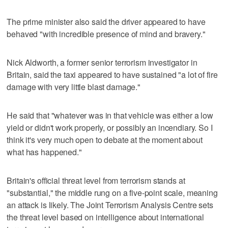
The prime minister also said the driver appeared to have
behaved "with incredible presence of mind and bravery."
Nick Aldworth, a former senior terrorism investigator in
Britain, said the taxi appeared to have sustained "a lot of fire
damage with very little blast damage."
He said that "whatever was in that vehicle was either a low
yield or didn't work properly, or possibly an incendiary. So I
think it's very much open to debate at the moment about
what has happened."
Britain's official threat level from terrorism stands at
"substantial," the middle rung on a five-point scale, meaning
an attack is likely. The Joint Terrorism Analysis Centre sets
the threat level based on intelligence about international