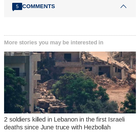
COMMENTS
5
More stories you may be interested in
2 soldiers killed in Lebanon in the first Israeli
deaths since June truce with Hezbollah