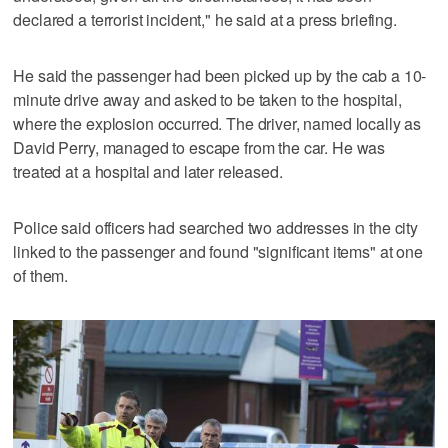
declared a terrorist incident," he said at a press briefing.
He said the passenger had been picked up by the cab a 10-
minute drive away and asked to be taken to the hospital,
where the explosion occurred. The driver, named locally as
David Perry, managed to escape from the car. He was
treated at a hospital and later released.
Police said officers had searched two addresses in the city
linked to the passenger and found "significant items" at one
of them.