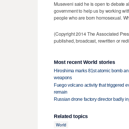
Museveni said he is open to debate 
government to help us by working with 
people who are born homosexual. When
(Copyright 2014 The Associated Press.
published, broadcast, rewritten or redi
Most recent World stories
Hiroshima marks 81st atomic bomb anni
weapons
Fuego volcano activity that triggered 
remain
Russian drone factory director badly in
Related topics
World