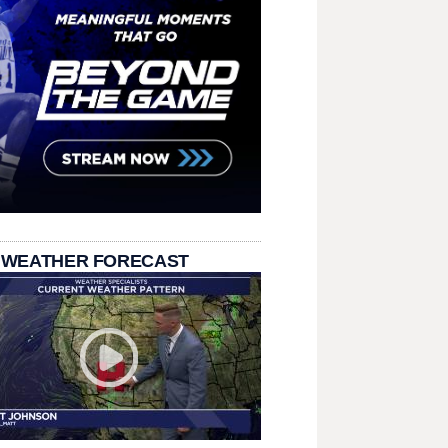
 WEATHER FORECAST