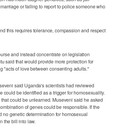
arriage or failing to report to police someone who
nd this requires tolerance, compassion and respect
urse and instead concentrate on legislation
tu said that would provide more protection for
ng "acts of love between consenting adults."
useveni said Uganda's scientists had reviewed
 could be identified as a trigger for homosexuality.
r that could be unlearned. Museveni said he asked
a combination of genes could be responsible. If the
ind no genetic determination for homosexual
the bill into law.