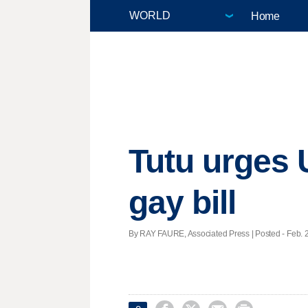
Home
Tutu urges 
gay bill
By RAY FAURE, Associated Press | Posted - Feb. 2