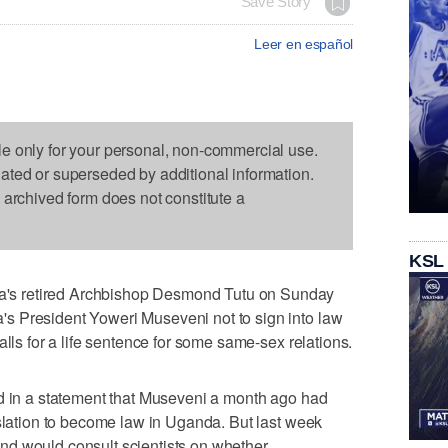
Save Story
Leer en español
le only for your personal, non-commercial use.
dated or superseded by additional information.
s archived form does not constitute a
KSL
s retired Archbishop Desmond Tutu on Sunday
s President Yoweri Museveni not to sign into law
alls for a life sentence for some same-sex relations.
id in a statement that Museveni a month ago had
islation to become law in Uganda. But last week
d would consult scientists on whether