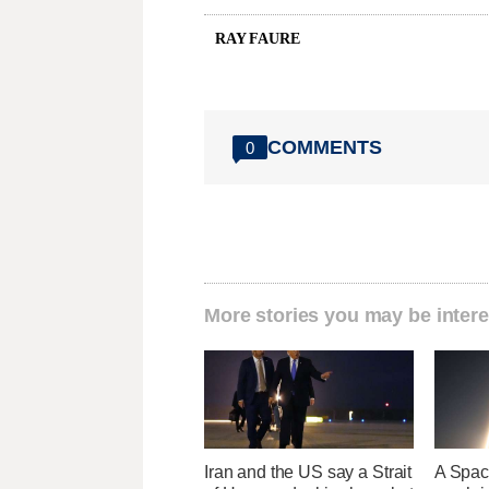
RAY FAURE
COMMENTS
0
More stories you may be intere
Iran and the US say a Strait
A Space