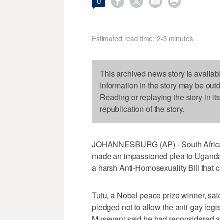




0
Estimated read time: 2-3 minutes
This archived news story is availab
Information in the story may be out
Reading or replaying the story in it
republication of the story.
JOHANNESBURG (AP) - South Africa'
made an impassioned plea to Uganda'
a harsh Anti-Homosexuality Bill that c
Tutu, a Nobel peace prize winner, sa
pledged not to allow the anti-gay leg
Museveni said he had reconsidered an