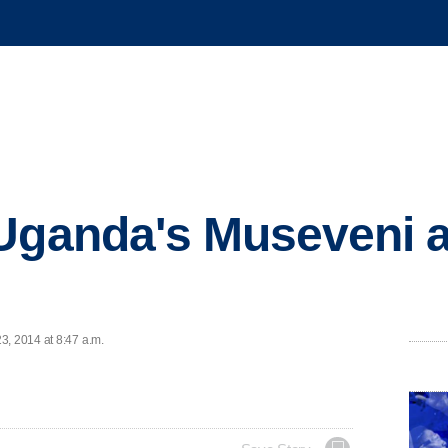
Uganda's Museveni ag
3, 2014 at 8:47 a.m.