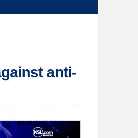
ainst anti-