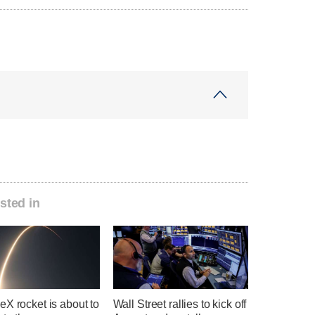
sted in
X rocket is about to
Wall Street rallies to kick off