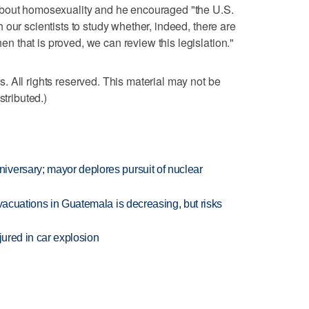
about homosexuality and he encouraged "the U.S.
our scientists to study whether, indeed, there are
 that is proved, we can review this legislation."
 All rights reserved. This material may not be
stributed.)
versary; mayor deplores pursuit of nuclear
evacuations in Guatemala is decreasing, but risks
jured in car explosion