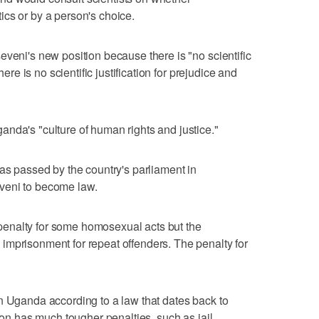
cs or by a person's choice.
eveni's new position because there is "no scientific
here is no scientific justification for prejudice and
nda's "culture of human rights and justice."
was passed by the country's parliament in
veni to become law.
th penalty for some homosexual acts but the
imprisonment for repeat offenders. The penalty for
n Uganda according to a law that dates back to
tion has much tougher penalties, such as jail