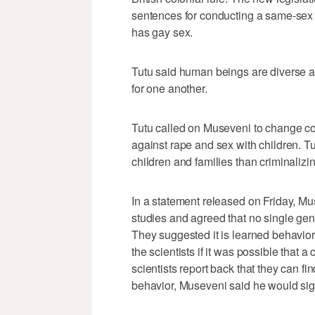
sentences for conducting a same-sex m
has gay sex.
Tutu said human beings are diverse a
for one another.
Tutu called on Museveni to change co
against rape and sex with children. Tu
children and families than criminalizi
In a statement released on Friday, M
studies and agreed that no single gene
They suggested it is learned behavio
the scientists if it was possible that 
scientists report back that they can f
behavior, Museveni said he would sign 