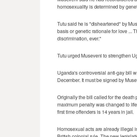
homosexuality is determined by geneti
Tutu said he is "disheartened" by Mus
basis or genetic rationale for love ... T
discrimination, ever."
Tutu urged Museveni to strengthen Uga
Uganda's controversial anti-gay bill 
December. It must be signed by Muse
Originally the bill called for the dea
maximum penalty was changed to life 
first time offenders is 14 years in jail.
Homosexual acts are already illegal i
British colonial rule. The new legisla