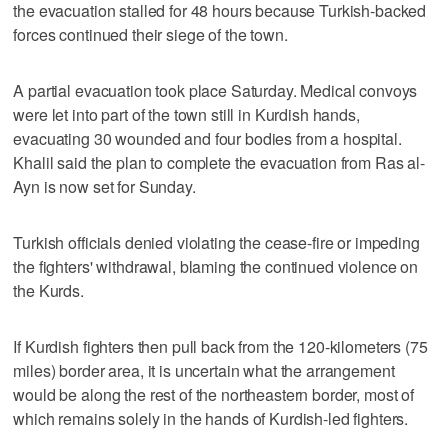
the evacuation stalled for 48 hours because Turkish-backed
forces continued their siege of the town.
A partial evacuation took place Saturday. Medical convoys
were let into part of the town still in Kurdish hands,
evacuating 30 wounded and four bodies from a hospital.
Khalil said the plan to complete the evacuation from Ras al-
Ayn is now set for Sunday.
Turkish officials denied violating the cease-fire or impeding
the fighters' withdrawal, blaming the continued violence on
the Kurds.
If Kurdish fighters then pull back from the 120-kilometers (75
miles) border area, it is uncertain what the arrangement
would be along the rest of the northeastern border, most of
which remains solely in the hands of Kurdish-led fighters.