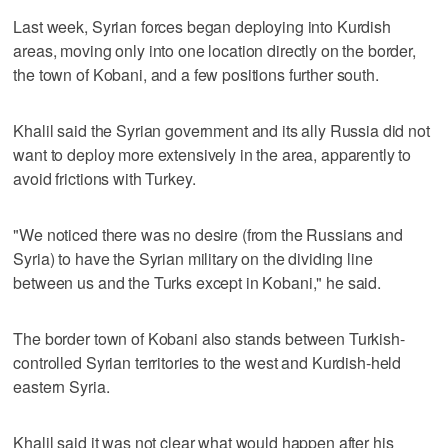
Last week, Syrian forces began deploying into Kurdish
areas, moving only into one location directly on the border,
the town of Kobani, and a few positions further south.
Khalil said the Syrian government and its ally Russia did not
want to deploy more extensively in the area, apparently to
avoid frictions with Turkey.
"We noticed there was no desire (from the Russians and
Syria) to have the Syrian military on the dividing line
between us and the Turks except in Kobani," he said.
The border town of Kobani also stands between Turkish-
controlled Syrian territories to the west and Kurdish-held
eastern Syria.
Khalil said it was not clear what would happen after his