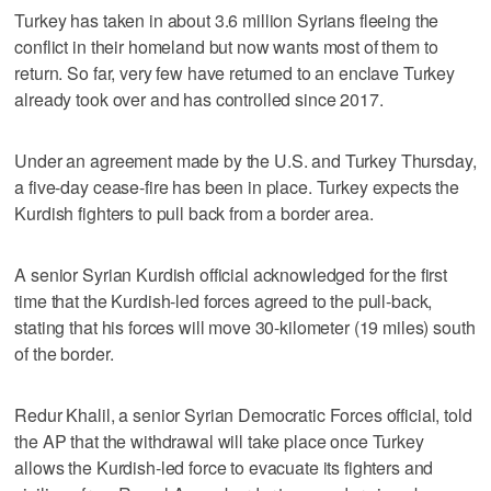
Turkey has taken in about 3.6 million Syrians fleeing the
conflict in their homeland but now wants most of them to
return. So far, very few have returned to an enclave Turkey
already took over and has controlled since 2017.
Under an agreement made by the U.S. and Turkey Thursday,
a five-day cease-fire has been in place. Turkey expects the
Kurdish fighters to pull back from a border area.
A senior Syrian Kurdish official acknowledged for the first
time that the Kurdish-led forces agreed to the pull-back,
stating that his forces will move 30-kilometer (19 miles) south
of the border.
Redur Khalil, a senior Syrian Democratic Forces official, told
the AP that the withdrawal will take place once Turkey
allows the Kurdish-led force to evacuate its fighters and