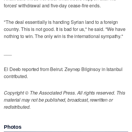
forces' withdrawal and five-day cease-fire ends.
"The deal essentially is handing Syrian land to a foreign
country. This is not good. It is bad for us," he said. "We have
nothing to win. The only win is the international sympathy."
___
El Deeb reported from Beirut. Zeynep Bilginsoy in Istanbul
contributed.
Copyright © The Associated Press. All rights reserved. This
material may not be published, broadcast, rewritten or
redistributed.
Photos