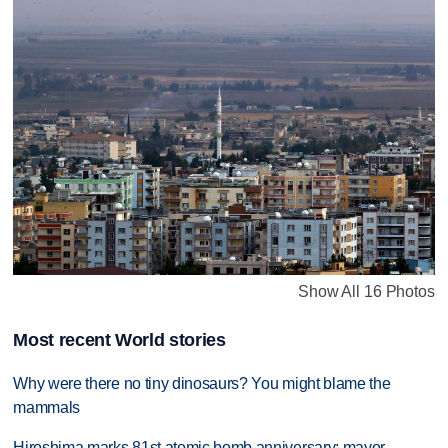
Show All 16 Photos
Most recent World stories
Why were there no tiny dinosaurs? You might blame the
mammals
Hiroshima marks 81st atomic bomb anniversary; mayor