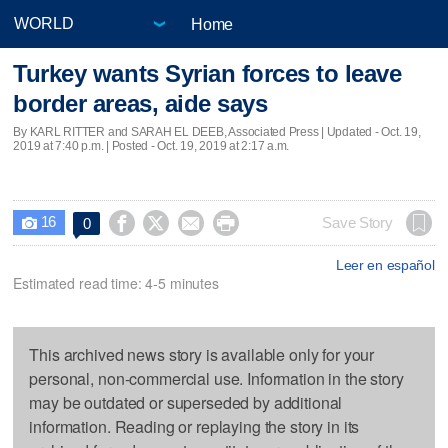
Home
Turkey wants Syrian forces to leave
border areas, aide says
By KARL RITTER and SARAH EL DEEB, Associated Press |
Updated
- Oct. 19,
2019 at 7:40 p.m. | Posted - Oct. 19, 2019 at 2:17 a.m.
16




Save Story
0

Leer en español
Estimated read time: 4-5 minutes
This archived news story is available only for your
personal, non-commercial use. Information in the story
may be outdated or superseded by additional
information. Reading or replaying the story in its