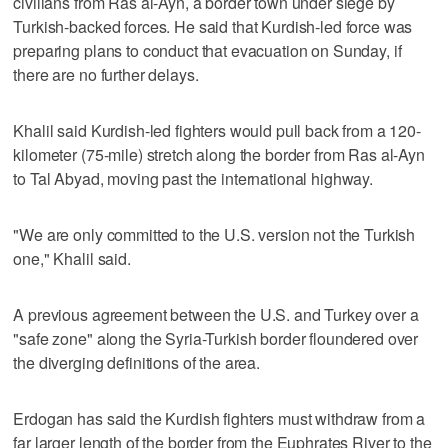
civilians from Ras al-Ayn, a border town under siege by
Turkish-backed forces. He said that Kurdish-led force was
preparing plans to conduct that evacuation on Sunday, if
there are no further delays.
Khalil said Kurdish-led fighters would pull back from a 120-
kilometer (75-mile) stretch along the border from Ras al-Ayn
to Tal Abyad, moving past the international highway.
"We are only committed to the U.S. version not the Turkish
one," Khalil said.
A previous agreement between the U.S. and Turkey over a
"safe zone" along the Syria-Turkish border floundered over
the diverging definitions of the area.
Erdogan has said the Kurdish fighters must withdraw from a
far larger length of the border from the Euphrates River to the