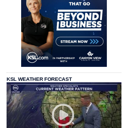
KSL WEATHER FORECAST