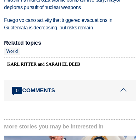
deplores pursuit of nuclear weapons
Fuego volcano activity that triggered evacuations in
Guatemala is decreasing, but risks remain
Related topics
World
KARL RITTER and SARAH EL DEEB
COMMENTS
0
More stories you may be interested in