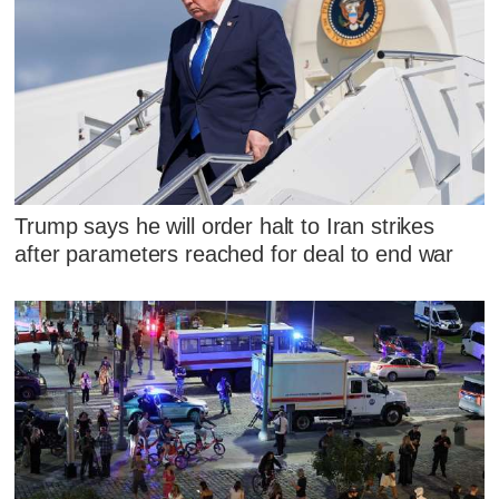
Trump says he will order halt to Iran strikes
after parameters reached for deal to end war