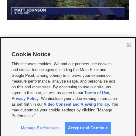
OK
Cookie Notice







This site uses cookies. We and our partners use cookies
and similar technologies (including the Meta Pixel and
Mobile Apps
|
Newsletter
|
Advertise
|
Contact Us
|
Careers with KSL.com
|
Google Pixel, among others) to improve your experience,
measure performance, analyze usage, and personalize ads
Terms of use
|
Privacy Statement
|
Video Consent Viewing Policy
|
DMCA Notice
|
on this and other sites. By continuing to use our site, you
Do Not Sell or Share My Data
|
EEO Public File Report
|
KSL-TV FCC Public File
|
agree to this use, as well as agree to our
Terms of Use
,
KSL FM Radio FCC Public File
|
KSL AM Radio FCC Public File
|
FCC Applications
|
Closed Captioning Assistance
Privacy Policy
. We disclose your video viewing information
as set forth in our
Video Consent and Viewing Policy
. You
© 2026
KSL Media
| KSL Broadcasting Salt Lake City UT | Site hosted & managed
may customize your cookie settings by clicking "Manage
by KSL Media - a Deseret Media Company
Preferences."
Manage Preferences
Accept and Continue