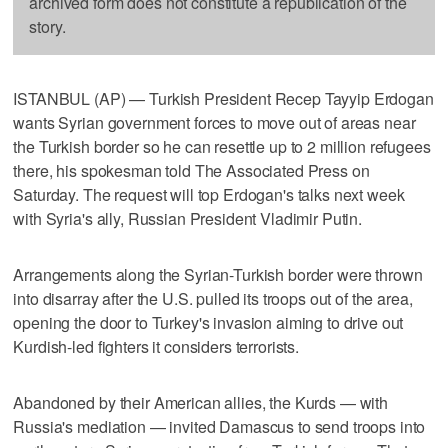
archived form does not constitute a republication of the
story.
ISTANBUL (AP) — Turkish President Recep Tayyip Erdogan
wants Syrian government forces to move out of areas near
the Turkish border so he can resettle up to 2 million refugees
there, his spokesman told The Associated Press on
Saturday. The request will top Erdogan's talks next week
with Syria's ally, Russian President Vladimir Putin.
Arrangements along the Syrian-Turkish border were thrown
into disarray after the U.S. pulled its troops out of the area,
opening the door to Turkey's invasion aiming to drive out
Kurdish-led fighters it considers terrorists.
Abandoned by their American allies, the Kurds — with
Russia's mediation — invited Damascus to send troops into