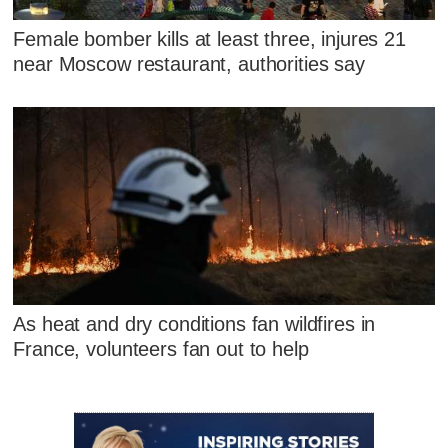
Female bomber kills at least three, injures 21
near Moscow restaurant, authorities say
As heat and dry conditions fan wildfires in
France, volunteers fan out to help