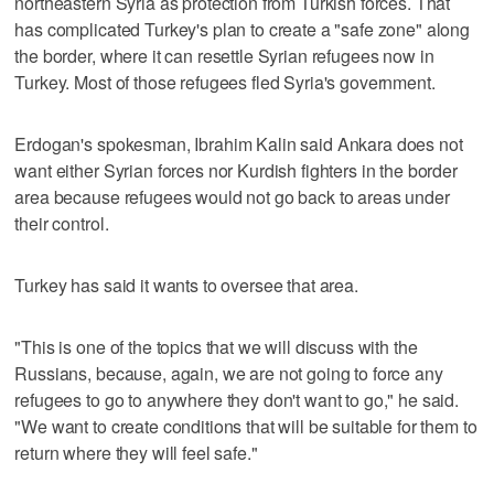
northeastern Syria as protection from Turkish forces. That
has complicated Turkey's plan to create a "safe zone" along
the border, where it can resettle Syrian refugees now in
Turkey. Most of those refugees fled Syria's government.
Erdogan's spokesman, Ibrahim Kalin said Ankara does not
want either Syrian forces nor Kurdish fighters in the border
area because refugees would not go back to areas under
their control.
Turkey has said it wants to oversee that area.
"This is one of the topics that we will discuss with the
Russians, because, again, we are not going to force any
refugees to go to anywhere they don't want to go," he said.
"We want to create conditions that will be suitable for them to
return where they will feel safe."