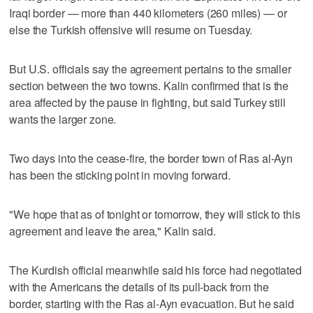
Iraqi border — more than 440 kilometers (260 miles) — or
else the Turkish offensive will resume on Tuesday.
But U.S. officials say the agreement pertains to the smaller
section between the two towns. Kalin confirmed that is the
area affected by the pause in fighting, but said Turkey still
wants the larger zone.
Two days into the cease-fire, the border town of Ras al-Ayn
has been the sticking point in moving forward.
"We hope that as of tonight or tomorrow, they will stick to this
agreement and leave the area," Kalin said.
The Kurdish official meanwhile said his force had negotiated
with the Americans the details of its pull-back from the
border, starting with the Ras al-Ayn evacuation. But he said