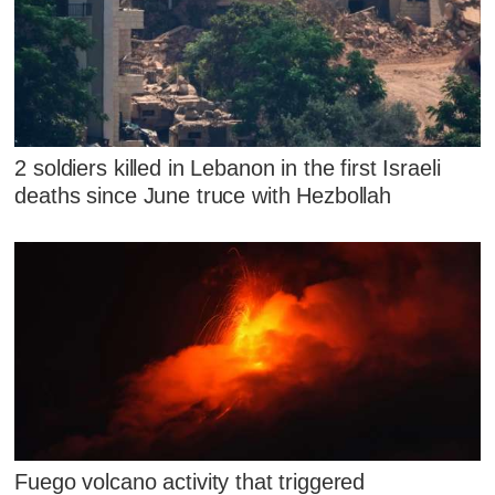
2 soldiers killed in Lebanon in the first Israeli
deaths since June truce with Hezbollah
Fuego volcano activity that triggered