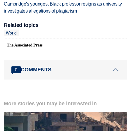
Cambridge's youngest Black professor resigns as university
investigates allegations of plagiarism
Related topics
World
The Associated Press
COMMENTS
0
More stories you may be interested in