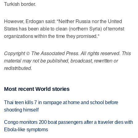
Turkish border.
However, Erdogan said: "Neither Russia nor the United
States has been able to clean (northern Syria) of terrorist
organizations within the time they promised."
Copyright © The Associated Press. All rights reserved. This
material may not be published, broadcast, rewritten or
redistributed.
Most recent World stories
Thai teen kills 7 in rampage at home and school before
shooting himself
Congo monitors 200 boat passengers after a traveler dies with
Ebola-like symptoms