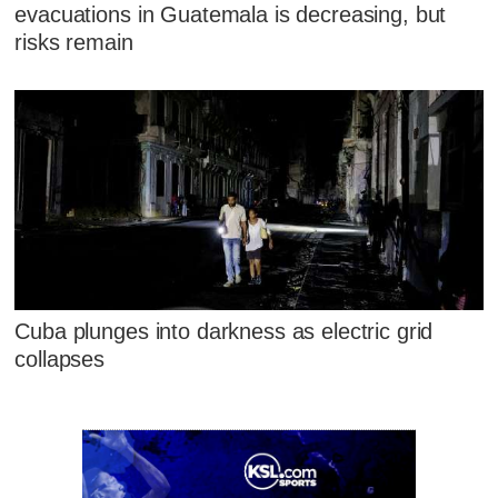
evacuations in Guatemala is decreasing, but
risks remain
Cuba plunges into darkness as electric grid
collapses