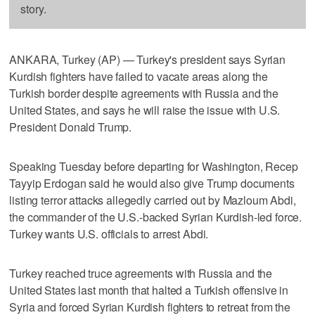
story.
ANKARA, Turkey (AP) — Turkey's president says Syrian
Kurdish fighters have failed to vacate areas along the
Turkish border despite agreements with Russia and the
United States, and says he will raise the issue with U.S.
President Donald Trump.
Speaking Tuesday before departing for Washington, Recep
Tayyip Erdogan said he would also give Trump documents
listing terror attacks allegedly carried out by Mazloum Abdi,
the commander of the U.S.-backed Syrian Kurdish-led force.
Turkey wants U.S. officials to arrest Abdi.
Turkey reached truce agreements with Russia and the
United States last month that halted a Turkish offensive in
Syria and forced Syrian Kurdish fighters to retreat from the