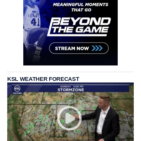
KSL WEATHER FORECAST