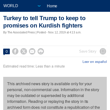
Home
Turkey to tell Trump to keep to
promises on Kurdish fighters
By The Associated Press | Posted - Nov. 12, 2019 at 4:13 a.m.




Save Story
0
Leer en español
Estimated read time: Less than a minute
This archived news story is available only for your
personal, non-commercial use. Information in the story
may be outdated or superseded by additional
information. Reading or replaying the story in its
archived form does not constitute a republication of the