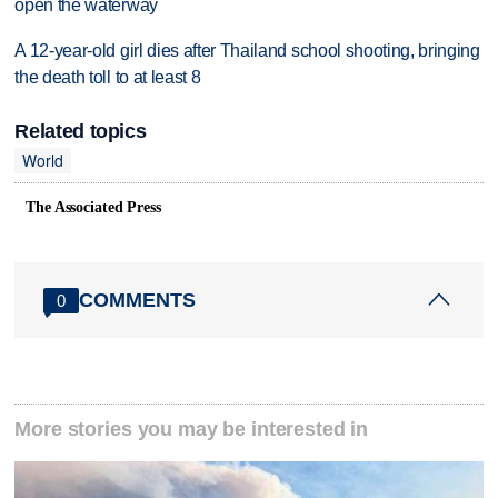
open the waterway
A 12-year-old girl dies after Thailand school shooting, bringing
the death toll to at least 8
Related topics
World
The Associated Press
COMMENTS
0
More stories you may be interested in