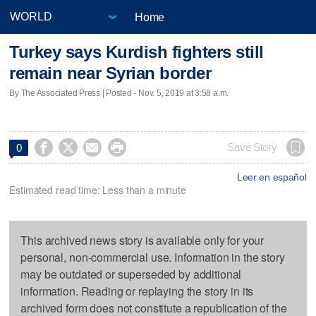
Home
Turkey says Kurdish fighters still
remain near Syrian border
By The Associated Press | Posted - Nov. 5, 2019 at 3:58 a.m.




Save Story
0
Leer en español
Estimated read time: Less than a minute
This archived news story is available only for your
personal, non-commercial use. Information in the story
may be outdated or superseded by additional
information. Reading or replaying the story in its
archived form does not constitute a republication of the