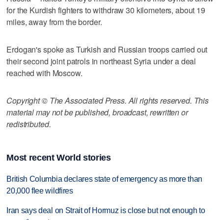
for the Kurdish fighters to withdraw 30 kilometers, about 19
miles, away from the border.
Erdogan's spoke as Turkish and Russian troops carried out
their second joint patrols in northeast Syria under a deal
reached with Moscow.
Copyright © The Associated Press. All rights reserved. This
material may not be published, broadcast, rewritten or
redistributed.
Most recent World stories
British Columbia declares state of emergency as more than
20,000 flee wildfires
Iran says deal on Strait of Hormuz is close but not enough to