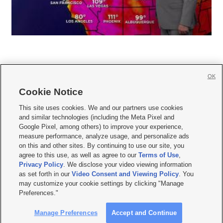
OK
Cookie Notice







This site uses cookies. We and our partners use cookies
and similar technologies (including the Meta Pixel and
Mobile Apps
|
Newsletter
|
Advertise
|
Contact Us
|
Careers with KSL.com
|
Google Pixel, among others) to improve your experience,
measure performance, analyze usage, and personalize ads
Terms of use
|
Privacy Statement
|
Video Consent Viewing Policy
|
DMCA Notice
|
on this and other sites. By continuing to use our site, you
Do Not Sell or Share My Data
|
EEO Public File Report
|
KSL-TV FCC Public File
|
agree to this use, as well as agree to our
Terms of Use
,
KSL FM Radio FCC Public File
|
KSL AM Radio FCC Public File
|
FCC Applications
|
Closed Captioning Assistance
Privacy Policy
. We disclose your video viewing information
as set forth in our
Video Consent and Viewing Policy
. You
© 2026
KSL Media
| KSL Broadcasting Salt Lake City UT | Site hosted & managed
may customize your cookie settings by clicking "Manage
by KSL Media - a Deseret Media Company
Preferences."
Manage Preferences
Accept and Continue