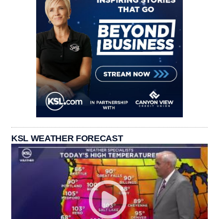
KSL WEATHER FORECAST