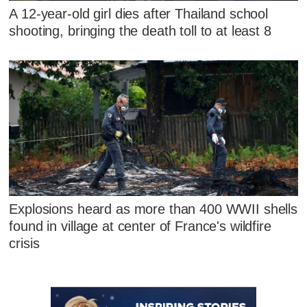
A 12-year-old girl dies after Thailand school
shooting, bringing the death toll to at least 8
Explosions heard as more than 400 WWII shells
found in village at center of France's wildfire
crisis