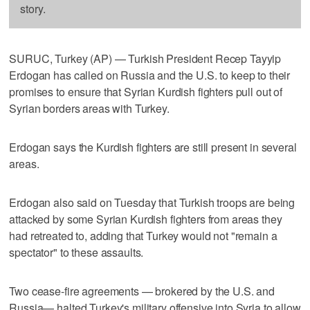
story.
SURUC, Turkey (AP) — Turkish President Recep Tayyip
Erdogan has called on Russia and the U.S. to keep to their
promises to ensure that Syrian Kurdish fighters pull out of
Syrian borders areas with Turkey.
Erdogan says the Kurdish fighters are still present in several
areas.
Erdogan also said on Tuesday that Turkish troops are being
attacked by some Syrian Kurdish fighters from areas they
had retreated to, adding that Turkey would not "remain a
spectator" to these assaults.
Two cease-fire agreements — brokered by the U.S. and
Russia— halted Turkey's military offensive into Syria to allow