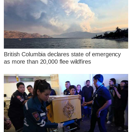
British Columbia declares state of emergency
as more than 20,000 flee wildfires