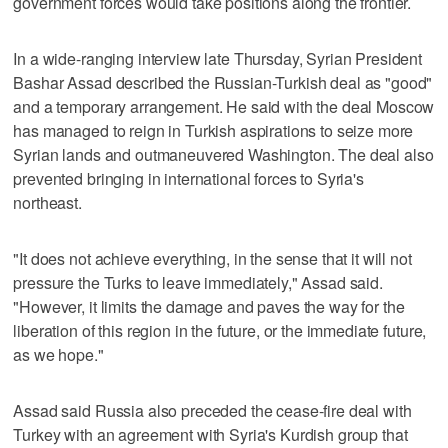
government forces would take positions along the frontier.
In a wide-ranging interview late Thursday, Syrian President
Bashar Assad described the Russian-Turkish deal as "good"
and a temporary arrangement. He said with the deal Moscow
has managed to reign in Turkish aspirations to seize more
Syrian lands and outmaneuvered Washington. The deal also
prevented bringing in international forces to Syria's
northeast.
"It does not achieve everything, in the sense that it will not
pressure the Turks to leave immediately," Assad said.
"However, it limits the damage and paves the way for the
liberation of this region in the future, or the immediate future,
as we hope."
Assad said Russia also preceded the cease-fire deal with
Turkey with an agreement with Syria's Kurdish group that