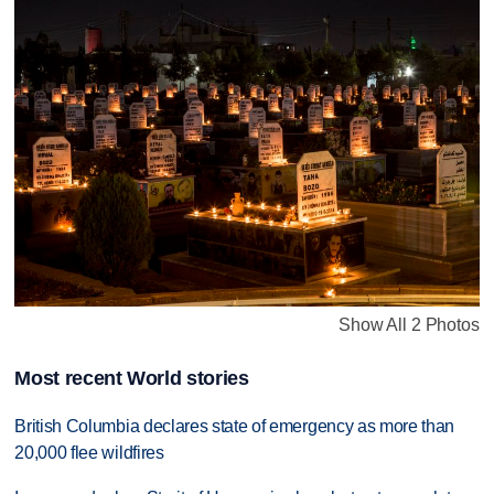
Show All 2 Photos
Most recent World stories
British Columbia declares state of emergency as more than
20,000 flee wildfires