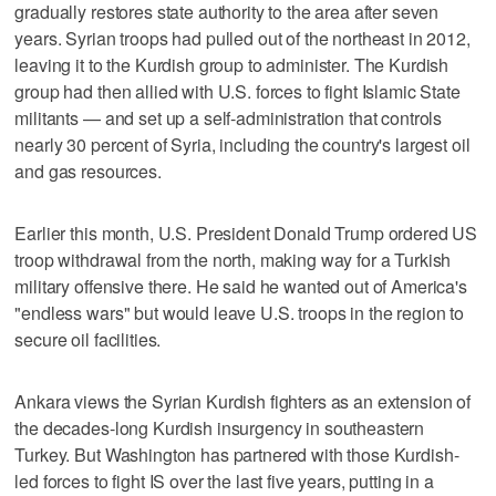
gradually restores state authority to the area after seven
years. Syrian troops had pulled out of the northeast in 2012,
leaving it to the Kurdish group to administer. The Kurdish
group had then allied with U.S. forces to fight Islamic State
militants — and set up a self-administration that controls
nearly 30 percent of Syria, including the country's largest oil
and gas resources.
Earlier this month, U.S. President Donald Trump ordered US
troop withdrawal from the north, making way for a Turkish
military offensive there. He said he wanted out of America's
"endless wars" but would leave U.S. troops in the region to
secure oil facilities.
Ankara views the Syrian Kurdish fighters as an extension of
the decades-long Kurdish insurgency in southeastern
Turkey. But Washington has partnered with those Kurdish-
led forces to fight IS over the last five years, putting in a