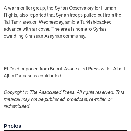
A war monitor group, the Syrian Observatory for Human
Rights, also reported that Syrian troops pulled out from the
Tal Tamr area on Wednesday, amid a Turkish-backed
advance with air cover. The area is home to Syria's
dwindling Christian Assyrian community.
___
El Deeb reported from Beirut. Associated Press writer Albert
Aji in Damascus contributed.
Copyright © The Associated Press. All rights reserved. This
material may not be published, broadcast, rewritten or
redistributed.
Photos