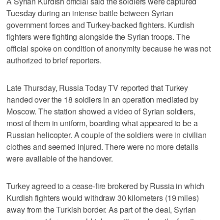
A Syrian Kurdish official said the soldiers were captured
Tuesday during an intense battle between Syrian
government forces and Turkey-backed fighters. Kurdish
fighters were fighting alongside the Syrian troops. The
official spoke on condition of anonymity because he was not
authorized to brief reporters.
Late Thursday, Russia Today TV reported that Turkey
handed over the 18 soldiers in an operation mediated by
Moscow. The station showed a video of Syrian soldiers,
most of them in uniform, boarding what appeared to be a
Russian helicopter. A couple of the soldiers were in civilian
clothes and seemed injured. There were no more details
were available of the handover.
Turkey agreed to a cease-fire brokered by Russia in which
Kurdish fighters would withdraw 30 kilometers (19 miles)
away from the Turkish border. As part of the deal, Syrian