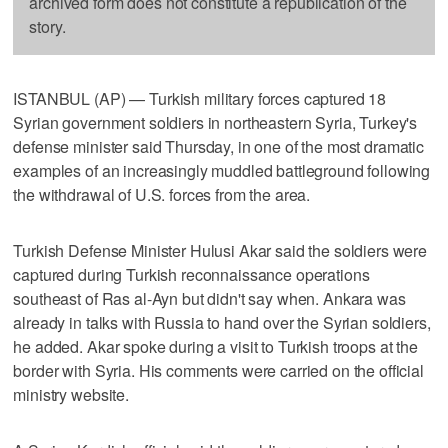
archived form does not constitute a republication of the
story.
ISTANBUL (AP) — Turkish military forces captured 18
Syrian government soldiers in northeastern Syria, Turkey's
defense minister said Thursday, in one of the most dramatic
examples of an increasingly muddled battleground following
the withdrawal of U.S. forces from the area.
Turkish Defense Minister Hulusi Akar said the soldiers were
captured during Turkish reconnaissance operations
southeast of Ras al-Ayn but didn't say when. Ankara was
already in talks with Russia to hand over the Syrian soldiers,
he added. Akar spoke during a visit to Turkish troops at the
border with Syria. His comments were carried on the official
ministry website.