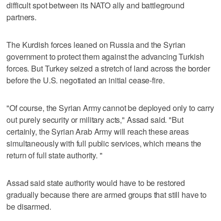
difficult spot between its NATO ally and battleground
partners.
The Kurdish forces leaned on Russia and the Syrian
government to protect them against the advancing Turkish
forces. But Turkey seized a stretch of land across the border
before the U.S. negotiated an initial cease-fire.
"Of course, the Syrian Army cannot be deployed only to carry
out purely security or military acts," Assad said. "But
certainly, the Syrian Arab Army will reach these areas
simultaneously with full public services, which means the
return of full state authority. "
Assad said state authority would have to be restored
gradually because there are armed groups that still have to
be disarmed.