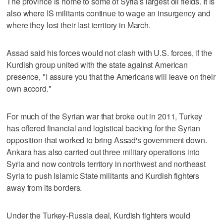
The province is home to some of Syria's largest oil fields. It is
also where IS militants continue to wage an insurgency and
where they lost their last territory in March.
Assad said his forces would not clash with U.S. forces, if the
Kurdish group united with the state against American
presence, "I assure you that the Americans will leave on their
own accord."
For much of the Syrian war that broke out in 2011, Turkey
has offered financial and logistical backing for the Syrian
opposition that worked to bring Assad's government down.
Ankara has also carried out three military operations into
Syria and now controls territory in northwest and northeast
Syria to push Islamic State militants and Kurdish fighters
away from its borders.
Under the Turkey-Russia deal, Kurdish fighters would