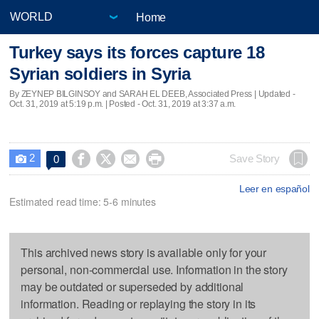
Home
Turkey says its forces capture 18
Syrian soldiers in Syria
By ZEYNEP BILGINSOY and SARAH EL DEEB, Associated Press |
Updated
-
Oct. 31, 2019 at 5:19 p.m. | Posted - Oct. 31, 2019 at 3:37 a.m.
2




Save Story
0

Leer en español
Estimated read time: 5-6 minutes
This archived news story is available only for your
personal, non-commercial use. Information in the story
may be outdated or superseded by additional
information. Reading or replaying the story in its