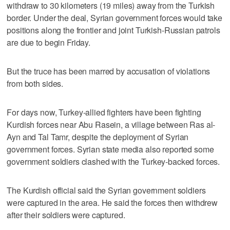
withdraw to 30 kilometers (19 miles) away from the Turkish
border. Under the deal, Syrian government forces would take
positions along the frontier and joint Turkish-Russian patrols
are due to begin Friday.
But the truce has been marred by accusation of violations
from both sides.
For days now, Turkey-allied fighters have been fighting
Kurdish forces near Abu Rasein, a village between Ras al-
Ayn and Tal Tamr, despite the deployment of Syrian
government forces. Syrian state media also reported some
government soldiers clashed with the Turkey-backed forces.
The Kurdish official said the Syrian government soldiers
were captured in the area. He said the forces then withdrew
after their soldiers were captured.