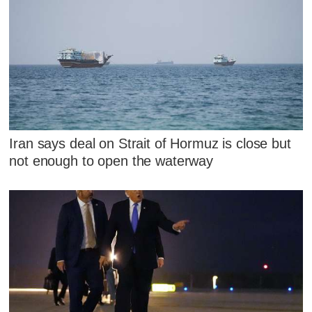
Iran says deal on Strait of Hormuz is close but
not enough to open the waterway