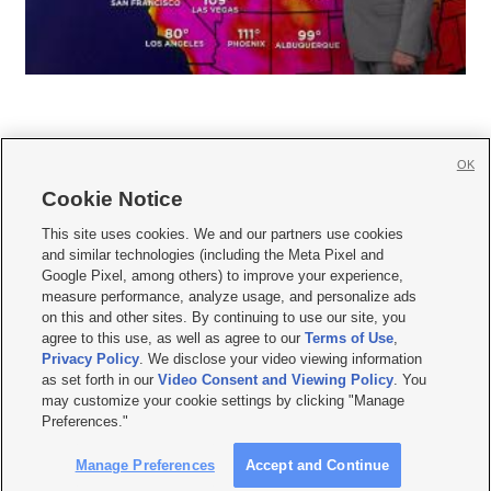
OK
Cookie Notice







This site uses cookies. We and our partners use cookies
and similar technologies (including the Meta Pixel and
Mobile Apps
|
Newsletter
|
Advertise
|
Contact Us
|
Careers with KSL.com
|
Google Pixel, among others) to improve your experience,
measure performance, analyze usage, and personalize ads
Terms of use
|
Privacy Statement
|
Video Consent Viewing Policy
|
DMCA Notice
|
on this and other sites. By continuing to use our site, you
Do Not Sell or Share My Data
|
EEO Public File Report
|
KSL-TV FCC Public File
|
agree to this use, as well as agree to our
Terms of Use
,
KSL FM Radio FCC Public File
|
KSL AM Radio FCC Public File
|
FCC Applications
|
Closed Captioning Assistance
Privacy Policy
. We disclose your video viewing information
as set forth in our
Video Consent and Viewing Policy
. You
© 2026
KSL Media
| KSL Broadcasting Salt Lake City UT | Site hosted & managed
may customize your cookie settings by clicking "Manage
by KSL Media - a Deseret Media Company
Preferences."
Manage Preferences
Accept and Continue