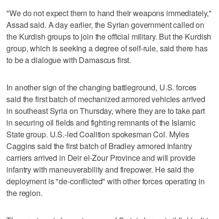
"We do not expect them to hand their weapons immediately,"
Assad said. A day earlier, the Syrian government called on
the Kurdish groups to join the official military. But the Kurdish
group, which is seeking a degree of self-rule, said there has
to be a dialogue with Damascus first.
In another sign of the changing battleground, U.S. forces
said the first batch of mechanized armored vehicles arrived
in southeast Syria on Thursday, where they are to take part
in securing oil fields and fighting remnants of the Islamic
State group. U.S.-led Coalition spokesman Col. Myles
Caggins said the first batch of Bradley armored infantry
carriers arrived in Deir el-Zour Province and will provide
infantry with maneuverability and firepower. He said the
deployment is "de-conflicted" with other forces operating in
the region.