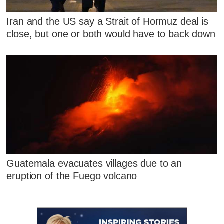
Iran and the US say a Strait of Hormuz deal is
close, but one or both would have to back down
Guatemala evacuates villages due to an
eruption of the Fuego volcano