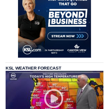
KSL WEATHER FORECAST