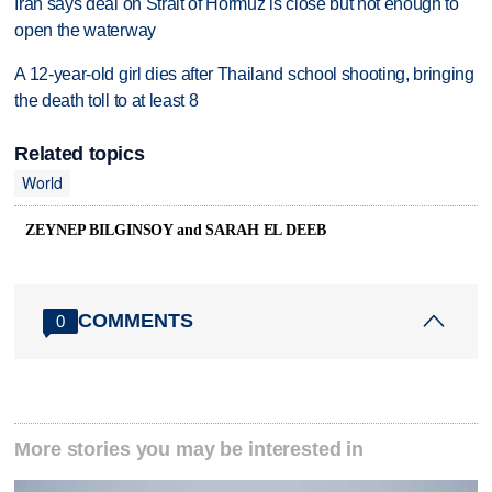
Iran says deal on Strait of Hormuz is close but not enough to
open the waterway
A 12-year-old girl dies after Thailand school shooting, bringing
the death toll to at least 8
Related topics
World
ZEYNEP BILGINSOY and SARAH EL DEEB
COMMENTS
0
More stories you may be interested in