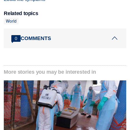
Related topics
World
COMMENTS
0
More stories you may be interested in