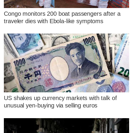
Congo monitors 200 boat passengers after a
traveler dies with Ebola-like symptoms
US shakes up currency markets with talk of
unusual yen-buying via selling euros