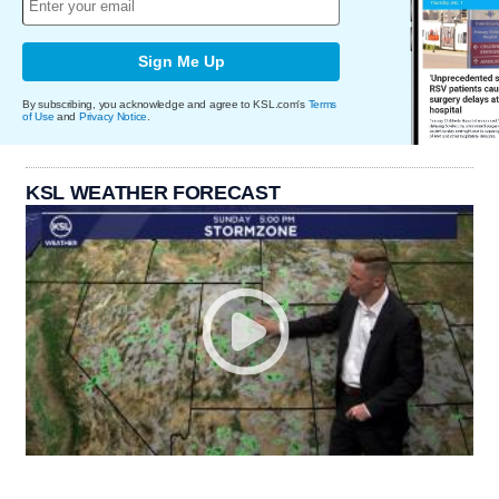
Sign Me Up
By subscribing, you acknowledge and agree to KSL.com's
Terms
of Use
and
Privacy Notice
.
KSL WEATHER FORECAST