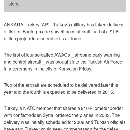
story.
ANKARA, Turkey (AP) - Turkey's military has taken delivery
of its first Boeing-made surveillance aircraft, part of a $1.5
billion project to modernize its air force.
The first of four so-called AWACs _ airborne early warning
and control aircraft _ was brought into the Turkish Air Force
in a ceremony in the city of Konya on Friday.
Two of the aircraft are scheduled to be delivered later this
year and the fourth is expected to be delivered in 2015.
Turkey, a NATO member that shares a 910-kilometer border
with conflict-ridden Syria, ordered the planes in 2003. The
delivery was initially scheduled for 2008 and Turkish officials
have said Turkey would seek compensation for the delay.