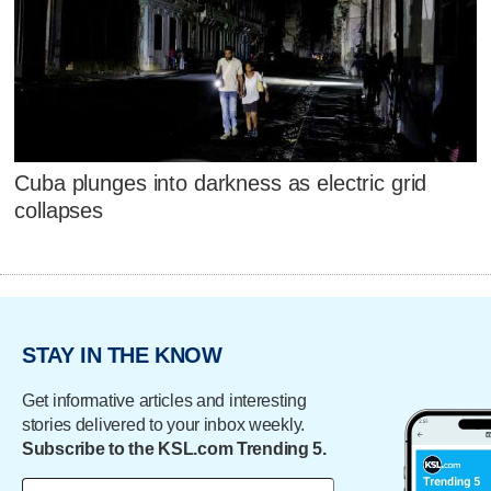
Cuba plunges into darkness as electric grid
collapses
STAY IN THE KNOW
Get informative articles and interesting
stories delivered to your inbox weekly.
Subscribe to the KSL.com Trending 5.