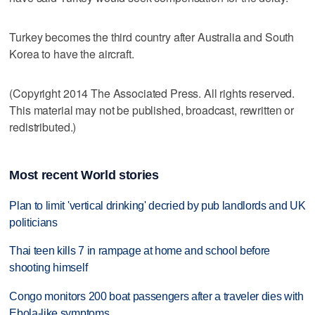
Turkey becomes the third country after Australia and South
Korea to have the aircraft.
(Copyright 2014 The Associated Press. All rights reserved.
This material may not be published, broadcast, rewritten or
redistributed.)
Most recent World stories
Plan to limit 'vertical drinking' decried by pub landlords and UK
politicians
Thai teen kills 7 in rampage at home and school before
shooting himself
Congo monitors 200 boat passengers after a traveler dies with
Ebola-like symptoms