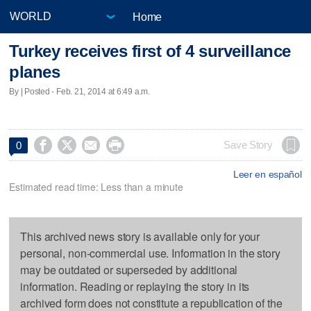
Home
Turkey receives first of 4 surveillance
planes
By | Posted - Feb. 21, 2014 at 6:49 a.m.




Save Story
0
Leer en español
Estimated read time: Less than a minute
This archived news story is available only for your
personal, non-commercial use. Information in the story
may be outdated or superseded by additional
information. Reading or replaying the story in its
archived form does not constitute a republication of the