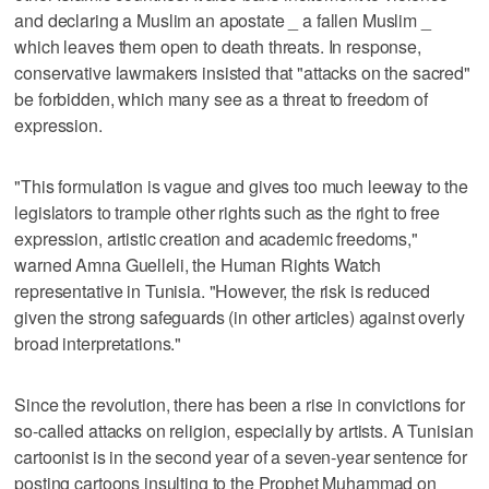
and declaring a Muslim an apostate _ a fallen Muslim _
which leaves them open to death threats. In response,
conservative lawmakers insisted that "attacks on the sacred"
be forbidden, which many see as a threat to freedom of
expression.
"This formulation is vague and gives too much leeway to the
legislators to trample other rights such as the right to free
expression, artistic creation and academic freedoms,"
warned Amna Guelleli, the Human Rights Watch
representative in Tunisia. "However, the risk is reduced
given the strong safeguards (in other articles) against overly
broad interpretations."
Since the revolution, there has been a rise in convictions for
so-called attacks on religion, especially by artists. A Tunisian
cartoonist is in the second year of a seven-year sentence for
posting cartoons insulting to the Prophet Muhammad on