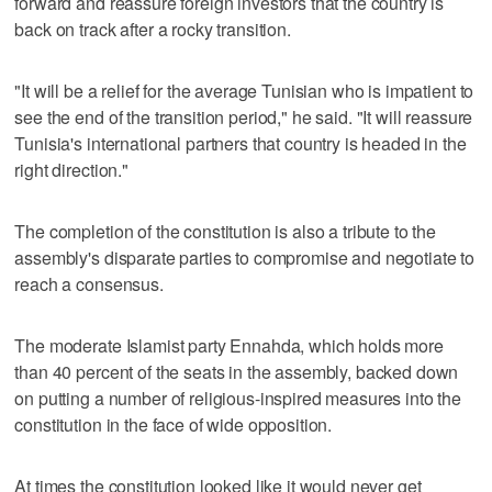
forward and reassure foreign investors that the country is
back on track after a rocky transition.
"It will be a relief for the average Tunisian who is impatient to
see the end of the transition period," he said. "It will reassure
Tunisia's international partners that country is headed in the
right direction."
The completion of the constitution is also a tribute to the
assembly's disparate parties to compromise and negotiate to
reach a consensus.
The moderate Islamist party Ennahda, which holds more
than 40 percent of the seats in the assembly, backed down
on putting a number of religious-inspired measures into the
constitution in the face of wide opposition.
At times the constitution looked like it would never get