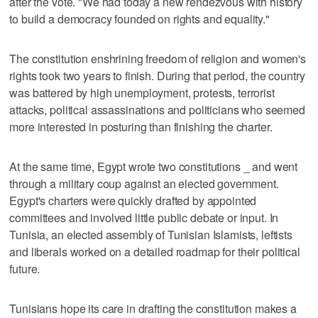
after the vote. "We had today a new rendezvous with history
to build a democracy founded on rights and equality."
The constitution enshrining freedom of religion and women's
rights took two years to finish. During that period, the country
was battered by high unemployment, protests, terrorist
attacks, political assassinations and politicians who seemed
more interested in posturing than finishing the charter.
At the same time, Egypt wrote two constitutions _ and went
through a military coup against an elected government.
Egypt's charters were quickly drafted by appointed
committees and involved little public debate or input. In
Tunisia, an elected assembly of Tunisian Islamists, leftists
and liberals worked on a detailed roadmap for their political
future.
Tunisians hope its care in drafting the constitution makes a