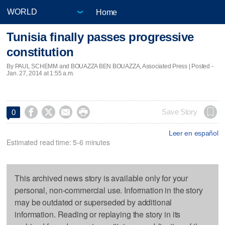
Home
Tunisia finally passes progressive
constitution
By PAUL SCHEMM and BOUAZZA BEN BOUAZZA, Associated Press | Posted -
Jan. 27, 2014 at 1:55 a.m.




Save Story
0
Leer en español
Estimated read time: 5-6 minutes
This archived news story is available only for your
personal, non-commercial use. Information in the story
may be outdated or superseded by additional
information. Reading or replaying the story in its