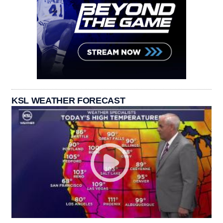
KSL WEATHER FORECAST