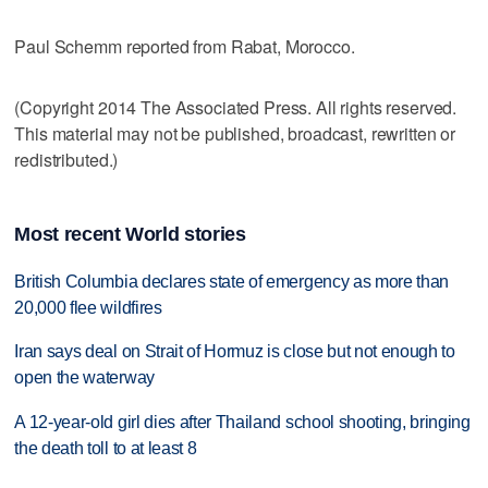
Paul Schemm reported from Rabat, Morocco.
(Copyright 2014 The Associated Press. All rights reserved.
This material may not be published, broadcast, rewritten or
redistributed.)
Most recent World stories
British Columbia declares state of emergency as more than
20,000 flee wildfires
Iran says deal on Strait of Hormuz is close but not enough to
open the waterway
A 12-year-old girl dies after Thailand school shooting, bringing
the death toll to at least 8