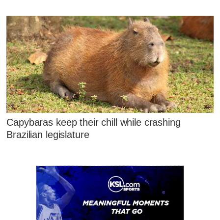
Capybaras keep their chill while crashing
Brazilian legislature