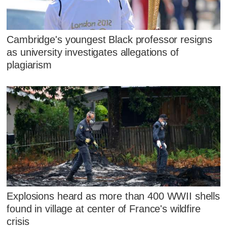
Cambridge's youngest Black professor resigns
as university investigates allegations of
plagiarism
Explosions heard as more than 400 WWII shells
found in village at center of France's wildfire
crisis