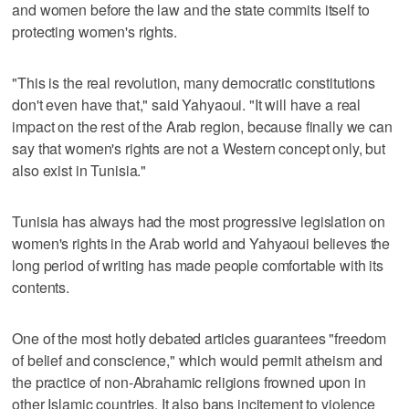
and women before the law and the state commits itself to
protecting women's rights.
"This is the real revolution, many democratic constitutions
don't even have that," said Yahyaoui. "It will have a real
impact on the rest of the Arab region, because finally we can
say that women's rights are not a Western concept only, but
also exist in Tunisia."
Tunisia has always had the most progressive legislation on
women's rights in the Arab world and Yahyaoui believes the
long period of writing has made people comfortable with its
contents.
One of the most hotly debated articles guarantees "freedom
of belief and conscience," which would permit atheism and
the practice of non-Abrahamic religions frowned upon in
other Islamic countries. It also bans incitement to violence