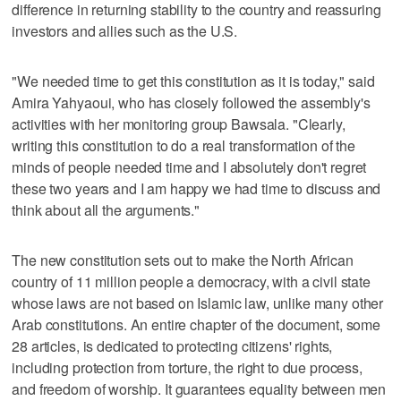
difference in returning stability to the country and reassuring
investors and allies such as the U.S.
"We needed time to get this constitution as it is today," said
Amira Yahyaoui, who has closely followed the assembly's
activities with her monitoring group Bawsala. "Clearly,
writing this constitution to do a real transformation of the
minds of people needed time and I absolutely don't regret
these two years and I am happy we had time to discuss and
think about all the arguments."
The new constitution sets out to make the North African
country of 11 million people a democracy, with a civil state
whose laws are not based on Islamic law, unlike many other
Arab constitutions. An entire chapter of the document, some
28 articles, is dedicated to protecting citizens' rights,
including protection from torture, the right to due process,
and freedom of worship. It guarantees equality between men