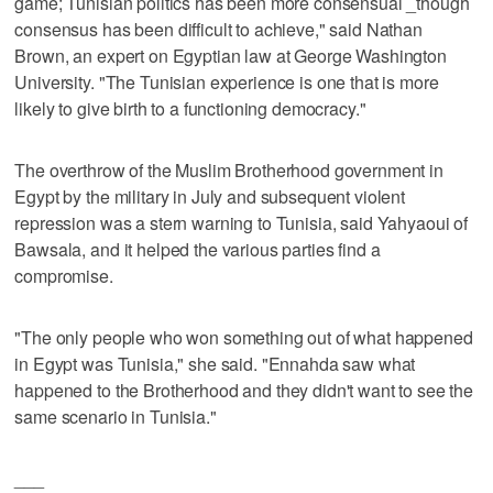
game; Tunisian politics has been more consensual _though
consensus has been difficult to achieve," said Nathan
Brown, an expert on Egyptian law at George Washington
University. "The Tunisian experience is one that is more
likely to give birth to a functioning democracy."
The overthrow of the Muslim Brotherhood government in
Egypt by the military in July and subsequent violent
repression was a stern warning to Tunisia, said Yahyaoui of
Bawsala, and it helped the various parties find a
compromise.
"The only people who won something out of what happened
in Egypt was Tunisia," she said. "Ennahda saw what
happened to the Brotherhood and they didn't want to see the
same scenario in Tunisia."
___