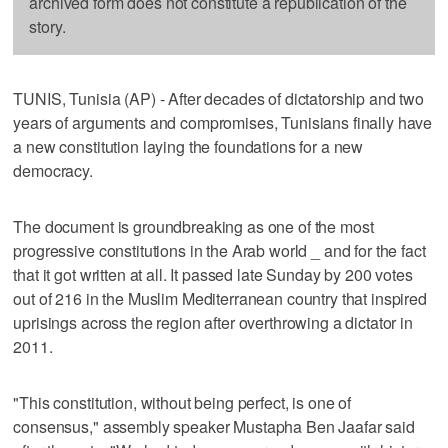
archived form does not constitute a republication of the
story.
TUNIS, Tunisia (AP) - After decades of dictatorship and two
years of arguments and compromises, Tunisians finally have
a new constitution laying the foundations for a new
democracy.
The document is groundbreaking as one of the most
progressive constitutions in the Arab world _ and for the fact
that it got written at all. It passed late Sunday by 200 votes
out of 216 in the Muslim Mediterranean country that inspired
uprisings across the region after overthrowing a dictator in
2011.
"This constitution, without being perfect, is one of
consensus," assembly speaker Mustapha Ben Jaafar said