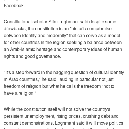
Facebook.
Constitutional scholar Slim Loghmani said despite some
drawbacks, the constitution is an "historic compromise
between identity and modernity" that can serve as a model
for other countries in the region seeking a balance between
an Arab-Islamic heritage and contemporary ideas of human
rights and good governance.
"It's a step forward in the nagging question of cultural identity
in Arab countries," he said, lauding in particular not just
freedom of religion but what he calls the freedom "not to
have a religion."
While the constitution itself will not solve the country's
persistent unemployment, rising prices, crushing debt and
constant demonstrations, Loghmani said it will move politics