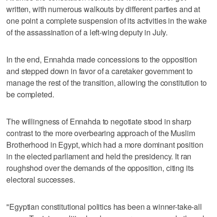
written, with numerous walkouts by different parties and at
one point a complete suspension of its activities in the wake
of the assassination of a left-wing deputy in July.
In the end, Ennahda made concessions to the opposition
and stepped down in favor of a caretaker government to
manage the rest of the transition, allowing the constitution to
be completed.
The willingness of Ennahda to negotiate stood in sharp
contrast to the more overbearing approach of the Muslim
Brotherhood in Egypt, which had a more dominant position
in the elected parliament and held the presidency. It ran
roughshod over the demands of the opposition, citing its
electoral successes.
"Egyptian constitutional politics has been a winner-take-all