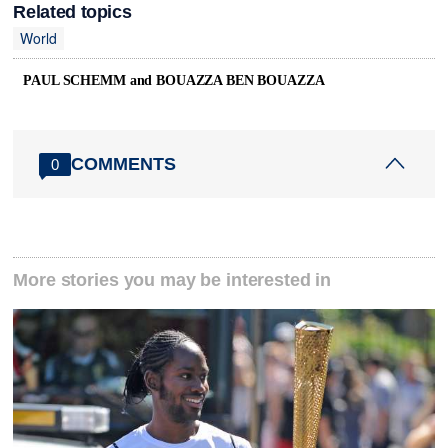
Related topics
World
PAUL SCHEMM and BOUAZZA BEN BOUAZZA
COMMENTS
0
More stories you may be interested in