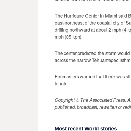
The Hurricane Center in Miami said B
east-northeast of the coastal city of
drifting northward at about 2 mph (4
mph (35 kph).
The center predicted the storm would
across the narrow Tehuantepec isthmu
Forecasters warned that there was stil
terrain.
Copyright © The Associated Press. All
published, broadcast, rewritten or redi
Most recent World stories