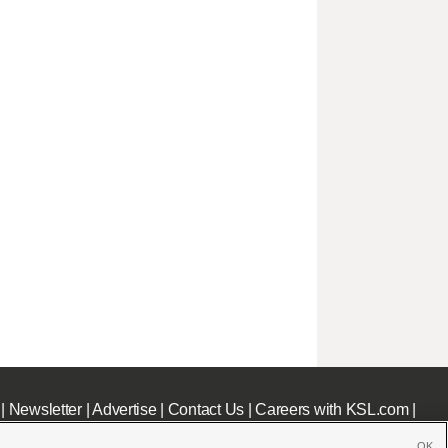
|
Newsletter
|
Advertise
|
Contact Us
|
Careers with KSL.com
|
OK