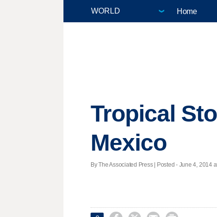
Home
Tropical St
Mexico
By The Associated Press | Posted - June 4, 2014 a