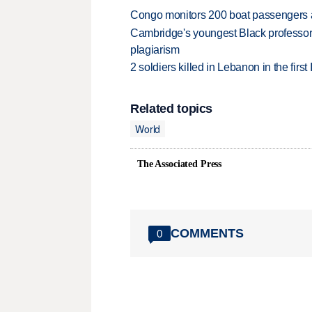
Congo monitors 200 boat passengers af
Cambridge's youngest Black professor r
plagiarism
2 soldiers killed in Lebanon in the firs
Related topics
World
The Associated Press
COMMENTS
0