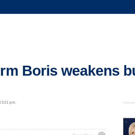
orm Boris weakens b
t 3:21 p.m.