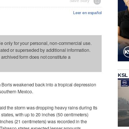
Save Story
Leer en español
le only for your personal, non-commercial use.
dated or superseded by additional information.
s archived form does not constitute a
KSL
oris weakened back into a tropical depression
southern Mexico.
id the storm was dropping heavy rains during its
ates, with up to 20 inches (50 centimeters)
 inches (21 centimeters) was recorded in the
 Tabasco states expected lesser amounts.