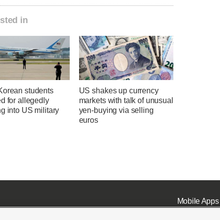
sted in
Korean students
US shakes up currency
d for allegedly
markets with talk of unusual
g into US military
yen-buying via selling
euros
Mobile Apps