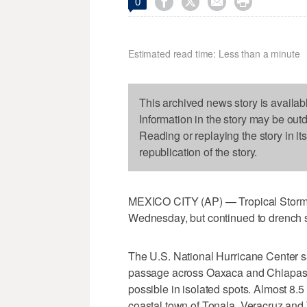




0
Estimated read time: Less than a minute
This archived news story is availab
Information in the story may be out
Reading or replaying the story in it
republication of the story.
MEXICO CITY (AP) — Tropical Storm B
Wednesday, but continued to drench 
The U.S. National Hurricane Center sa
passage across Oaxaca and Chiapas st
possible in isolated spots. Almost 8.5
coastal town of Tonala. Veracruz and