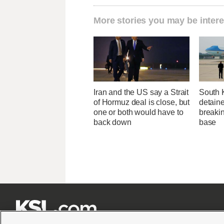
More stories you may be intere
Iran and the US say a Strait
South 
of Hormuz deal is close, but
detaine
one or both would have to
breakin
back down
base