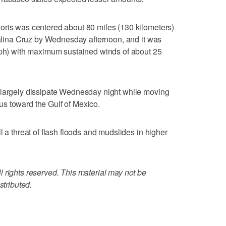
oris was centered about 80 miles (130 kilometers)
 Salina Cruz by Wednesday afternoon, and it was
 kph) with maximum sustained winds of about 25
 largely dissipate Wednesday night while moving
s toward the Gulf of Mexico.
l a threat of flash floods and mudslides in higher
 rights reserved. This material may not be
stributed.