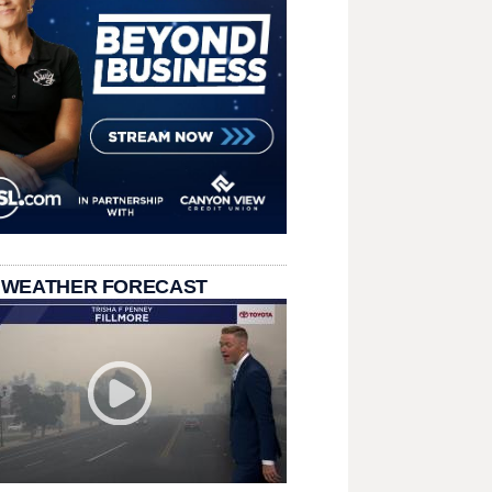
 WEATHER FORECAST