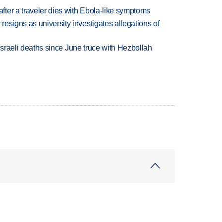
ter a traveler dies with Ebola-like symptoms
esigns as university investigates allegations of
t Israeli deaths since June truce with Hezbollah