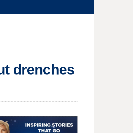
ut drenches