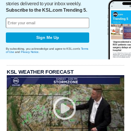
stories delivered to your inbox weekly.
Subscribe to the KSL.com Trending 5.
Sign Me Up
By subscribing, you acknowledge and agree to KSL.com's
Terms
of Use
and
Privacy Notice
.
KSL WEATHER FORECAST