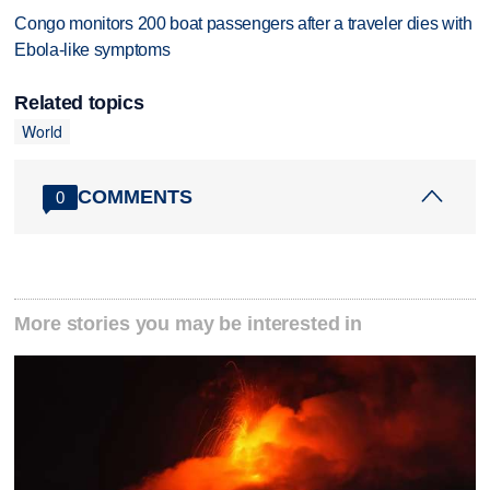
Congo monitors 200 boat passengers after a traveler dies with
Ebola-like symptoms
Related topics
World
COMMENTS
0
More stories you may be interested in