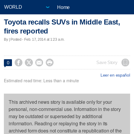
Home
Toyota recalls SUVs in Middle East,
fires reported
By | Posted - Feb. 17, 2014 at 1:23 a.m.




Save Story
0
Leer en español
Estimated read time: Less than a minute
This archived news story is available only for your
personal, non-commercial use. Information in the story
may be outdated or superseded by additional
information. Reading or replaying the story in its
archived form does not constitute a republication of the