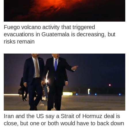
Fuego volcano activity that triggered
evacuations in Guatemala is decreasing, but
risks remain
Iran and the US say a Strait of Hormuz deal is
close, but one or both would have to back down