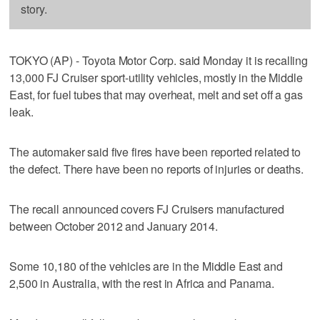
story.
TOKYO (AP) - Toyota Motor Corp. said Monday it is recalling
13,000 FJ Cruiser sport-utility vehicles, mostly in the Middle
East, for fuel tubes that may overheat, melt and set off a gas
leak.
The automaker said five fires have been reported related to
the defect. There have been no reports of injuries or deaths.
The recall announced covers FJ Cruisers manufactured
between October 2012 and January 2014.
Some 10,180 of the vehicles are in the Middle East and
2,500 in Australia, with the rest in Africa and Panama.