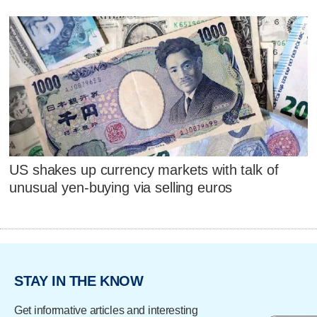
US shakes up currency markets with talk of
unusual yen-buying via selling euros
STAY IN THE KNOW
Get informative articles and interesting