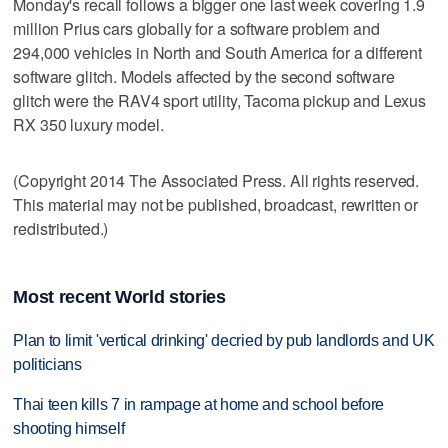
Monday's recall follows a bigger one last week covering 1.9
million Prius cars globally for a software problem and
294,000 vehicles in North and South America for a different
software glitch. Models affected by the second software
glitch were the RAV4 sport utility, Tacoma pickup and Lexus
RX 350 luxury model.
(Copyright 2014 The Associated Press. All rights reserved.
This material may not be published, broadcast, rewritten or
redistributed.)
Most recent World stories
Plan to limit 'vertical drinking' decried by pub landlords and UK
politicians
Thai teen kills 7 in rampage at home and school before
shooting himself