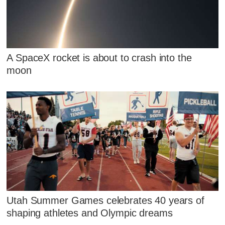
A SpaceX rocket is about to crash into the
moon
Utah Summer Games celebrates 40 years of
shaping athletes and Olympic dreams