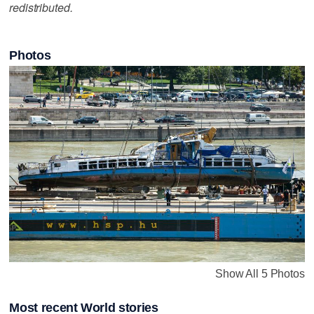
redistributed.
Photos
Show All 5 Photos
Most recent World stories