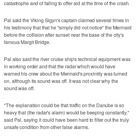
catastrophe and of failing to offer aid at the time of the crash.
Pal said the Viking Sigyn's captain claimed several times in
his testimony that that he "simply did not notice" the Mermaid
before the collision after sunset near the base of the city's
famous Margit Bridge.
Pal also said the river cruise ship's technical equipment was
in working order and that the radar which would have
warned his crew about the Mermaid's proximity was turned
on, although its sound was off. It was not clear why the
sound was off.
"The explanation could be that traffic on the Danube is so
heavy that (the radar's alarm) would be beeping constantly,"
said Pal, saying it could have been hard to filter out the truly
unsafe condition from other false alarms.