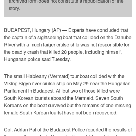
archived form does not constitute a republication of the
story.
BUDAPEST, Hungary (AP) — Experts have concluded that
the captain of a sightseeing boat that collided on the Danube
River with a much larger cruise ship was not responsible for
the deadly crash that killed 28 people, including himself,
Hungarian police said Tuesday.
The small Hableany (Mermaid) tour boat collided with the
Viking Sigyn river cruise ship on May 29 near the Hungarian
Parliament in Budapest. All but two of those killed were
South Korean tourists aboard the Mermaid. Seven South
Koreans on the boat survived but the remains of one missing
female South Korean tourist have not been recovered.
Col. Adrian Pal of the Budapest Police reported the results of