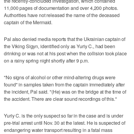
the recently-concluded investigation, which contained
11,000 pages of documentation and over 4,200 photos.
Authorities have not released the name of the deceased
captain of the Mermaid.
Pal also denied media reports that the Ukrainian captain of
the Viking Sigyn, identified only as Yuriy C., had been
drinking or was not at his post when the collision took place
on a rainy spring night shortly after 9 p.m.
"No signs of alcohol or other mind-altering drugs were
found" in samples taken from the captain immediately after
the incident, Pal said. "(He) was on the bridge at the time of
the accident. There are clear sound recordings of this."
Yuriy C. is the only suspect so far in the case and is under
pre-trial arrest until Nov. 30 at the latest. He is suspected of
endangering water transport resulting in a fatal mass