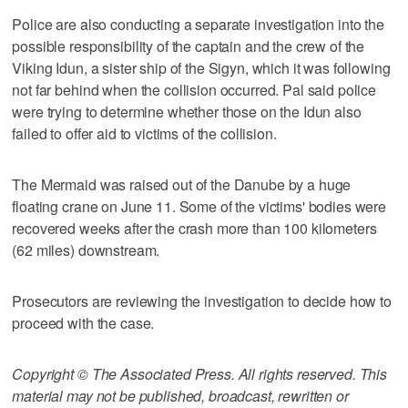
Police are also conducting a separate investigation into the
possible responsibility of the captain and the crew of the
Viking Idun, a sister ship of the Sigyn, which it was following
not far behind when the collision occurred. Pal said police
were trying to determine whether those on the Idun also
failed to offer aid to victims of the collision.
The Mermaid was raised out of the Danube by a huge
floating crane on June 11. Some of the victims' bodies were
recovered weeks after the crash more than 100 kilometers
(62 miles) downstream.
Prosecutors are reviewing the investigation to decide how to
proceed with the case.
Copyright © The Associated Press. All rights reserved. This
material may not be published, broadcast, rewritten or