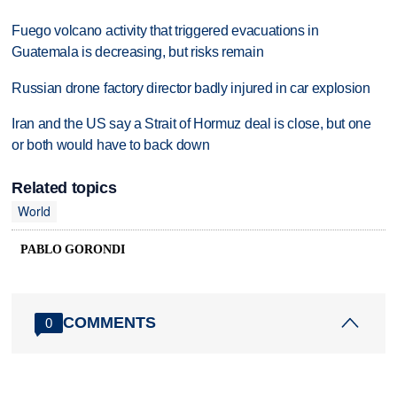
Fuego volcano activity that triggered evacuations in
Guatemala is decreasing, but risks remain
Russian drone factory director badly injured in car explosion
Iran and the US say a Strait of Hormuz deal is close, but one
or both would have to back down
Related topics
World
PABLO GORONDI
COMMENTS
0