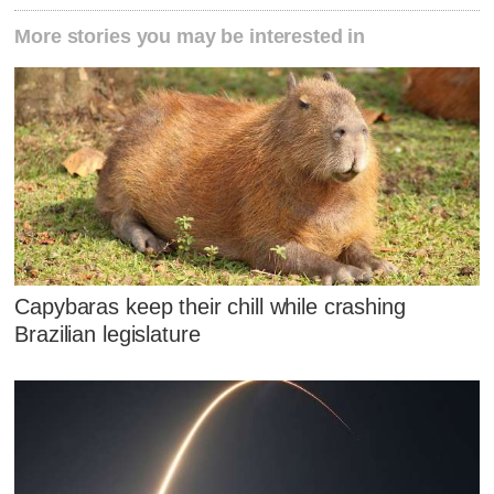
More stories you may be interested in
Capybaras keep their chill while crashing
Brazilian legislature