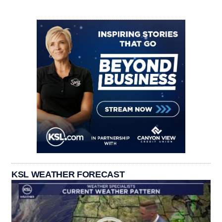
KSL WEATHER FORECAST