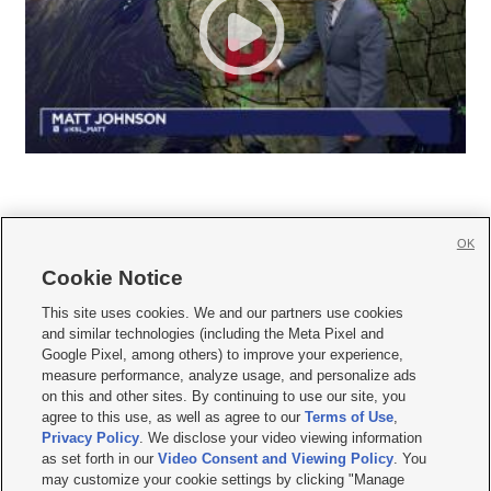
OK
Cookie Notice







This site uses cookies. We and our partners use cookies
and similar technologies (including the Meta Pixel and
Mobile Apps
|
Newsletter
|
Advertise
|
Contact Us
|
Careers with KSL.com
|
Google Pixel, among others) to improve your experience,
measure performance, analyze usage, and personalize ads
Terms of use
|
Privacy Statement
|
Video Consent Viewing Policy
|
DMCA Notice
|
on this and other sites. By continuing to use our site, you
Do Not Sell or Share My Data
|
EEO Public File Report
|
KSL-TV FCC Public File
|
agree to this use, as well as agree to our
Terms of Use
,
KSL FM Radio FCC Public File
|
KSL AM Radio FCC Public File
|
FCC Applications
|
Closed Captioning Assistance
Privacy Policy
. We disclose your video viewing information
as set forth in our
Video Consent and Viewing Policy
. You
© 2026
KSL Media
| KSL Broadcasting Salt Lake City UT | Site hosted & managed
may customize your cookie settings by clicking "Manage