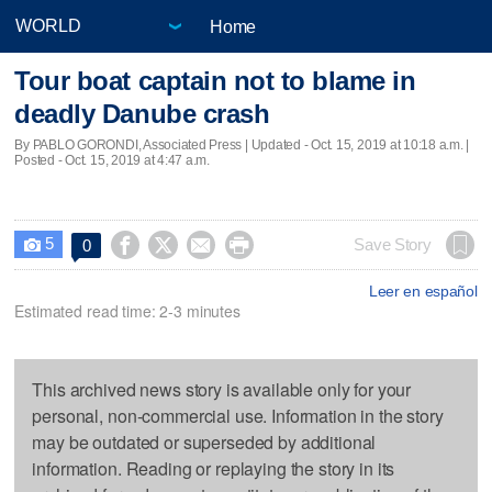
Home
Tour boat captain not to blame in
deadly Danube crash
By PABLO GORONDI, Associated Press |
Updated
- Oct. 15, 2019 at 10:18 a.m. |
Posted - Oct. 15, 2019 at 4:47 a.m.
5




Save Story
0

Leer en español
Estimated read time: 2-3 minutes
This archived news story is available only for your
personal, non-commercial use. Information in the story
may be outdated or superseded by additional
information. Reading or replaying the story in its