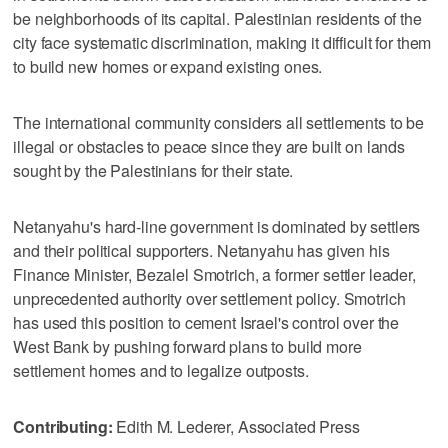
be neighborhoods of its capital. Palestinian residents of the
city face systematic discrimination, making it difficult for them
to build new homes or expand existing ones.
The international community considers all settlements to be
illegal or obstacles to peace since they are built on lands
sought by the Palestinians for their state.
Netanyahu's hard-line government is dominated by settlers
and their political supporters. Netanyahu has given his
Finance Minister, Bezalel Smotrich, a former settler leader,
unprecedented authority over settlement policy. Smotrich
has used this position to cement Israel's control over the
West Bank by pushing forward plans to build more
settlement homes and to legalize outposts.
Contributing:
Edith M. Lederer, Associated Press