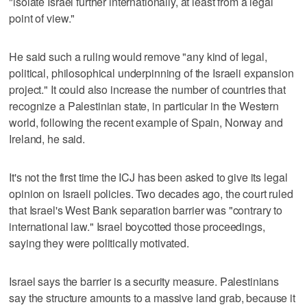
"isolate Israel further internationally, at least from a legal
point of view."
He said such a ruling would remove "any kind of legal,
political, philosophical underpinning of the Israeli expansion
project." It could also increase the number of countries that
recognize a Palestinian state, in particular in the Western
world, following the recent example of Spain, Norway and
Ireland, he said.
It's not the first time the ICJ has been asked to give its legal
opinion on Israeli policies. Two decades ago, the court ruled
that Israel's West Bank separation barrier was "contrary to
international law." Israel boycotted those proceedings,
saying they were politically motivated.
Israel says the barrier is a security measure. Palestinians
say the structure amounts to a massive land grab, because it