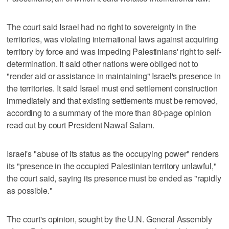
The court said Israel had no right to sovereignty in the
territories, was violating international laws against acquiring
territory by force and was impeding Palestinians' right to self-
determination. It said other nations were obliged not to
"render aid or assistance in maintaining" Israel's presence in
the territories. It said Israel must end settlement construction
immediately and that existing settlements must be removed,
according to a summary of the more than 80-page opinion
read out by court President Nawaf Salam.
Israel's "abuse of its status as the occupying power" renders
its "presence in the occupied Palestinian territory unlawful,"
the court said, saying its presence must be ended as "rapidly
as possible."
The court's opinion, sought by the U.N. General Assembly