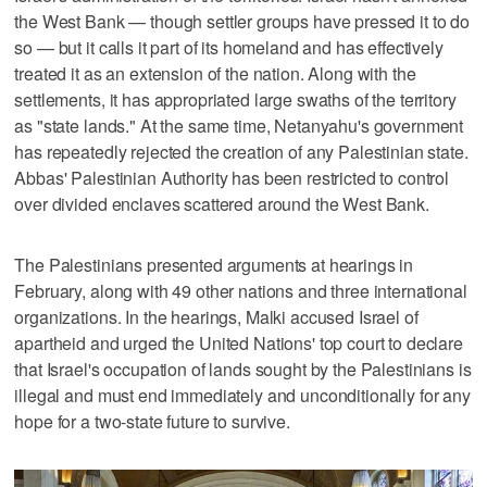
the West Bank — though settler groups have pressed it to do
so — but it calls it part of its homeland and has effectively
treated it as an extension of the nation. Along with the
settlements, it has appropriated large swaths of the territory
as "state lands." At the same time, Netanyahu's government
has repeatedly rejected the creation of any Palestinian state.
Abbas' Palestinian Authority has been restricted to control
over divided enclaves scattered around the West Bank.
The Palestinians presented arguments at hearings in
February, along with 49 other nations and three international
organizations. In the hearings, Malki accused Israel of
apartheid and urged the United Nations' top court to declare
that Israel's occupation of lands sought by the Palestinians is
illegal and must end immediately and unconditionally for any
hope for a two-state future to survive.