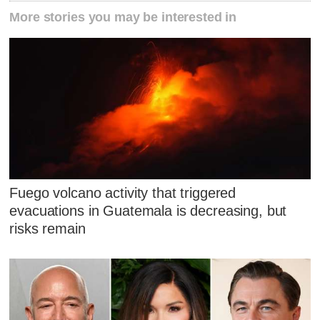
More stories you may be interested in
Fuego volcano activity that triggered
evacuations in Guatemala is decreasing, but
risks remain