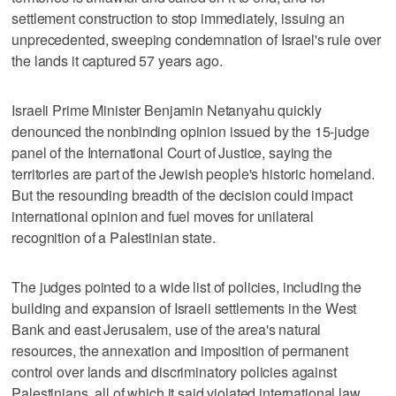
settlement construction to stop immediately, issuing an
unprecedented, sweeping condemnation of Israel's rule over
the lands it captured 57 years ago.
Israeli Prime Minister Benjamin Netanyahu quickly
denounced the nonbinding opinion issued by the 15-judge
panel of the International Court of Justice, saying the
territories are part of the Jewish people's historic homeland.
But the resounding breadth of the decision could impact
international opinion and fuel moves for unilateral
recognition of a Palestinian state.
The judges pointed to a wide list of policies, including the
building and expansion of Israeli settlements in the West
Bank and east Jerusalem, use of the area's natural
resources, the annexation and imposition of permanent
control over lands and discriminatory policies against
Palestinians, all of which it said violated international law.