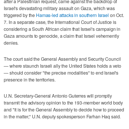
after a Palestinian request, came against the backdrop of
Israel's devastating military assault on Gaza, which was
triggered by the
Hamas-led attacks in southern Israel
on Oct.
7. In a separate case, the International Court of Justice is
considering a South African claim that Israel's campaign in
Gaza amounts to genocide, a claim that Israel vehemently
denies.
The court said the General Assembly and Security Council
— where staunch Israeli ally the United States holds a veto
— should consider "the precise modalities" to end Israel's
presence in the territories.
U.N. Secretary-General Antonio Guterres will promptly
transmit the advisory opinion to the 193-member world body
and "it is for the General Assembly to decide how to proceed
in the matter," U.N. deputy spokesperson Farhan Haq said.