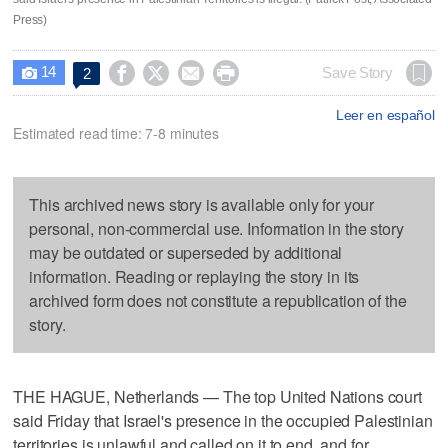
Press)
14




Save Story
2

Leer en español
Estimated read time: 7-8 minutes
This archived news story is available only for your
personal, non-commercial use. Information in the story
may be outdated or superseded by additional
information. Reading or replaying the story in its
archived form does not constitute a republication of the
story.
THE HAGUE, Netherlands — The top United Nations court
said Friday that Israel's presence in the occupied Palestinian
territories is unlawful and called on it to end, and for