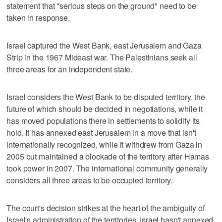
statement that "serious steps on the ground" need to be
taken in response.
Israel captured the West Bank, east Jerusalem and Gaza
Strip in the 1967 Mideast war. The Palestinians seek all
three areas for an independent state.
Israel considers the West Bank to be disputed territory, the
future of which should be decided in negotiations, while it
has moved populations there in settlements to solidify its
hold. It has annexed east Jerusalem in a move that isn't
internationally recognized, while it withdrew from Gaza in
2005 but maintained a blockade of the territory after Hamas
took power in 2007. The international community generally
considers all three areas to be occupied territory.
The court's decision strikes at the heart of the ambiguity of
Israel's administration of the territories. Israel hasn't annexed