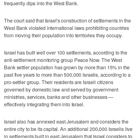
frequently dips into the West Bank.
The court said that Israel's construction of settlements in the
West Bank violated international laws prohibiting countries
from moving their population into territories they occupy.
Israel has built well over 100 settlements, according to the
anti-settlement monitoring group Peace Now. The West
Bank settler population has grown by more than 15% in the
past five years to more than 500,000 Israelis, according to a
pro-settler group. Their residents are Israeli citizens
governed by domestic law and served by government
ministries, services, banks and other businesses —
effectively integrating them into Israel.
Israel also has annexed east Jerusalem and considers the
entire city to be its capital. An additional 200,000 Israelis live
in settlements built in east Jerusalem that Israel considers to