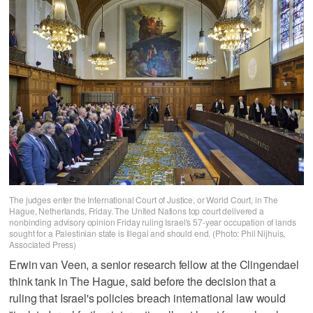
The judges enter the International Court of Justice, or World Court, in The
Hague, Netherlands, Friday. The United Nations top court delivered a
nonbinding advisory opinion Friday ruling Israel's 57-year occupation of lands
sought for a Palestinian state is illegal and should end. (Photo: Phil Nijhuis,
Associated Press)
Erwin van Veen, a senior research fellow at the Clingendael
think tank in The Hague, said before the decision that a
ruling that Israel's policies breach international law would