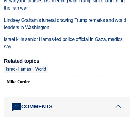
Netanyahu praises first meeting with Trump since launching
the Iran war
Lindsey Graham's funeral drawing Trump remarks and world
leaders in Washington
Israel kills senior Hamas-led police official in Gaza, medics
say
Related topics
Israel-Hamas
World
Mike Corder
COMMENTS
2