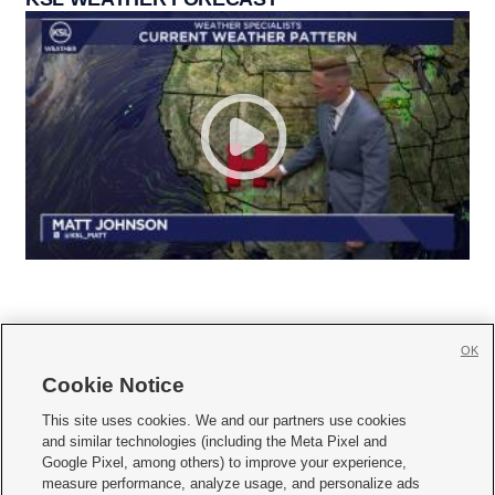
OK
Cookie Notice







This site uses cookies. We and our partners use cookies
and similar technologies (including the Meta Pixel and
Mobile Apps
|
Newsletter
|
Advertise
|
Contact Us
|
Careers with KSL.com
|
Google Pixel, among others) to improve your experience,
measure performance, analyze usage, and personalize ads
Terms of use
|
Privacy Statement
|
Video Consent Viewing Policy
|
DMCA Notice
|