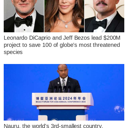
Leonardo DiCaprio and Jeff Bezos lead $200M
project to save 100 of globe's most threatened
species
Nauru, the world's 3rd-smallest country,