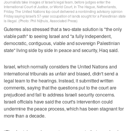
Journalists take images of Israel's legal team, before judges enter the
International Court of Justice, or World Court, in The Hague, Netherlands,
Friday. The United Nations top court delivered a nonbinding advisory opinion
Friday saying Israel's 57-year occupation of lands sought for a Palestinian state
is illegal. (Photo: Phil Nijhuis, Associated Press)
Guterres also stressed that a two-state solution is "the only
viable path" to seeing Israel and "a fully independent,
democratic, contiguous, viable and sovereign Palestinian
state" living side by side in peace and security, Haq said.
Israel, which normally considers the United Nations and
international tribunals as unfair and biased, didn't send a
legal team to the hearings. Instead, it submitted written
comments, saying that the questions put to the court are
prejudiced and fail to address Israeli security concerns.
Israeli officials have said the court's intervention could
undermine the peace process, which has been stagnant for
more than a decade.