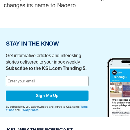
changes its name to Naoero
STAY IN THE KNOW
Get informative articles and interesting
stories delivered to your inbox weekly.
Subscribe to the KSL.com Trending 5.
Sign Me Up
By subscribing, you acknowledge and agree to KSL.com's
Terms
of Use
and
Privacy Notice
.
KSL WEATHER FORECAST