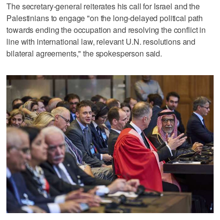
The secretary-general reiterates his call for Israel and the
Palestinians to engage "on the long-delayed political path
towards ending the occupation and resolving the conflict in
line with international law, relevant U.N. resolutions and
bilateral agreements," the spokesperson said.