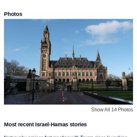
Photos
Show All 14 Photos
Most recent Israel-Hamas stories