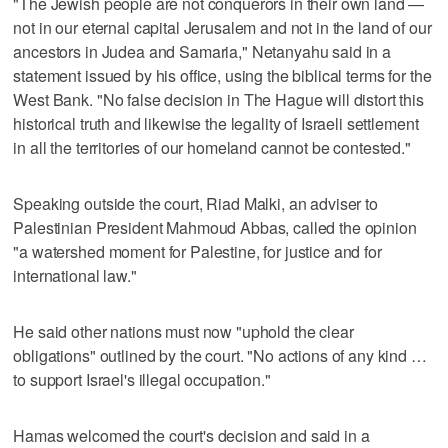
"The Jewish people are not conquerors in their own land —
not in our eternal capital Jerusalem and not in the land of our
ancestors in Judea and Samaria," Netanyahu said in a
statement issued by his office, using the biblical terms for the
West Bank. "No false decision in The Hague will distort this
historical truth and likewise the legality of Israeli settlement
in all the territories of our homeland cannot be contested."
Speaking outside the court, Riad Malki, an adviser to
Palestinian President Mahmoud Abbas, called the opinion
"a watershed moment for Palestine, for justice and for
international law."
He said other nations must now "uphold the clear
obligations" outlined by the court. "No actions of any kind …
to support Israel's illegal occupation."
Hamas welcomed the court's decision and said in a