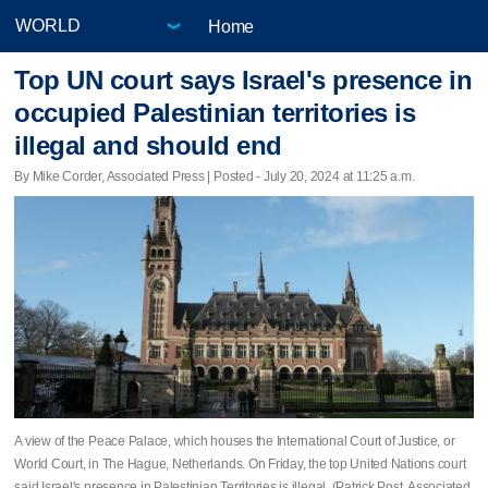
Home
Top UN court says Israel's presence in
occupied Palestinian territories is
illegal and should end
By Mike Corder, Associated Press | Posted - July 20, 2024 at 11:25 a.m.
A view of the Peace Palace, which houses the International Court of Justice, or
World Court, in The Hague, Netherlands. On Friday, the top United Nations court
said Israel's presence in Palestinian Territories is illegal. (Patrick Post, Associated