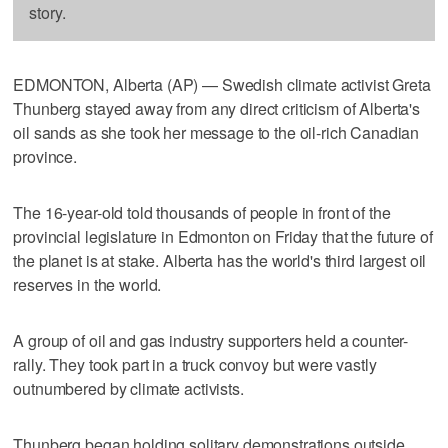
story.
EDMONTON, Alberta (AP) — Swedish climate activist Greta
Thunberg stayed away from any direct criticism of Alberta's
oil sands as she took her message to the oil-rich Canadian
province.
The 16-year-old told thousands of people in front of the
provincial legislature in Edmonton on Friday that the future of
the planet is at stake. Alberta has the world's third largest oil
reserves in the world.
A group of oil and gas industry supporters held a counter-
rally. They took part in a truck convoy but were vastly
outnumbered by climate activists.
Thunberg began holding solitary demonstrations outside