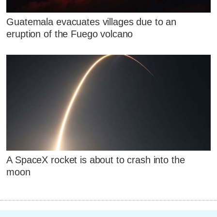
Guatemala evacuates villages due to an
eruption of the Fuego volcano
A SpaceX rocket is about to crash into the
moon