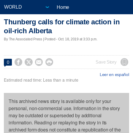
Home
Thunberg calls for climate action in
oil-rich Alberta
By The Associated Press | Posted - Oct. 18, 2019 at 3:33 p.m.




Save Story
0
Leer en español
Estimated read time: Less than a minute
This archived news story is available only for your
personal, non-commercial use. Information in the story
may be outdated or superseded by additional
information. Reading or replaying the story in its
archived form does not constitute a republication of the