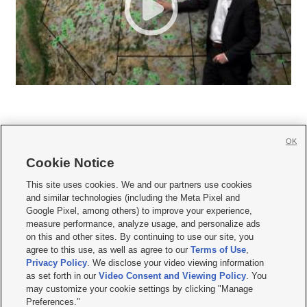
OK
Cookie Notice







This site uses cookies. We and our partners use cookies
and similar technologies (including the Meta Pixel and
Mobile Apps
|
Newsletter
|
Advertise
|
Contact Us
|
Careers with KSL.com
|
Google Pixel, among others) to improve your experience,
measure performance, analyze usage, and personalize ads
Terms of use
|
Privacy Statement
|
Video Consent Viewing Policy
|
DMCA Notice
|
on this and other sites. By continuing to use our site, you
Do Not Sell or Share My Data
|
EEO Public File Report
|
KSL-TV FCC Public File
|
agree to this use, as well as agree to our
Terms of Use
,
KSL FM Radio FCC Public File
|
KSL AM Radio FCC Public File
|
FCC Applications
|
Closed Captioning Assistance
Privacy Policy
. We disclose your video viewing information
as set forth in our
Video Consent and Viewing Policy
. You
© 2026
KSL Media
| KSL Broadcasting Salt Lake City UT | Site hosted & managed
may customize your cookie settings by clicking "Manage
by KSL Media - a Deseret Media Company
Preferences."