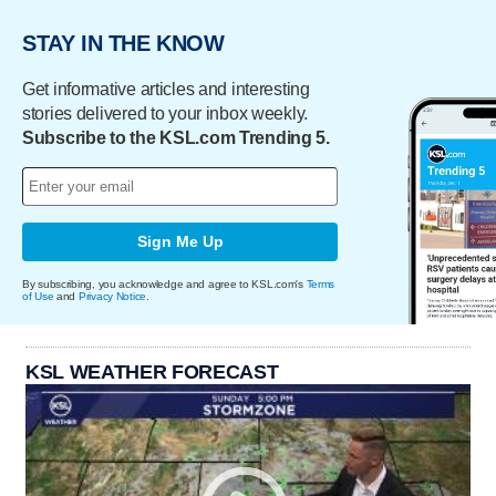
STAY IN THE KNOW
Get informative articles and interesting
stories delivered to your inbox weekly.
Subscribe to the KSL.com Trending 5.
Sign Me Up
By subscribing, you acknowledge and agree to KSL.com's
Terms
of Use
and
Privacy Notice
.
KSL WEATHER FORECAST