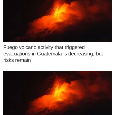
Fuego volcano activity that triggered
evacuations in Guatemala is decreasing, but
risks remain