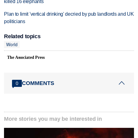
killed 16 elephants
Plan to limit 'vertical drinking' decried by pub landlords and UK
politicians
Related topics
World
The Associated Press
COMMENTS
0
More stories you may be interested in