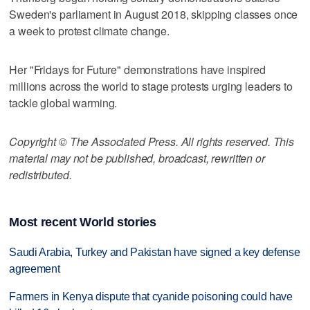
Sweden's parliament in August 2018, skipping classes once
a week to protest climate change.
Her "Fridays for Future" demonstrations have inspired
millions across the world to stage protests urging leaders to
tackle global warming.
Copyright © The Associated Press. All rights reserved. This
material may not be published, broadcast, rewritten or
redistributed.
Most recent World stories
Saudi Arabia, Turkey and Pakistan have signed a key defense
agreement
Farmers in Kenya dispute that cyanide poisoning could have