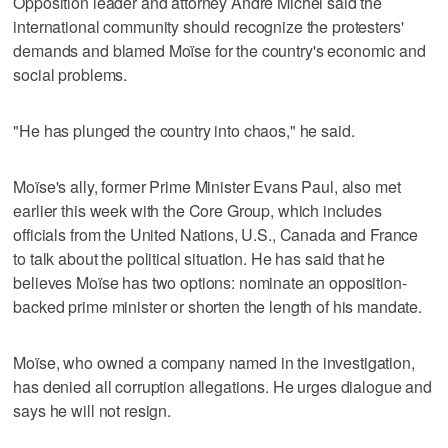
Opposition leader and attorney André Michel said the
international community should recognize the protesters'
demands and blamed Moïse for the country's economic and
social problems.
"He has plunged the country into chaos," he said.
Moïse's ally, former Prime Minister Evans Paul, also met
earlier this week with the Core Group, which includes
officials from the United Nations, U.S., Canada and France
to talk about the political situation. He has said that he
believes Moïse has two options: nominate an opposition-
backed prime minister or shorten the length of his mandate.
Moïse, who owned a company named in the investigation,
has denied all corruption allegations. He urges dialogue and
says he will not resign.