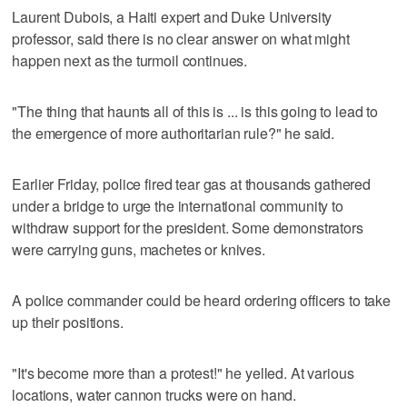
Laurent Dubois, a Haiti expert and Duke University
professor, said there is no clear answer on what might
happen next as the turmoil continues.
"The thing that haunts all of this is ... is this going to lead to
the emergence of more authoritarian rule?" he said.
Earlier Friday, police fired tear gas at thousands gathered
under a bridge to urge the international community to
withdraw support for the president. Some demonstrators
were carrying guns, machetes or knives.
A police commander could be heard ordering officers to take
up their positions.
"It's become more than a protest!" he yelled. At various
locations, water cannon trucks were on hand.