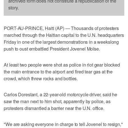
archived form does not constitute a republication of the
story.
PORT-AU-PRINCE, Haiti (AP) — Thousands of protesters
marched through the Haitian capital to the U.N. headquarters
Friday in one of the largest demonstrations in a weekslong
push to oust embattled President Jovenel Moïse.
At least two people were shot as police in riot gear blocked
the main entrance to the airport and fired tear gas at the
crowd, which threw rocks and bottles.
Carlos Dorestant, a 22-year-old motorcycle driver, said he
saw the man next to him shot, apparently by police, as
protesters dismantled a barrier near the U.N. office.
"We are asking everyone in charge to tell Jovenel to resign,"