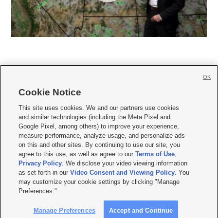
OK
Cookie Notice







This site uses cookies. We and our partners use cookies
and similar technologies (including the Meta Pixel and
Mobile Apps
|
Newsletter
|
Advertise
|
Contact Us
|
Careers with KSL.com
|
Google Pixel, among others) to improve your experience,
measure performance, analyze usage, and personalize ads
Terms of use
|
Privacy Statement
|
Video Consent Viewing Policy
|
DMCA Notice
|
on this and other sites. By continuing to use our site, you
Do Not Sell or Share My Data
|
EEO Public File Report
|
KSL-TV FCC Public File
|
agree to this use, as well as agree to our
Terms of Use
,
KSL FM Radio FCC Public File
|
KSL AM Radio FCC Public File
|
FCC Applications
|
Closed Captioning Assistance
Privacy Policy
. We disclose your video viewing information
as set forth in our
Video Consent and Viewing Policy
. You
© 2026
KSL Media
| KSL Broadcasting Salt Lake City UT | Site hosted & managed
may customize your cookie settings by clicking "Manage
by KSL Media - a Deseret Media Company
Preferences."
Manage Preferences
Accept and Continue