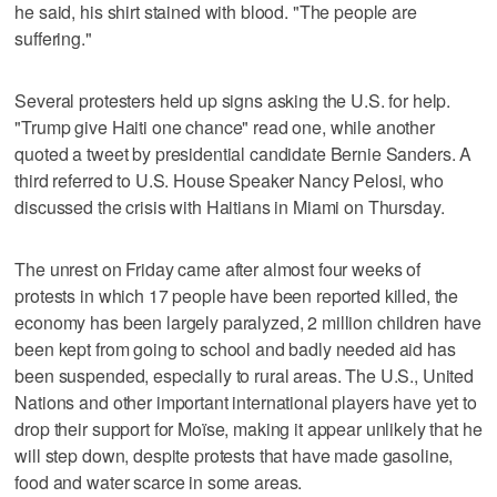
he said, his shirt stained with blood. "The people are
suffering."
Several protesters held up signs asking the U.S. for help.
"Trump give Haiti one chance" read one, while another
quoted a tweet by presidential candidate Bernie Sanders. A
third referred to U.S. House Speaker Nancy Pelosi, who
discussed the crisis with Haitians in Miami on Thursday.
The unrest on Friday came after almost four weeks of
protests in which 17 people have been reported killed, the
economy has been largely paralyzed, 2 million children have
been kept from going to school and badly needed aid has
been suspended, especially to rural areas. The U.S., United
Nations and other important international players have yet to
drop their support for Moïse, making it appear unlikely that he
will step down, despite protests that have made gasoline,
food and water scarce in some areas.