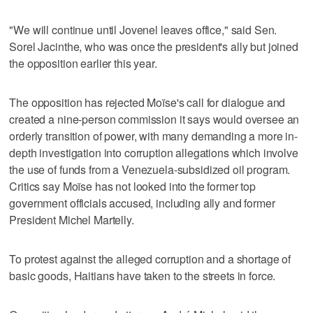
"We will continue until Jovenel leaves office," said Sen.
Sorel Jacinthe, who was once the president's ally but joined
the opposition earlier this year.
The opposition has rejected Moïse's call for dialogue and
created a nine-person commission it says would oversee an
orderly transition of power, with many demanding a more in-
depth investigation into corruption allegations which involve
the use of funds from a Venezuela-subsidized oil program.
Critics say Moïse has not looked into the former top
government officials accused, including ally and former
President Michel Martelly.
To protest against the alleged corruption and a shortage of
basic goods, Haitians have taken to the streets in force.