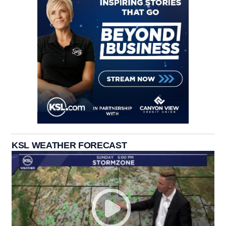
KSL WEATHER FORECAST