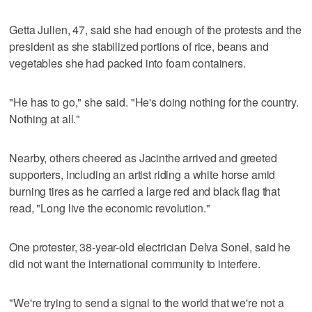
Getta Julien, 47, said she had enough of the protests and the
president as she stabilized portions of rice, beans and
vegetables she had packed into foam containers.
"He has to go," she said. "He's doing nothing for the country.
Nothing at all."
Nearby, others cheered as Jacinthe arrived and greeted
supporters, including an artist riding a white horse amid
burning tires as he carried a large red and black flag that
read, "Long live the economic revolution."
One protester, 38-year-old electrician Delva Sonel, said he
did not want the international community to interfere.
"We're trying to send a signal to the world that we're not a