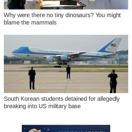
Why were there no tiny dinosaurs? You might
blame the mammals
South Korean students detained for allegedly
breaking into US military base