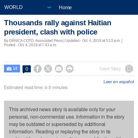
Home
Thousands rally against Haitian
president, clash with police
By DÁNICA COTO, Associated Press |
Updated
- Oct. 4, 2019 at 5:13 p.m. |
Posted - Oct. 4, 2019 at 7:43 a.m.
14




Save Story
0

Leer en español
Estimated read time: 4-5 minutes
This archived news story is available only for your
personal, non-commercial use. Information in the story
may be outdated or superseded by additional
information. Reading or replaying the story in its