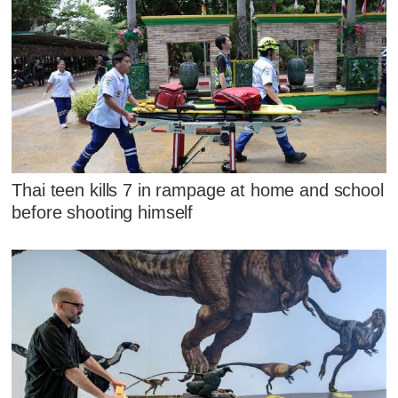
Thai teen kills 7 in rampage at home and school
before shooting himself