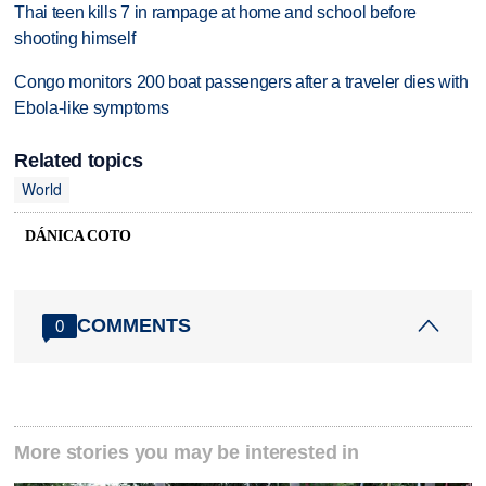
Thai teen kills 7 in rampage at home and school before
shooting himself
Congo monitors 200 boat passengers after a traveler dies with
Ebola-like symptoms
Related topics
World
DÁNICA COTO
COMMENTS
0
More stories you may be interested in