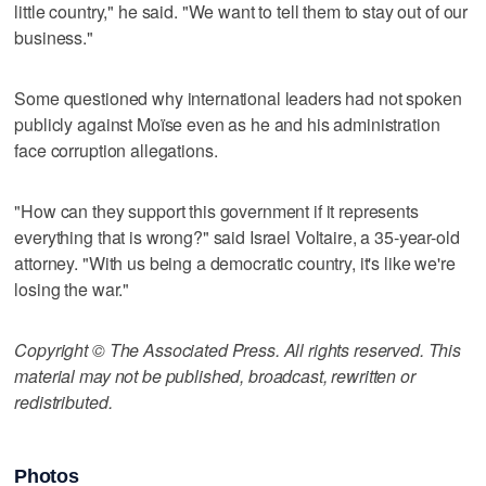
little country," he said. "We want to tell them to stay out of our
business."
Some questioned why international leaders had not spoken
publicly against Moïse even as he and his administration
face corruption allegations.
"How can they support this government if it represents
everything that is wrong?" said Israel Voltaire, a 35-year-old
attorney. "With us being a democratic country, it's like we're
losing the war."
Copyright © The Associated Press. All rights reserved. This
material may not be published, broadcast, rewritten or
redistributed.
Photos