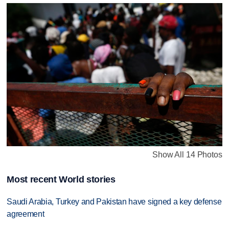
Show All 14 Photos
Most recent World stories
Saudi Arabia, Turkey and Pakistan have signed a key defense
agreement