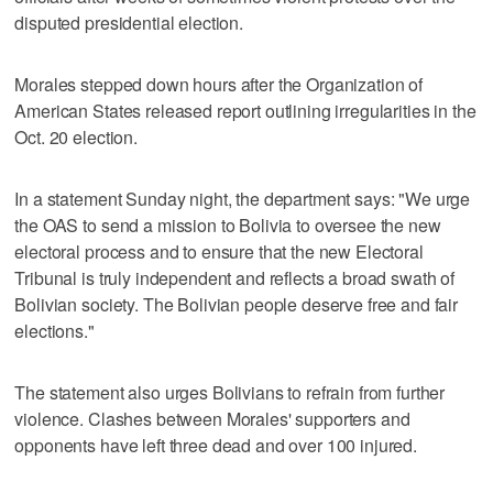
disputed presidential election.
Morales stepped down hours after the Organization of
American States released report outlining irregularities in the
Oct. 20 election.
In a statement Sunday night, the department says: "We urge
the OAS to send a mission to Bolivia to oversee the new
electoral process and to ensure that the new Electoral
Tribunal is truly independent and reflects a broad swath of
Bolivian society. The Bolivian people deserve free and fair
elections."
The statement also urges Bolivians to refrain from further
violence. Clashes between Morales' supporters and
opponents have left three dead and over 100 injured.