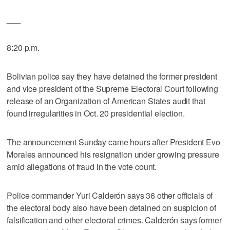
___
8:20 p.m.
Bolivian police say they have detained the former president
and vice president of the Supreme Electoral Court following
release of an Organization of American States audit that
found irregularities in Oct. 20 presidential election.
The announcement Sunday came hours after President Evo
Morales announced his resignation under growing pressure
amid allegations of fraud in the vote count.
Police commander Yuri Calderón says 36 other officials of
the electoral body also have been detained on suspicion of
falsification and other electoral crimes. Calderón says former