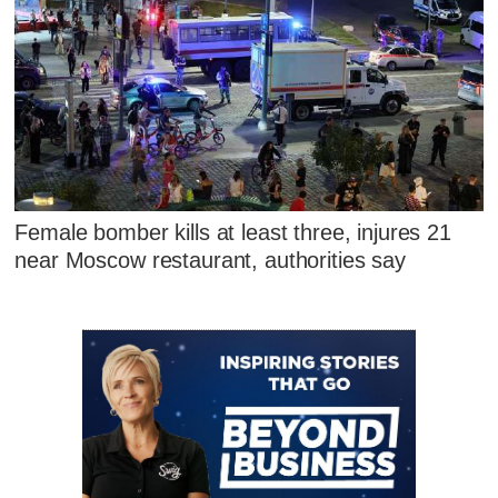
Female bomber kills at least three, injures 21
near Moscow restaurant, authorities say