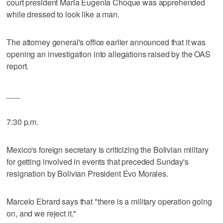
court president Maria Eugenia Choque was apprehended
while dressed to look like a man.
The attorney general's office earlier announced that it was
opening an investigation into allegations raised by the OAS
report.
___
7:30 p.m.
Mexico's foreign secretary is criticizing the Bolivian military
for getting involved in events that preceded Sunday's
resignation by Bolivian President Evo Morales.
Marcelo Ebrard says that "there is a military operation going
on, and we reject it."