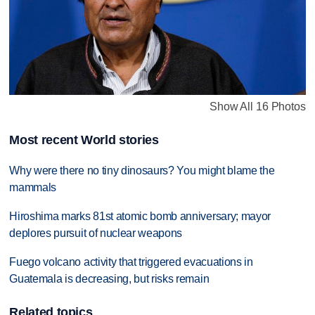
Show All 16 Photos
Most recent World stories
Why were there no tiny dinosaurs? You might blame the
mammals
Hiroshima marks 81st atomic bomb anniversary; mayor
deplores pursuit of nuclear weapons
Fuego volcano activity that triggered evacuations in
Guatemala is decreasing, but risks remain
Related topics