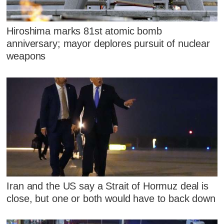
Hiroshima marks 81st atomic bomb
anniversary; mayor deplores pursuit of nuclear
weapons
Iran and the US say a Strait of Hormuz deal is
close, but one or both would have to back down