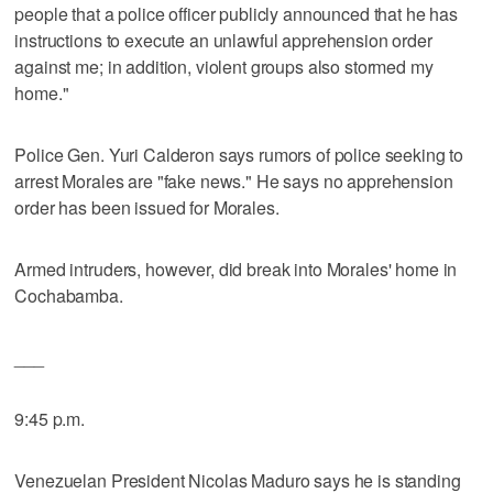
people that a police officer publicly announced that he has
instructions to execute an unlawful apprehension order
against me; in addition, violent groups also stormed my
home."
Police Gen. Yuri Calderon says rumors of police seeking to
arrest Morales are "fake news." He says no apprehension
order has been issued for Morales.
Armed intruders, however, did break into Morales' home in
Cochabamba.
___
9:45 p.m.
Venezuelan President Nicolas Maduro says he is standing