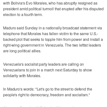
with Bolivia's Evo Morales, who has abruptly resigned as
president amid political turmoil that erupted after his disputed
election to a fourth term.
Maduro said Sunday in a nationally broadcast statement via
telephone that Morales has fallen victim to the same U.S.-
backed plot that seeks to topple him from power and install a
right-wing government in Venezuela. The two leftist leaders
are long political allies.
Venezuela's socialist party leaders are calling on
Venezuelans to join in a march next Saturday to show
solidarity with Morales.
In Maduro's words: "Let's go to the street to defend the
people's right to democracy, freedom and socialism."