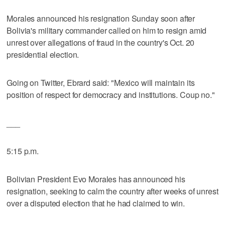
Morales announced his resignation Sunday soon after
Bolivia's military commander called on him to resign amid
unrest over allegations of fraud in the country's Oct. 20
presidential election.
Going on Twitter, Ebrard said: "Mexico will maintain its
position of respect for democracy and institutions. Coup no."
___
5:15 p.m.
Bolivian President Evo Morales has announced his
resignation, seeking to calm the country after weeks of unrest
over a disputed election that he had claimed to win.