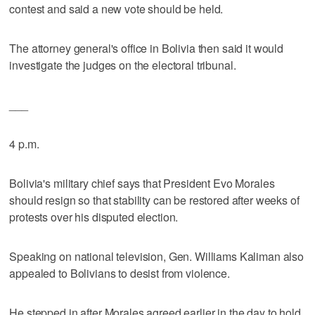
contest and said a new vote should be held.
The attorney general's office in Bolivia then said it would
investigate the judges on the electoral tribunal.
___
4 p.m.
Bolivia's military chief says that President Evo Morales
should resign so that stability can be restored after weeks of
protests over his disputed election.
Speaking on national television, Gen. Williams Kaliman also
appealed to Bolivians to desist from violence.
He stepped in after Morales agreed earlier in the day to hold