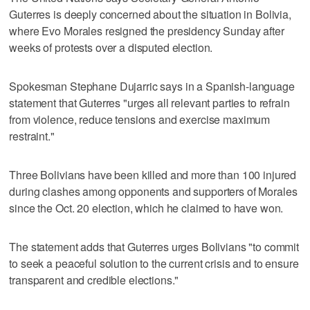
Guterres is deeply concerned about the situation in Bolivia,
where Evo Morales resigned the presidency Sunday after
weeks of protests over a disputed election.
Spokesman Stephane Dujarric says in a Spanish-language
statement that Guterres "urges all relevant parties to refrain
from violence, reduce tensions and exercise maximum
restraint."
Three Bolivians have been killed and more than 100 injured
during clashes among opponents and supporters of Morales
since the Oct. 20 election, which he claimed to have won.
The statement adds that Guterres urges Bolivians "to commit
to seek a peaceful solution to the current crisis and to ensure
transparent and credible elections."