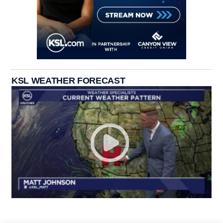
KSL WEATHER FORECAST