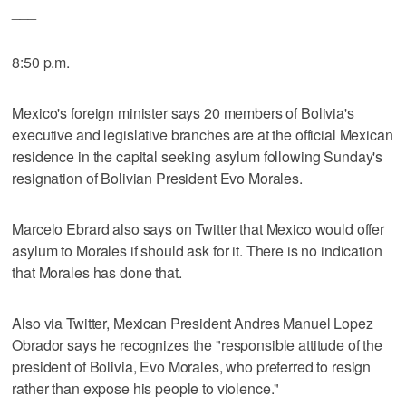
___
8:50 p.m.
Mexico's foreign minister says 20 members of Bolivia's
executive and legislative branches are at the official Mexican
residence in the capital seeking asylum following Sunday's
resignation of Bolivian President Evo Morales.
Marcelo Ebrard also says on Twitter that Mexico would offer
asylum to Morales if should ask for it. There is no indication
that Morales has done that.
Also via Twitter, Mexican President Andres Manuel Lopez
Obrador says he recognizes the "responsible attitude of the
president of Bolivia, Evo Morales, who preferred to resign
rather than expose his people to violence."