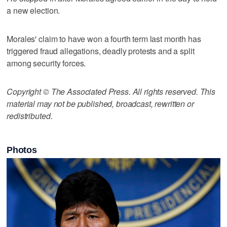
a new election.
Morales' claim to have won a fourth term last month has
triggered fraud allegations, deadly protests and a split
among security forces.
Copyright © The Associated Press. All rights reserved. This
material may not be published, broadcast, rewritten or
redistributed.
Photos