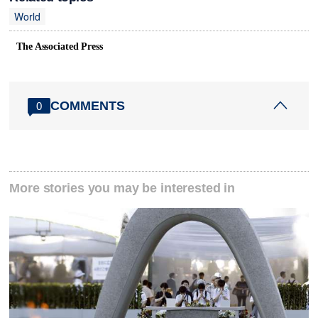
World
The Associated Press
COMMENTS
0
More stories you may be interested in