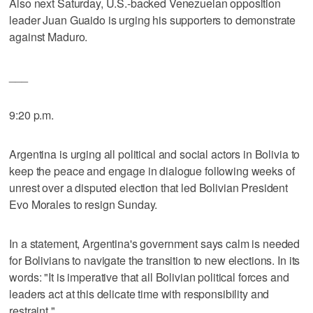
Also next Saturday, U.S.-backed Venezuelan opposition
leader Juan Guaido is urging his supporters to demonstrate
against Maduro.
___
9:20 p.m.
Argentina is urging all political and social actors in Bolivia to
keep the peace and engage in dialogue following weeks of
unrest over a disputed election that led Bolivian President
Evo Morales to resign Sunday.
In a statement, Argentina's government says calm is needed
for Bolivians to navigate the transition to new elections. In its
words: "It is imperative that all Bolivian political forces and
leaders act at this delicate time with responsibility and
restraint."