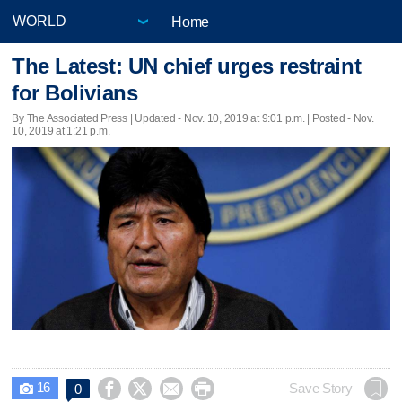
Home
The Latest: UN chief urges restraint
for Bolivians
By The Associated Press |
Updated
- Nov. 10, 2019 at 9:01 p.m. | Posted - Nov.
10, 2019 at 1:21 p.m.
16




Save Story
0
