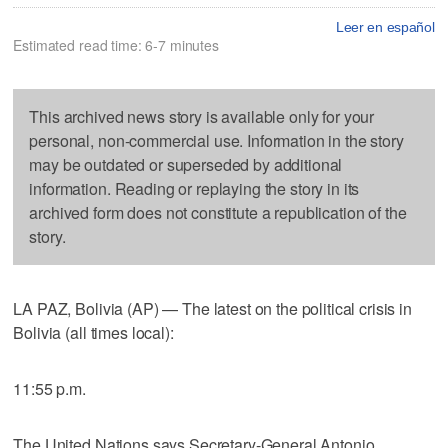
Leer en español
Estimated read time: 6-7 minutes
This archived news story is available only for your
personal, non-commercial use. Information in the story
may be outdated or superseded by additional
information. Reading or replaying the story in its
archived form does not constitute a republication of the
story.
LA PAZ, Bolivia (AP) — The latest on the political crisis in
Bolivia (all times local):
11:55 p.m.
The United Nations says Secretary-General Antonio