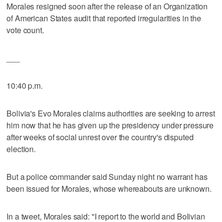
Morales resigned soon after the release of an Organization
of American States audit that reported irregularities in the
vote count.
___
10:40 p.m.
Bolivia's Evo Morales claims authorities are seeking to arrest
him now that he has given up the presidency under pressure
after weeks of social unrest over the country's disputed
election.
But a police commander said Sunday night no warrant has
been issued for Morales, whose whereabouts are unknown.
In a tweet, Morales said: "I report to the world and Bolivian