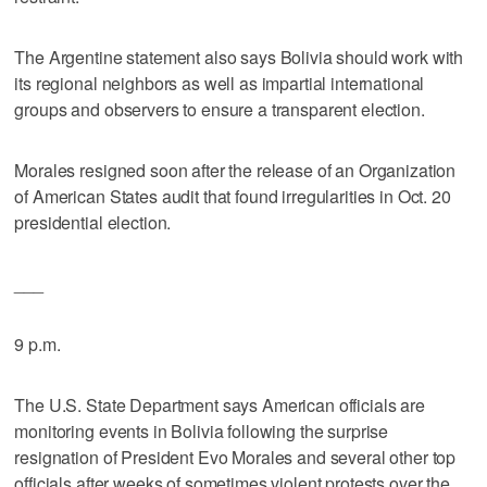
The Argentine statement also says Bolivia should work with
its regional neighbors as well as impartial international
groups and observers to ensure a transparent election.
Morales resigned soon after the release of an Organization
of American States audit that found irregularities in Oct. 20
presidential election.
___
9 p.m.
The U.S. State Department says American officials are
monitoring events in Bolivia following the surprise
resignation of President Evo Morales and several other top
officials after weeks of sometimes violent protests over the