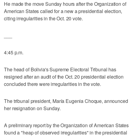
He made the move Sunday hours after the Organization of
American States called for a new a presidential election,
citing irregularities in the Oct. 20 vote.
___
4:45 p.m.
The head of Bolivia's Supreme Electoral Tribunal has
resigned after an audit of the Oct. 20 presidential election
concluded there were irregularities in the vote.
The tribunal president, María Eugenia Choque, announced
her resignation on Sunday.
A preliminary report by the Organization of American States
found a "heap of observed irregularities" in the presidential