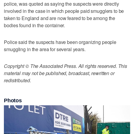
police, was quoted as saying the suspects were directly
involved in the case in which people paid smugglers to be
taken to England and are now feared to be among the
bodies found in the container.
Police said the suspects have been organizing people
smuggling in the area for several years.
Copyright © The Associated Press. All rights reserved. This
material may not be published, broadcast, rewritten or
redistributed.
Photos