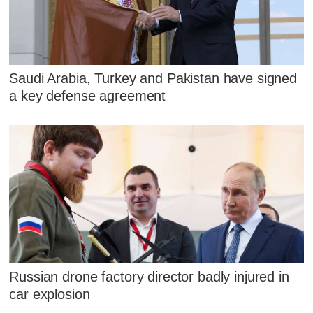
Saudi Arabia, Turkey and Pakistan have signed
a key defense agreement
Russian drone factory director badly injured in
car explosion