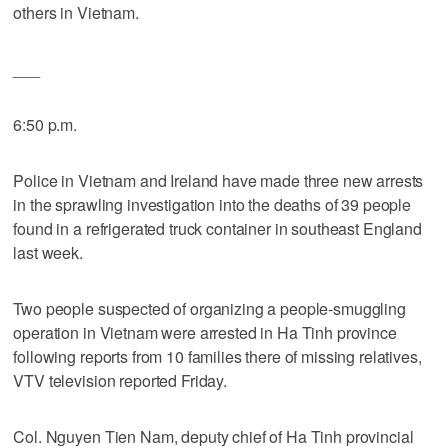
others in Vietnam.
___
6:50 p.m.
Police in Vietnam and Ireland have made three new arrests
in the sprawling investigation into the deaths of 39 people
found in a refrigerated truck container in southeast England
last week.
Two people suspected of organizing a people-smuggling
operation in Vietnam were arrested in Ha Tinh province
following reports from 10 families there of missing relatives,
VTV television reported Friday.
Col. Nguyen Tien Nam, deputy chief of Ha Tinh provincial