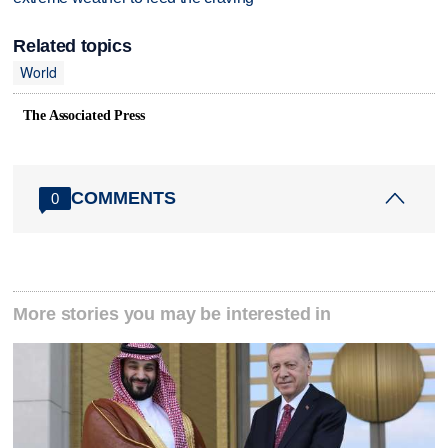
Related topics
World
The Associated Press
COMMENTS
0
More stories you may be interested in