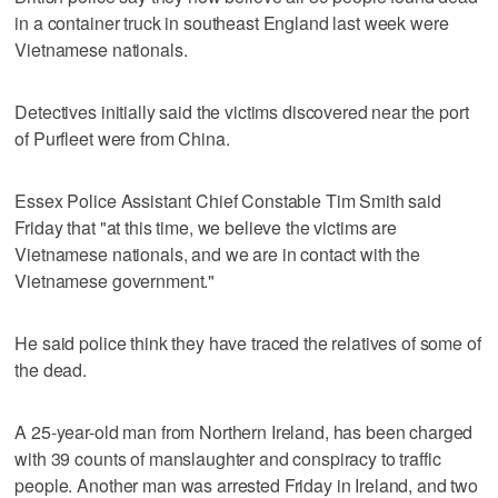
in a container truck in southeast England last week were
Vietnamese nationals.
Detectives initially said the victims discovered near the port
of Purfleet were from China.
Essex Police Assistant Chief Constable Tim Smith said
Friday that "at this time, we believe the victims are
Vietnamese nationals, and we are in contact with the
Vietnamese government."
He said police think they have traced the relatives of some of
the dead.
A 25-year-old man from Northern Ireland, has been charged
with 39 counts of manslaughter and conspiracy to traffic
people. Another man was arrested Friday in Ireland, and two