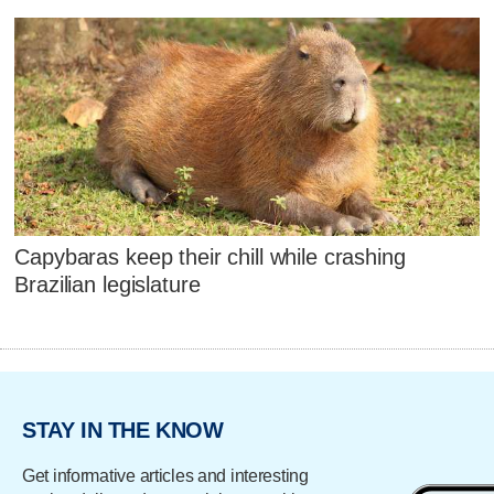
Capybaras keep their chill while crashing
Brazilian legislature
STAY IN THE KNOW
Get informative articles and interesting