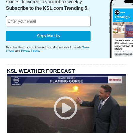
stories delivered to your inbox weekly.
Subscribe to the KSL.com Trending 5.
Sign Me Up
By subscribing, you acknowledge and agree to KSL.com's
Terms
of Use
and
Privacy Notice
.
KSL WEATHER FORECAST