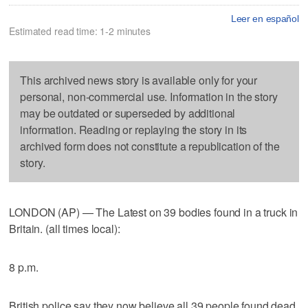
Leer en español
Estimated read time: 1-2 minutes
This archived news story is available only for your
personal, non-commercial use. Information in the story
may be outdated or superseded by additional
information. Reading or replaying the story in its
archived form does not constitute a republication of the
story.
LONDON (AP) — The Latest on 39 bodies found in a truck in
Britain. (all times local):
8 p.m.
British police say they now believe all 39 people found dead