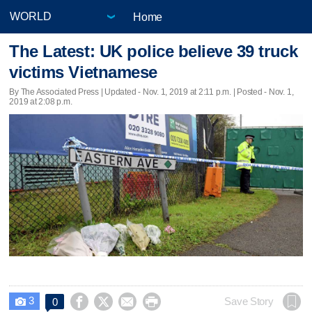
Home
The Latest: UK police believe 39 truck
victims Vietnamese
By The Associated Press |
Updated
- Nov. 1, 2019 at 2:11 p.m. | Posted - Nov. 1,
2019 at 2:08 p.m.
3




Save Story
0
