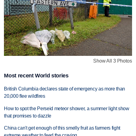
Show All 3 Photos
Most recent World stories
British Columbia declares state of emergency as more than
20,000 flee wildfires
How to spot the Perseid meteor shower, a summer light show
that promises to dazzle
China can't get enough of this smelly fruit as farmers fight
extreme weather to feed the craving