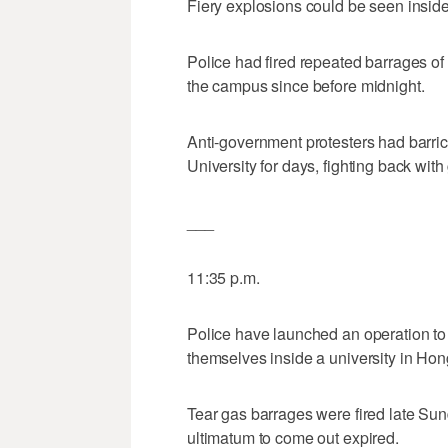
Fiery explosions could be seen inside
Police had fired repeated barrages of
the campus since before midnight.
Anti-government protesters had barr
University for days, fighting back wi
___
11:35 p.m.
Police have launched an operation to
themselves inside a university in Ho
Tear gas barrages were fired late Sun
ultimatum to come out expired.