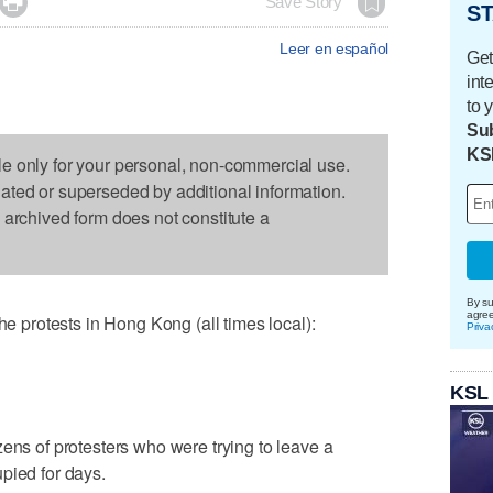

Save Story
ST
Leer en español
Get
int
to 
Sub
KS
le only for your personal, non-commercial use.
dated or superseded by additional information.
s archived form does not constitute a
By su
agre
protests in Hong Kong (all times local):
Priva
KSL
zens of protesters who were trying to leave a
pied for days.