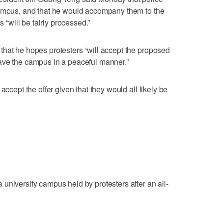
campus, and that he would accompany them to the
s “will be fairly processed.”
that he hopes protesters “will accept the proposed
ave the campus in a peaceful manner.”
accept the offer given that they would all likely be
university campus held by protesters after an all-