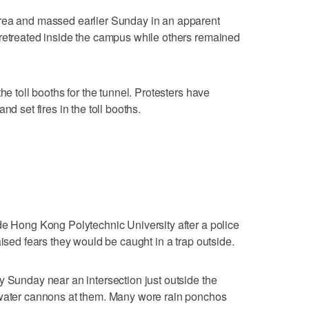
rea and massed earlier Sunday in an apparent
 retreated inside the campus while others remained
he toll booths for the tunnel. Protesters have
nd set fires in the toll booths.
de Hong Kong Polytechnic University after a police
aised fears they would be caught in a trap outside.
y Sunday near an intersection just outside the
 water cannons at them. Many wore rain ponchos