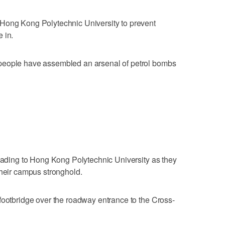
Hong Kong Polytechnic University to prevent
 in.
people have assembled an arsenal of petrol bombs
leading to Hong Kong Polytechnic University as they
their campus stronghold.
footbridge over the roadway entrance to the Cross-