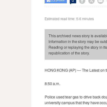
23



0

photos
Estimated read time: 5-6 minutes
This archived news story is availab
Information in the story may be out
Reading or replaying the story in it
republication of the story.
HONG KONG (AP) — The Latest on the 
8:50 a.m.
Police used tear gas to drive back do
university campus that they have occu