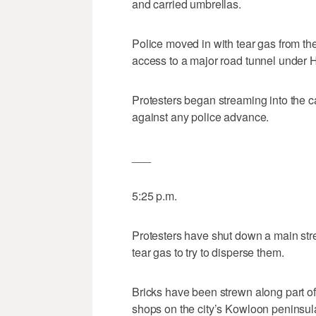
and carried umbrellas.
Police moved in with tear gas from th
access to a major road tunnel under 
Protesters began streaming into the c
against any police advance.
___
5:25 p.m.
Protesters have shut down a main stre
tear gas to try to disperse them.
Bricks have been strewn along part o
shops on the city’s Kowloon peninsul