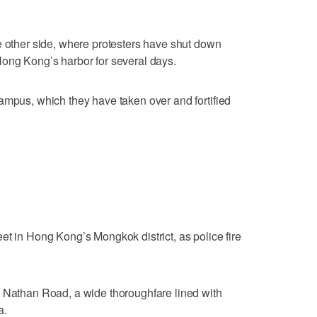
e other side, where protesters have shut down
Hong Kong’s harbor for several days.
ampus, which they have taken over and fortified
et in Hong Kong’s Mongkok district, as police fire
f Nathan Road, a wide thoroughfare lined with
a.