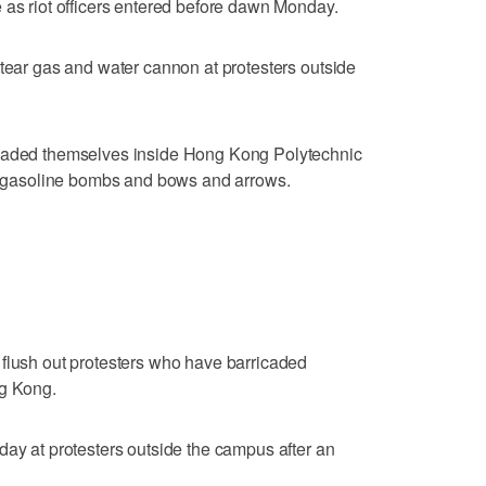
 as riot officers entered before dawn Monday.
 tear gas and water cannon at protesters outside
icaded themselves inside Hong Kong Polytechnic
th gasoline bombs and bows and arrows.
 flush out protesters who have barricaded
ng Kong.
day at protesters outside the campus after an