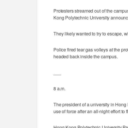
Protesters streamed out of the campu
Kong Polytechnic University announce
They likely wanted to try to escape, w
Police fired tear gas volleys at the 
headed back inside the campus.
___
8 a.m.
The president of a university in Hong
use of force after an all-night effort 
Hong Kong Polytechnic University Pr