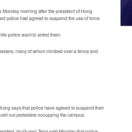
s Monday morning after the president of Hong
d police had agreed to suspend the use of force.
hile police want to arrest them.
protesters, many of whom climbed over a fence and
 Kong says that police have agreed to suspend their
to flush out protesters occupying the campus.
esident Jin-Guang Teng said Monday that police