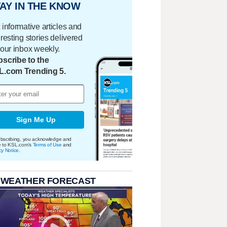
AY IN THE KNOW
 informative articles and
eresting stories delivered
your inbox weekly.
scribe to the
L.com Trending 5.
Sign Me Up
bscribing, you acknowledge and
e to KSL.com's
Terms of Use
and
cy Notice
.
 WEATHER FORECAST