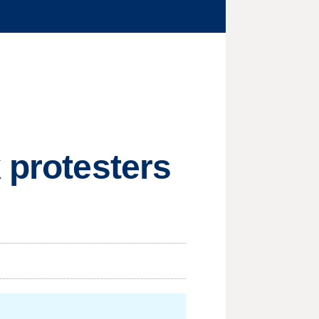
 protesters