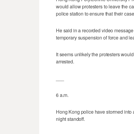
would allow protesters to leave the 
police station to ensure that their case
He said in a recorded video message 
temporary suspension of force and le
It seems unlikely the protesters would 
arrested.
___
6 a.m.
Hong Kong police have stormed into a 
night standoff.