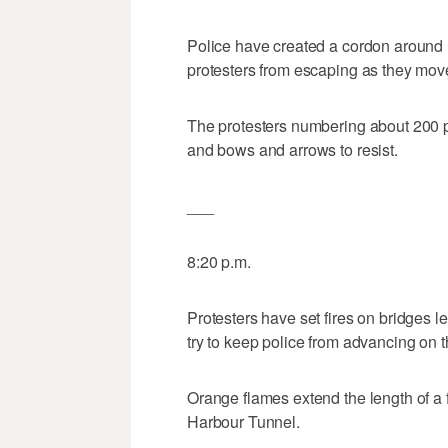
Police have created a cordon around 
protesters from escaping as they move
The protesters numbering about 200 
and bows and arrows to resist.
___
8:20 p.m.
Protesters have set fires on bridges 
try to keep police from advancing on 
Orange flames extend the length of a 
Harbour Tunnel.