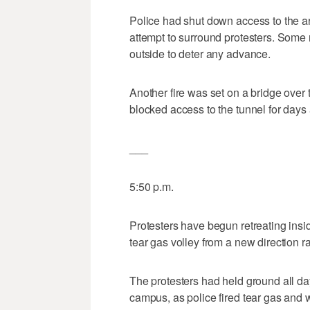
Police had shut down access to the a
attempt to surround protesters. Some
outside to deter any advance.
Another fire was set on a bridge over t
blocked access to the tunnel for days a
___
5:50 p.m.
Protesters have begun retreating insi
tear gas volley from a new direction r
The protesters had held ground all da
campus, as police fired tear gas and