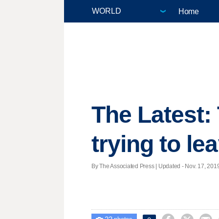
Home
The Latest:
trying to le
By The Associated Press |
Updated
- Nov. 17, 2019