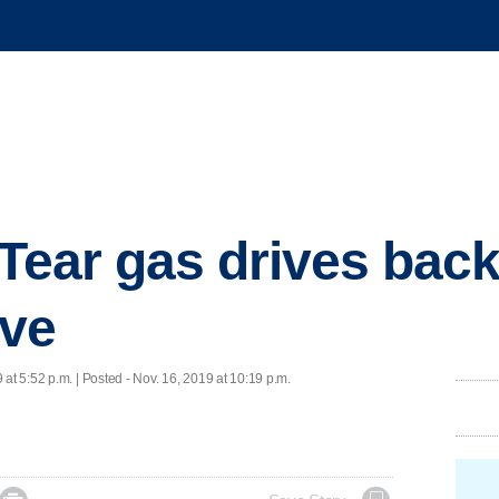
 Tear gas drives back
ave
 at 5:52 p.m. | Posted - Nov. 16, 2019 at 10:19 p.m.