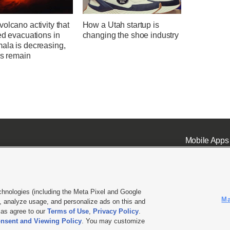
olcano activity that
How a Utah startup is
ed evacuations in
changing the shoe industry
ala is decreasing,
ks remain
Mobile Apps
chnologies (including the Meta Pixel and Google
Ma
 analyze usage, and personalize ads on this and
ell or Share My Data
|
EEO Public File Report
|
KSL-TV FCC Public File
|
KSL FM Radio FCC Publi
l as agree to our
Terms of Use
,
Privacy Policy
.
nsent and Viewing Policy
. You may customize
L Media - a Deseret Media Company