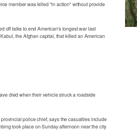
vice member was killed "in action" without provide
d off talks to end American's longest war last
n Kabul, the Afghan capital, that killed an American
 have died when their vehicle struck a roadside
rovincial police chief, says the casualties include
bing took place on Sunday afternoon near the city