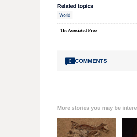
Related topics
World
The Associated Press
COMMENTS
0
More stories you may be intere