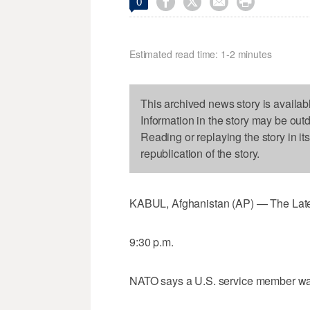




0
Estimated read time: 1-2 minutes
This archived news story is availab
Information in the story may be out
Reading or replaying the story in it
republication of the story.
KABUL, Afghanistan (AP) — The Latest 
9:30 p.m.
NATO says a U.S. service member was 