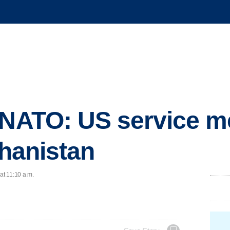
: NATO: US service 
ghanistan
at 11:10 a.m.