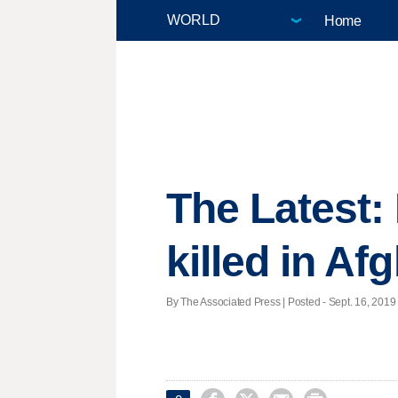
Home
The Latest
killed in Af
By The Associated Press | Posted - Sept. 16, 2019 