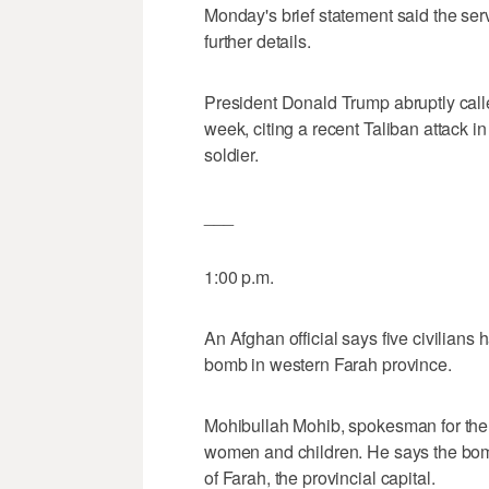
Monday's brief statement said the ser
further details.
President Donald Trump abruptly calle
week, citing a recent Taliban attack i
soldier.
___
1:00 p.m.
An Afghan official says five civilians
bomb in western Farah province.
Mohibullah Mohib, spokesman for the p
women and children. He says the bom
of Farah, the provincial capital.