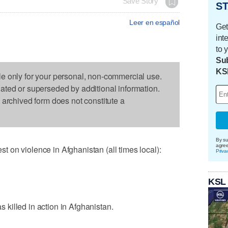
Save Story
ST
Leer en español
Get
int
to 
Sub
KS
le only for your personal, non-commercial use.
dated or superseded by additional information.
s archived form does not constitute a
By su
agre
on violence in Afghanistan (all times local):
Priva
KSL
killed in action in Afghanistan.