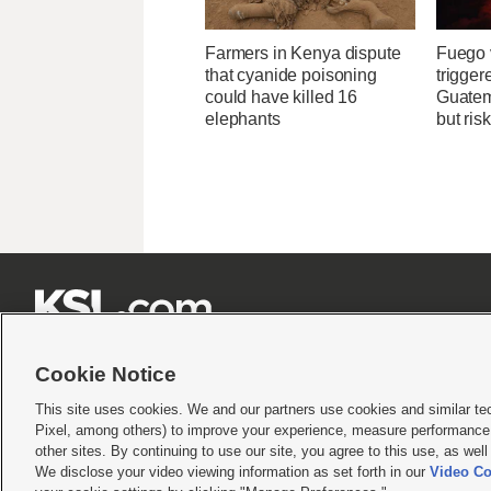
Farmers in Kenya dispute
Fuego v
that cyanide poisoning
trigger
could have killed 16
Guatem
elephants
but ris







Cookie Notice
This site uses cookies. We and our partners use cookies and similar te
Pixel, among others) to improve your experience, measure performance,
Terms of use
|
Privacy Statement
|
Video Consent Viewing Policy
|
DMCA Notice
|
Do Not S
other sites. By continuing to use our site, you agree to this use, as wel
We disclose your video viewing information as set forth in our
Video Co
© 2026
KSL Media
| KSL Broadcasting Salt Lake City UT | Site hosted & managed by KS