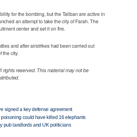
ity for the bombing, but the Taliban are active in
unched an attempt to take the city of Farah. The
itment center and set it on fire.
ttles and after airstrikes had been carried out
 the city.
 rights reserved. This material may not be
stributed.
ve signed a key defense agreement
 poisoning could have killed 16 elephants
d by pub landlords and UK politicians