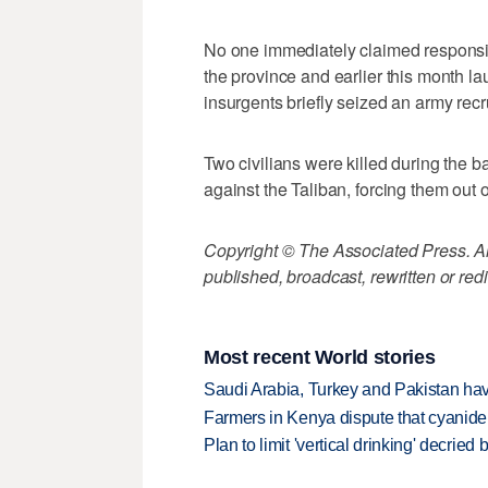
No one immediately claimed responsibil
the province and earlier this month la
insurgents briefly seized an army recru
Two civilians were killed during the ba
against the Taliban, forcing them out of
Copyright © The Associated Press. All
published, broadcast, rewritten or redi
Most recent World stories
Saudi Arabia, Turkey and Pakistan ha
Farmers in Kenya dispute that cyanide
Plan to limit 'vertical drinking' decrie