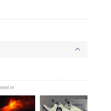
sted in