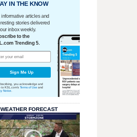
AY IN THE KNOW
 informative articles and
eresting stories delivered
your inbox weekly.
scribe to the
L.com Trending 5.
Sign Me Up
bscribing, you acknowledge and
e to KSL.com's
Terms of Use
and
cy Notice
.
 WEATHER FORECAST