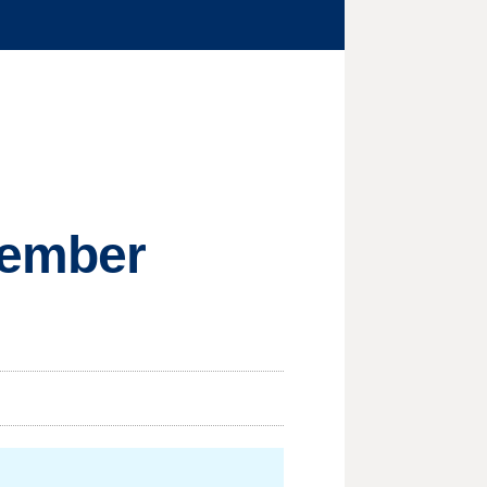
member