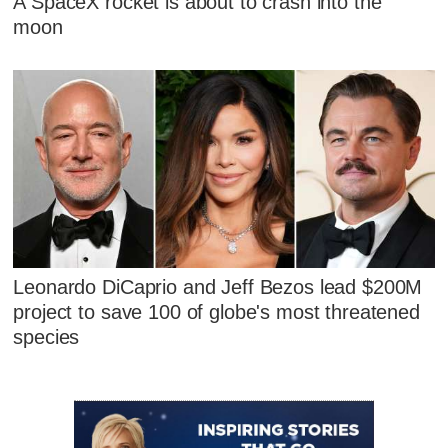
A SpaceX rocket is about to crash into the
moon
Leonardo DiCaprio and Jeff Bezos lead $200M
project to save 100 of globe's most threatened
species