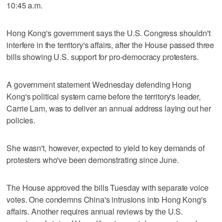
10:45 a.m.
Hong Kong's government says the U.S. Congress shouldn't
interfere in the territory's affairs, after the House passed three
bills showing U.S. support for pro-democracy protesters.
A government statement Wednesday defending Hong
Kong's political system came before the territory's leader,
Carrie Lam, was to deliver an annual address laying out her
policies.
She wasn't, however, expected to yield to key demands of
protesters who've been demonstrating since June.
The House approved the bills Tuesday with separate voice
votes. One condemns China's intrusions into Hong Kong's
affairs. Another requires annual reviews by the U.S.