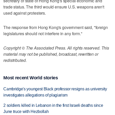
secretary of state of Hong Kong's special economic and
trade status. The third would ensure U.S. weapons aren't
used against protesters.
The response from Hong Kong's government said, "foreign
legislatures should not interfere in any form."
Copyright © The Associated Press. All rights reserved. This
material may not be published, broadcast, rewritten or
redistributed.
Most recent World stories
Cambridge's youngest Black professor resigns as university
investigates allegations of plagiarism
2 soldiers killed in Lebanon in the first Israeli deaths since
June truce with Hezbollah