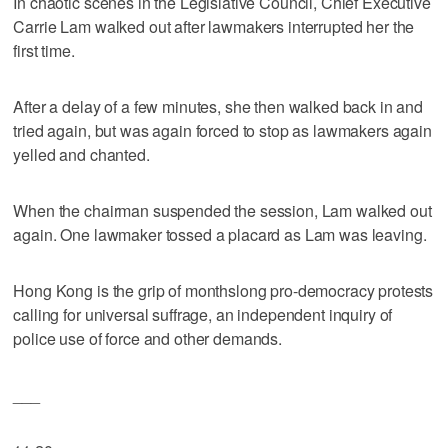
In chaotic scenes in the Legislative Council, Chief Executive
Carrie Lam walked out after lawmakers interrupted her the
first time.
After a delay of a few minutes, she then walked back in and
tried again, but was again forced to stop as lawmakers again
yelled and chanted.
When the chairman suspended the session, Lam walked out
again. One lawmaker tossed a placard as Lam was leaving.
Hong Kong is the grip of monthslong pro-democracy protests
calling for universal suffrage, an independent inquiry of
police use of force and other demands.
___