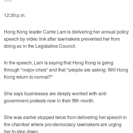
12:30 p.m.
Hong Kong leader Carrie Lam is delivering her annual policy
speech by video link after lawmakers prevented her from
doing so in the Legislative Council.
In the speech, Lam is saying that Hong Kong is going
through "major crisis" and that "people are asking: Will Hong
Kong return to normal?"
She says businesses are deeply worried with anti-
government protests now in their fifth month.
She was earlier stopped twice from delivering her speech in
the chamber where pro-democracy lawmakers are urging
her to step down.