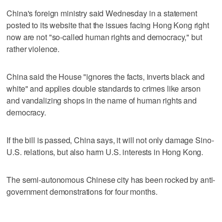
China's foreign ministry said Wednesday in a statement
posted to its website that the issues facing Hong Kong right
now are not "so-called human rights and democracy," but
rather violence.
China said the House "ignores the facts, inverts black and
white" and applies double standards to crimes like arson
and vandalizing shops in the name of human rights and
democracy.
If the bill is passed, China says, it will not only damage Sino-
U.S. relations, but also harm U.S. interests in Hong Kong.
The semi-autonomous Chinese city has been rocked by anti-
government demonstrations for four months.
___