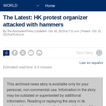
Home
The Latest: HK protest organizer
attacked with hammers
By The Associated Press |
Updated
- Oct. 16, 2019 at 7:11 a.m. | Posted - Oct. 15,
2019 at 9:24 p.m.




Save Story
0
Leer en español
Estimated read time: 4-5 minutes
This archived news story is available only for your
personal, non-commercial use. Information in the story
may be outdated or superseded by additional
information. Reading or replaying the story in its