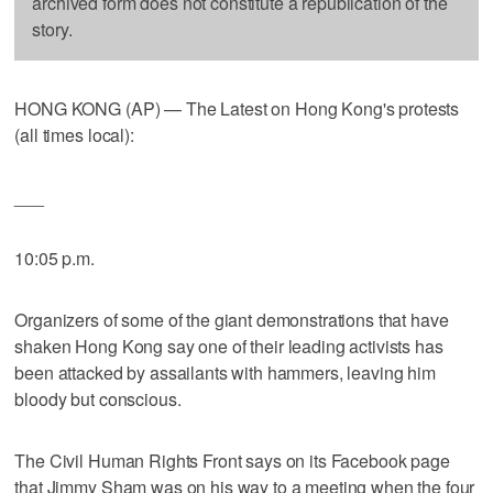
archived form does not constitute a republication of the
story.
HONG KONG (AP) — The Latest on Hong Kong's protests
(all times local):
___
10:05 p.m.
Organizers of some of the giant demonstrations that have
shaken Hong Kong say one of their leading activists has
been attacked by assailants with hammers, leaving him
bloody but conscious.
The Civil Human Rights Front says on its Facebook page
that Jimmy Sham was on his way to a meeting when the four