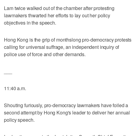
Lam twice walked out of the chamber after protesting
lawmakers thwarted her efforts to lay out her policy
objectives in the speech.
Hong Kong is the grip of monthslong pro-democracy protests
calling for universal suffrage, an independent inquiry of
police use of force and other demands.
___
11:40 a.m.
Shouting furiously, pro-democracy lawmakers have foiled a
second attempt by Hong Kong's leader to deliver her annual
policy speech.