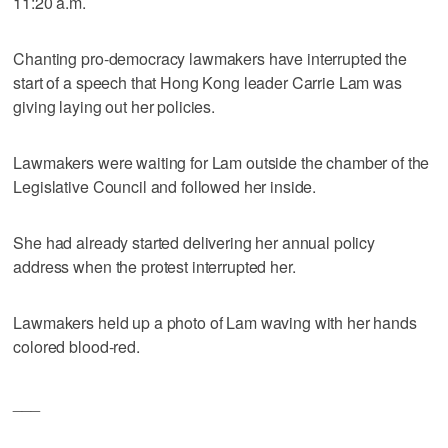
11:20 a.m.
Chanting pro-democracy lawmakers have interrupted the
start of a speech that Hong Kong leader Carrie Lam was
giving laying out her policies.
Lawmakers were waiting for Lam outside the chamber of the
Legislative Council and followed her inside.
She had already started delivering her annual policy
address when the protest interrupted her.
Lawmakers held up a photo of Lam waving with her hands
colored blood-red.
___