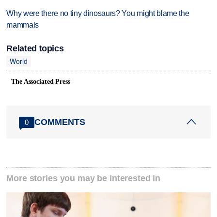
Why were there no tiny dinosaurs? You might blame the
mammals
Related topics
World
The Associated Press
COMMENTS
0
More stories you may be interested in