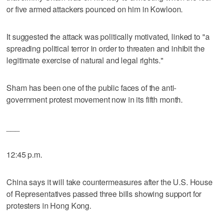
or five armed attackers pounced on him in Kowloon.
It suggested the attack was politically motivated, linked to "a
spreading political terror in order to threaten and inhibit the
legitimate exercise of natural and legal rights."
Sham has been one of the public faces of the anti-
government protest movement now in its fifth month.
___
12:45 p.m.
China says it will take countermeasures after the U.S. House
of Representatives passed three bills showing support for
protesters in Hong Kong.