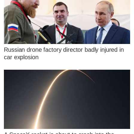
Russian drone factory director badly injured in
car explosion