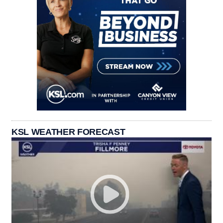
KSL WEATHER FORECAST