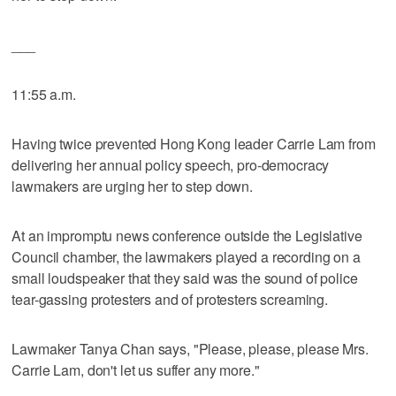
___
11:55 a.m.
Having twice prevented Hong Kong leader Carrie Lam from
delivering her annual policy speech, pro-democracy
lawmakers are urging her to step down.
At an impromptu news conference outside the Legislative
Council chamber, the lawmakers played a recording on a
small loudspeaker that they said was the sound of police
tear-gassing protesters and of protesters screaming.
Lawmaker Tanya Chan says, "Please, please, please Mrs.
Carrie Lam, don't let us suffer any more."